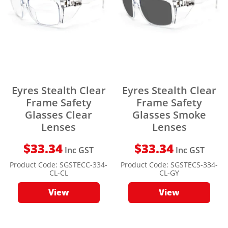
Eyres Stealth Clear
Eyres Stealth Clear
Frame Safety
Frame Safety
Glasses Clear
Glasses Smoke
Lenses
Lenses
$
33.34
$
33.34
Inc GST
Inc GST
Product Code:
SGSTECC-334-
Product Code:
SGSTECS-334-
CL-CL
CL-GY
View
View