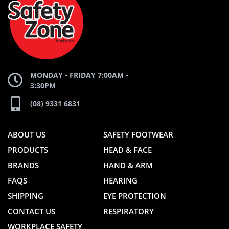
WEBSITE
WEBSITE
MONDAY - FRIDAY 7:00AM -
3:30PM
(08) 9331 6831
ABOUT US
SAFETY FOOTWEAR
PRODUCTS
HEAD & FACE
BRANDS
HAND & ARM
FAQS
HEARING
SHIPPING
EYE PROTECTION
CONTACT US
RESPIRATORY
WORKPLACE SAFETY