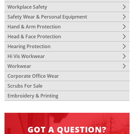
Workplace Safety
Safety Wear & Personal Equipment
Hand & Arm Protection
Head & Face Protection
Hearing Protection
Hi Vis Workwear
Workwear
Corporate Office Wear
Scrubs For Sale
Embroidery & Printing
GOT A QUESTION?