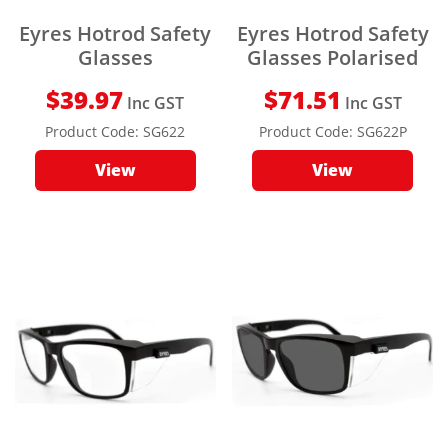
Eyres Hotrod Safety
Eyres Hotrod Safety
Glasses
Glasses Polarised
$
39.97
$
71.51
Inc GST
Inc GST
Product Code:
SG622
Product Code:
SG622P
View
View