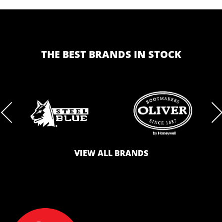
THE BEST BRANDS IN STOCK
BRAND
BRAND
VIEW ALL BRANDS
LOGO
LOGO
SAFETY
AND
AND
ZONE