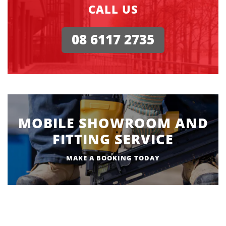
CALL US
08 6117 2735
MOBILE SHOWROOM AND
FITTING SERVICE
MAKE A BOOKING TODAY