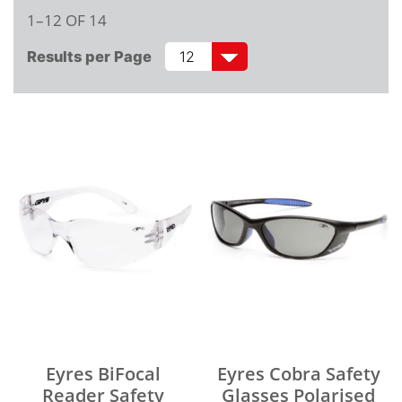
1–12 OF 14
Results per Page
Eyres BiFocal
Eyres Cobra Safety
Reader Safety
Glasses Polarised