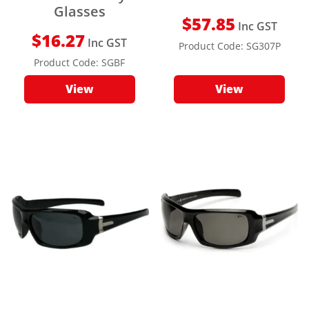
Glasses
$
57.85
Inc GST
$
16.27
Inc GST
Product Code:
SG307P
Product Code:
SGBF
View
View