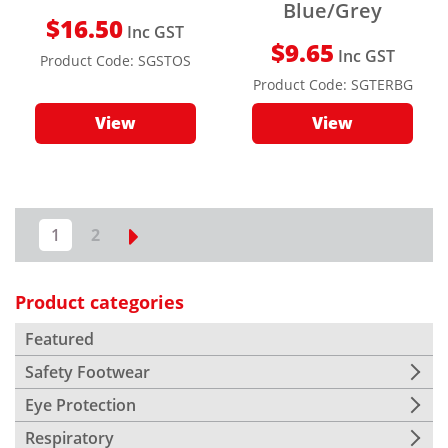
Blue/Grey
$
16.50
Inc GST
$
9.65
Inc GST
Product Code:
SGSTOS
Product Code:
SGTERBG
View
View
1
2
Product categories
Featured
Safety Footwear
Eye Protection
Respiratory