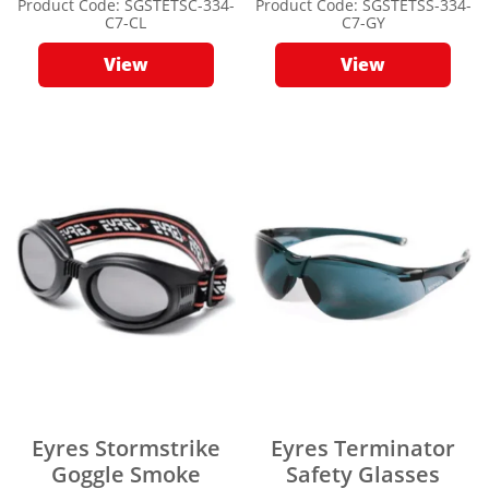
Product Code:
SGSTETSC-334-
Product Code:
SGSTETSS-334-
C7-CL
C7-GY
View
View
Eyres Stormstrike
Eyres Terminator
Goggle Smoke
Safety Glasses