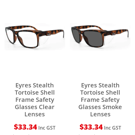
Eyres Stealth
Eyres Stealth
Tortoise Shell
Tortoise Shell
Frame Safety
Frame Safety
Glasses Clear
Glasses Smoke
Lenses
Lenses
$
33.34
$
33.34
Inc GST
Inc GST