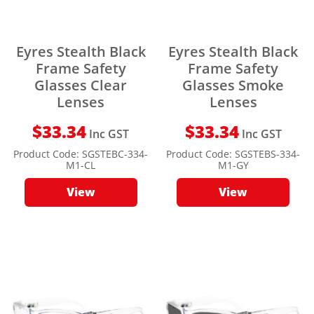
Eyres Stealth Black
Eyres Stealth Black
Frame Safety
Frame Safety
Glasses Clear
Glasses Smoke
Lenses
Lenses
$
33.34
$
33.34
Inc GST
Inc GST
Product Code:
SGSTEBC-334-
Product Code:
SGSTEBS-334-
M1-CL
M1-GY
View
View