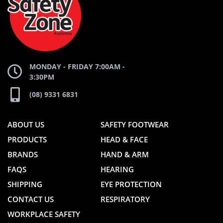
WEBSITE
WEBSITE
MONDAY - FRIDAY 7:00AM -
3:30PM
(08) 9331 6831
ABOUT US
SAFETY FOOTWEAR
PRODUCTS
HEAD & FACE
BRANDS
HAND & ARM
FAQS
HEARING
SHIPPING
EYE PROTECTION
CONTACT US
RESPIRATORY
WORKPLACE SAFETY