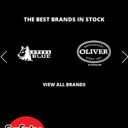
THE BEST BRANDS IN STOCK
BRAND
BRAND
LOGO
LOGO
VIEW ALL BRANDS
AND
AND
SAFETY
ZONE