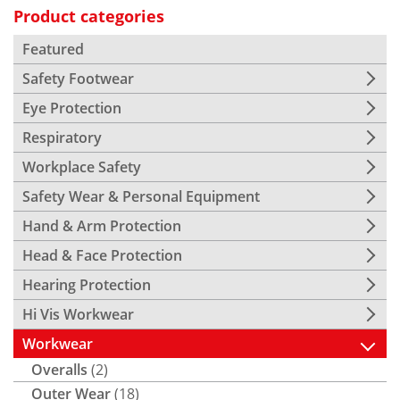
Product categories
Featured
Safety Footwear
Eye Protection
Respiratory
Workplace Safety
Safety Wear & Personal Equipment
Hand & Arm Protection
Head & Face Protection
Hearing Protection
Hi Vis Workwear
Workwear
Overalls
(2)
Outer Wear
(18)