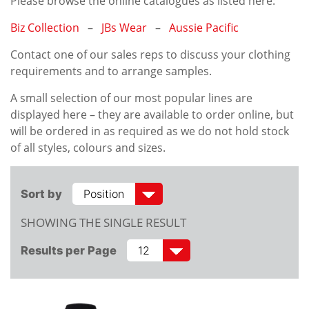
Please browse the online catalogues as listed here:
Biz Collection
–
JBs Wear
–
Aussie Pacific
Contact one of our sales reps to discuss your clothing
requirements and to arrange samples.
A small selection of our most popular lines are
displayed here – they are available to order online, but
will be ordered in as required as we do not hold stock
of all styles, colours and sizes.
Sort by
SHOWING THE SINGLE RESULT
Results per Page