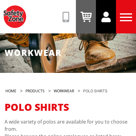
Safety
Zone
(08)
View
View
Tog
9331
Cart
Account
Men
6831
WORKWEAR
>
>
>
HOME
PRODUCTS
WORKWEAR
POLO SHIRTS
POLO SHIRTS
A wide variety of polos are available for you to choose
from.