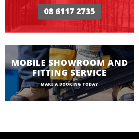
08 6117 2735
MOBILE SHOWROOM AND
FITTING SERVICE
MAKE A BOOKING TODAY