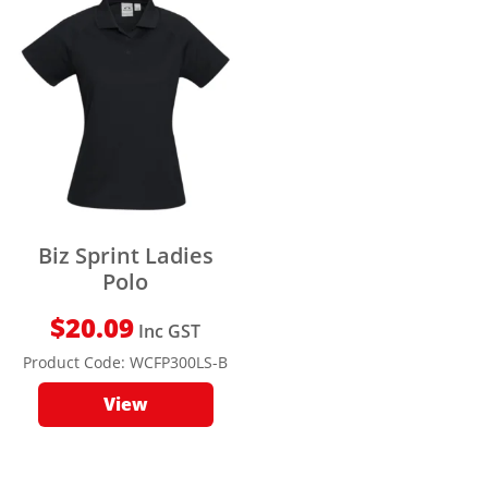
Biz Sprint Ladies
Polo
$
20.09
Inc GST
Product Code:
WCFP300LS-B
View