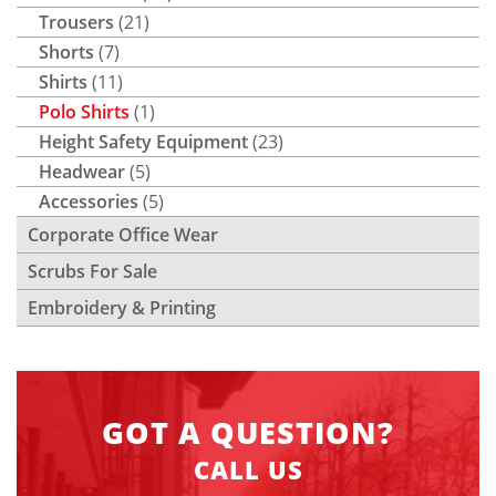
Trousers
(21)
Shorts
(7)
Shirts
(11)
Polo Shirts
(1)
Height Safety Equipment
(23)
Headwear
(5)
Accessories
(5)
Corporate Office Wear
Scrubs For Sale
Embroidery & Printing
GOT A QUESTION?
CALL US