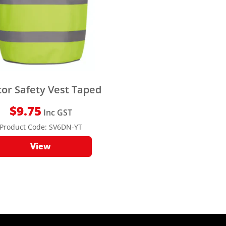
tor Safety Vest Taped
$
9.75
Inc GST
Product Code:
SV6DN-YT
View