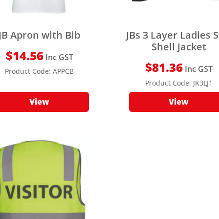
JB Apron with Bib
JBs 3 Layer Ladies S
Shell Jacket
$
14.56
Inc GST
$
81.36
Inc GST
Product Code:
APPCB
Product Code:
JK3LJ1
View
View