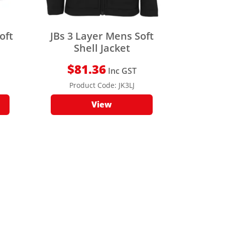
oft
JBs 3 Layer Mens Soft
Shell Jacket
$
81.36
Inc GST
Product Code:
JK3LJ
View