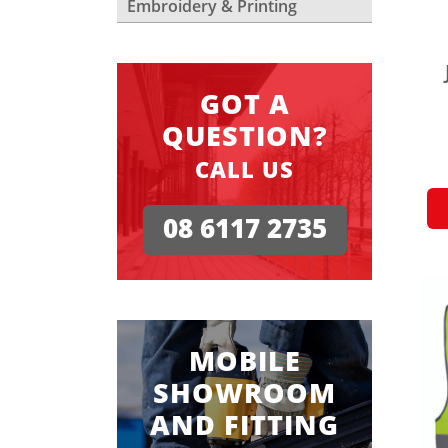
Embroidery & Printing
GOT A
QUESTION?
CALL US
08 6117 2735
MOBILE
SHOWROOM
AND FITTING