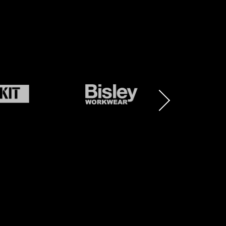
BRAND
BRAND
LOGO
LOGO
AND
AND