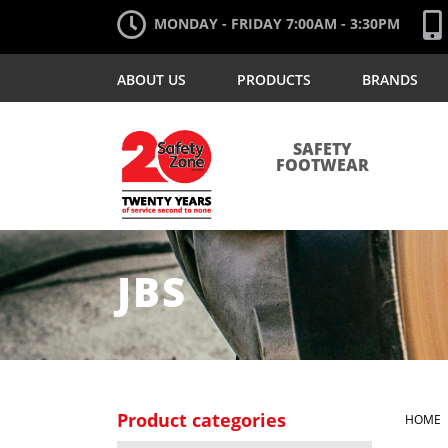
MONDAY - FRIDAY 7:00AM - 3:30PM
ABOUT US
PRODUCTS
BRANDS
SAFETY
FOOTWEAR
JBS
Product categories
HOME