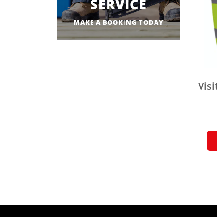
SERVICE
MAKE A BOOKING TODAY
Visi