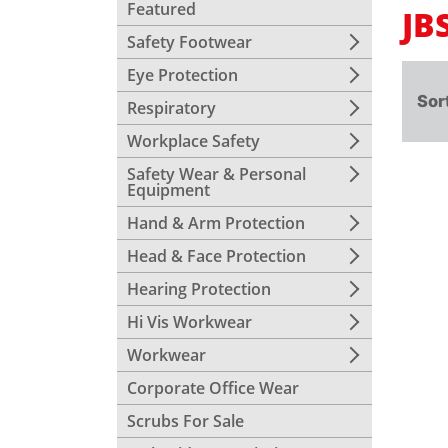
Featured
JB
Safety Footwear
Eye Protection
Sor
Respiratory
Workplace Safety
Safety Wear & Personal
Equipment
Hand & Arm Protection
Head & Face Protection
Hearing Protection
Hi Vis Workwear
Workwear
Corporate Office Wear
Scrubs For Sale