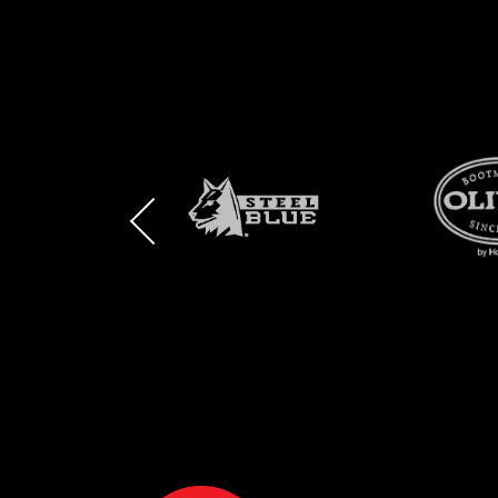
BRAND
BRAND
BRAND
LOGO
LOGO
LOGO
AND
AND
AND
SAFETY