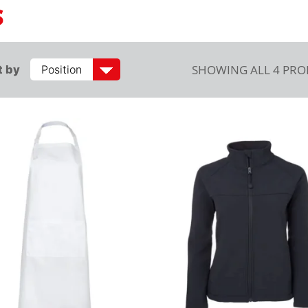
S
SHOWING ALL 4 PR
t by