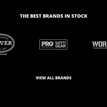
THE BEST BRANDS IN STOCK
BRAND
BRAND
LOGO
LOGO
VIEW ALL BRANDS
AND
AND