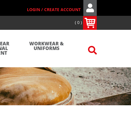
LOGIN / CREATE ACCOUNT
0
WEAR
WORKWEAR &
NAL
UNIFORMS
ENT