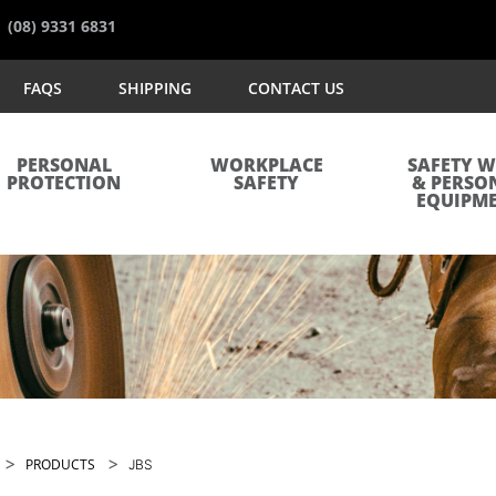
(08) 9331 6831
FAQS
SHIPPING
CONTACT US
PERSONAL
WORKPLACE
SAFETY 
PROTECTION
SAFETY
& PERSO
EQUIPM
>
>
PRODUCTS
JBS