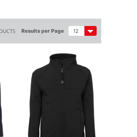
ODUCTS
Results per Page