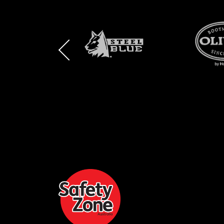
BRAND
BRAND
BRAND
LOGO
LOGO
LOGO
AND
AND
AND
SAFETY
ZONE
WEBSITE
WEBSITE
WEBSI