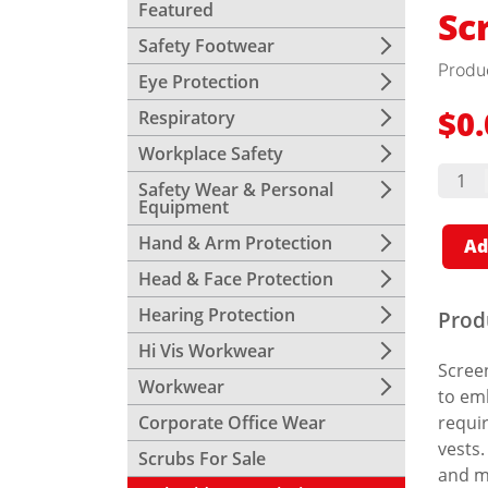
Featured
Sc
Safety Footwear
Produ
Eye Protection
Respiratory
$
0
Workplace Safety
Scree
Print
Safety Wear & Personal
quant
Equipment
Hand & Arm Protection
Ad
Head & Face Protection
Hearing Protection
Prod
Hi Vis Workwear
Screen
Workwear
to emb
Corporate Office Wear
requir
vests.
Scrubs For Sale
and m