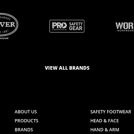
BRAND
BRAND
LOGO
LOGO
VIEW ALL BRANDS
AND
AND
ABOUT US
SAFETY FOOTWEAR
PRODUCTS
HEAD & FACE
TE
WEBSITE
WEBSIT
BRANDS
HAND & ARM