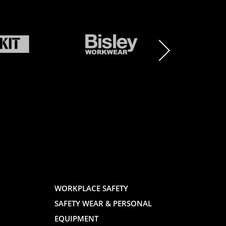
BRAND
BRAND
LOGO
LOGO
AND
AND
WORKPLACE SAFETY
SAFETY WEAR & PERSONAL
E
WEBSITE
WEBSIT
EQUIPMENT