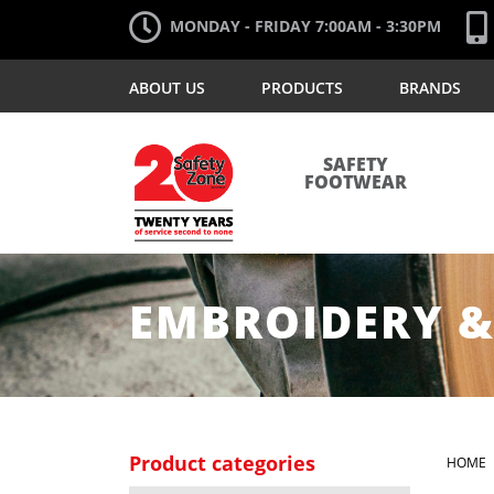
MONDAY - FRIDAY 7:00AM - 3:30PM
ABOUT US
PRODUCTS
BRANDS
SAFETY
FOOTWEAR
EMBROIDERY &
Product categories
HOME