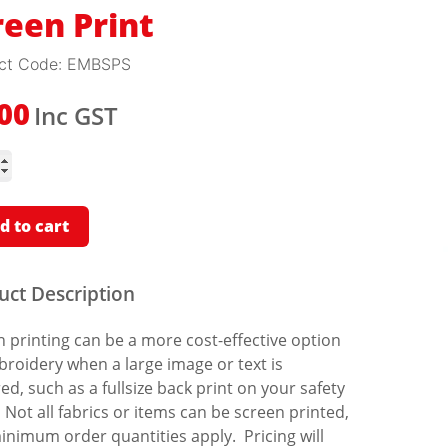
reen Print
ct Code:
EMBSPS
Inc GST
.00
n
ity
d to cart
uct Description
 printing can be a more cost-effective option
roidery when a large image or text is
ed, such as a fullsize back print on your safety
 Not all fabrics or items can be screen printed,
inimum order quantities apply. Pricing will