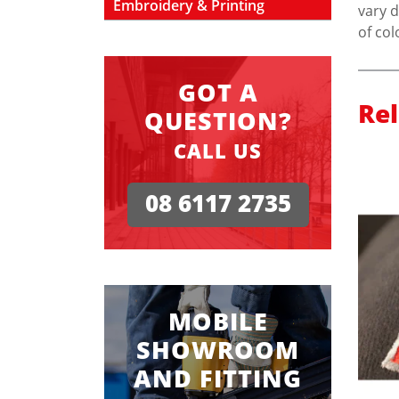
Embroidery & Printing
vary d
of col
GOT A
Re
QUESTION?
CALL US
08 6117 2735
MOBILE
SHOWROOM
AND FITTING