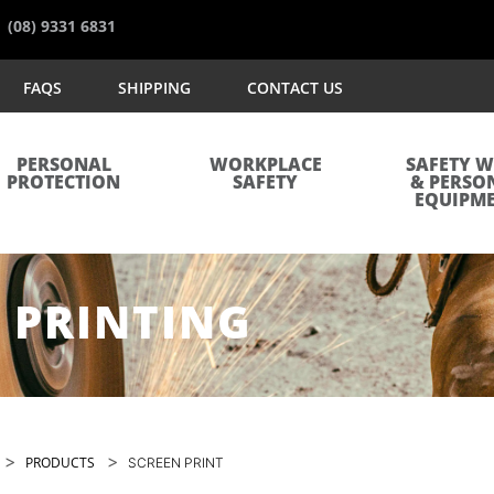
(08) 9331 6831
FAQS
SHIPPING
CONTACT US
PERSONAL
WORKPLACE
SAFETY 
PROTECTION
SAFETY
& PERSO
EQUIPM
 PRINTING
>
>
PRODUCTS
SCREEN PRINT