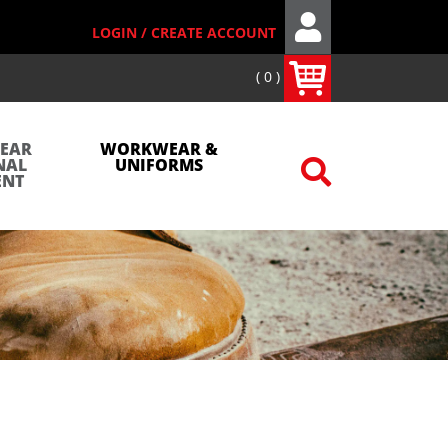
LOGIN / CREATE ACCOUNT
0
WEAR
WORKWEAR &
NAL
UNIFORMS
ENT