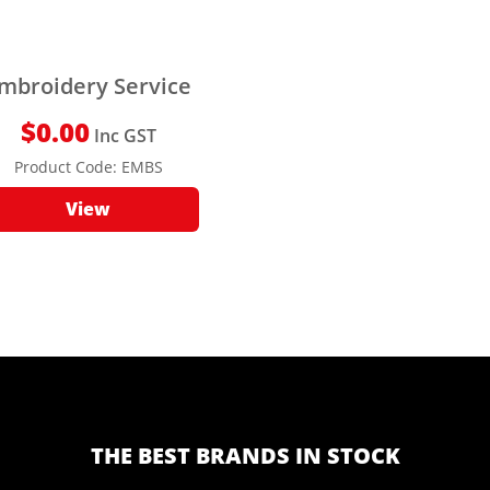
mbroidery Service
$
0.00
Inc GST
Product Code:
EMBS
View
THE BEST BRANDS IN STOCK