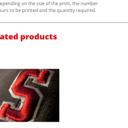
epending on the size of the print, the number
ours to be printed and the quantity required.
lated products