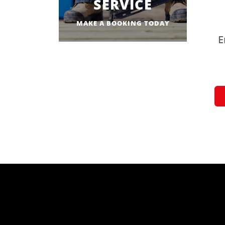
SERVICE
MAKE A BOOKING TODAY
E