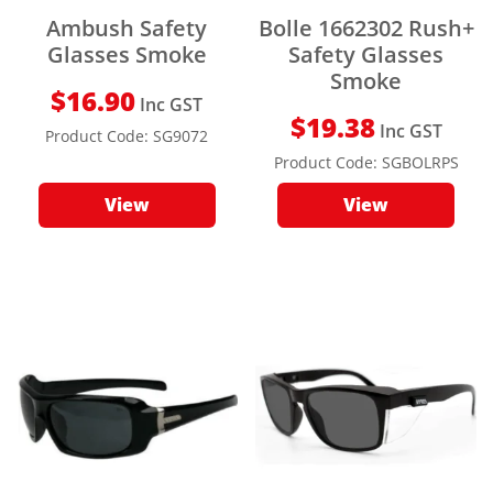
Ambush Safety
Bolle 1662302 Rush+
Glasses Smoke
Safety Glasses
Smoke
$
16.90
Inc GST
$
19.38
Inc GST
Product Code:
SG9072
Product Code:
SGBOLRPS
View
View