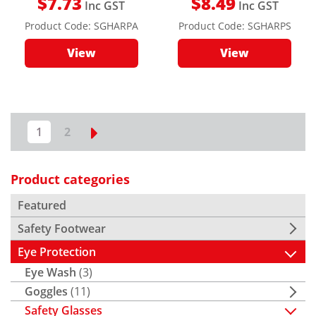
$
7.73
$
8.49
Inc GST
Inc GST
Product Code:
SGHARPA
Product Code:
SGHARPS
View
View
1
2
Product categories
Featured
Safety Footwear
Eye Protection
Eye Wash
(3)
Goggles
(11)
Safety Glasses