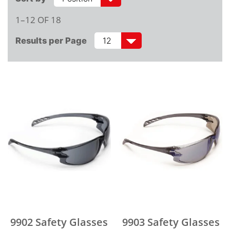
1–12 OF 18
Results per Page
9902 Safety Glasses
9903 Safety Glasses