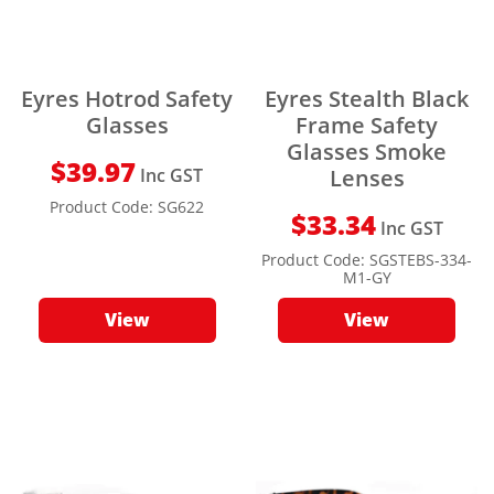
Eyres Hotrod Safety
Eyres Stealth Black
Glasses
Frame Safety
Glasses Smoke
$
39.97
Inc GST
Lenses
Product Code:
SG622
$
33.34
Inc GST
Product Code:
SGSTEBS-334-
M1-GY
View
View