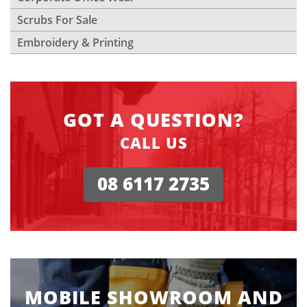
Scrubs For Sale
Embroidery & Printing
GOT A QUESTION?
CALL US
08 6117 2735
MOBILE SHOWROOM AND