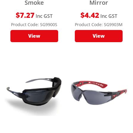
Smoke
Mirror
$
7.27
$
4.42
Inc GST
Inc GST
Product Code:
SG9900S
Product Code:
SG9903M
View
View