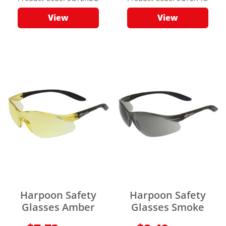
View
View
Harpoon Safety
Harpoon Safety
Glasses Amber
Glasses Smoke