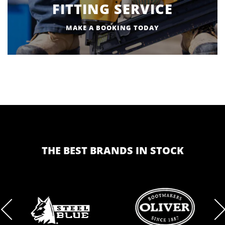
FITTING SERVICE
MAKE A BOOKING TODAY
THE BEST BRANDS IN STOCK
BRAND
BRAND