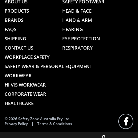
ABOUT US
SAFETY FOOTWEAR
PRODUCTS
HEAD & FACE
BRANDS
HAND & ARM
FAQS
HEARING
SHIPPING
EYE PROTECTION
CONTACT US
RESPIRATORY
WORKPLACE SAFETY
SAFETY WEAR & PERSONAL EQUIPMENT
WORKWEAR
HI VIS WORKWEAR
CORPORATE WEAR
HEALTHCARE
© 2026 Safety Zone Australia Pty Ltd.
Privacy Policy
Terms & Conditions
FOLLO
US
ON