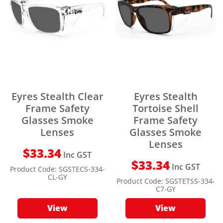
Eyres Stealth Clear
Eyres Stealth
Frame Safety
Tortoise Shell
Glasses Smoke
Frame Safety
Lenses
Glasses Smoke
Lenses
$
33.34
Inc GST
$
33.34
Inc GST
Product Code:
SGSTECS-334-
CL-GY
Product Code:
SGSTETSS-334-
C7-GY
View
View