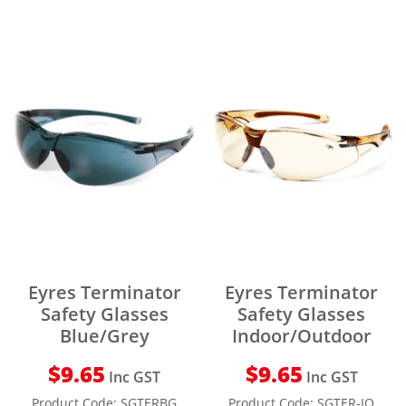
Eyres Terminator
Eyres Terminator
Safety Glasses
Safety Glasses
Blue/Grey
Indoor/Outdoor
$
9.65
$
9.65
Inc GST
Inc GST
Product Code:
SGTERBG
Product Code:
SGTER-IO