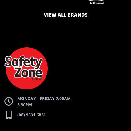
VIEW ALL BRANDS
LOGO
LOGO
SAFETY
AND
AND
ZONE
WEBSITE
WEBSITE
MONDAY - FRIDAY 7:00AM -
3:30PM
(08) 9331 6831