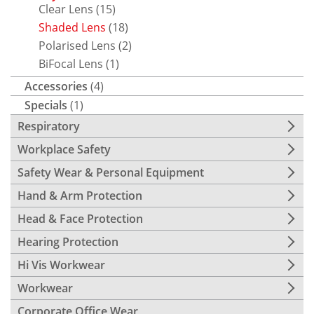
Clear Lens
(15)
Shaded Lens
(18)
Polarised Lens
(2)
BiFocal Lens
(1)
Accessories
(4)
Specials
(1)
Respiratory
Workplace Safety
Safety Wear & Personal Equipment
Hand & Arm Protection
Head & Face Protection
Hearing Protection
Hi Vis Workwear
Workwear
Corporate Office Wear