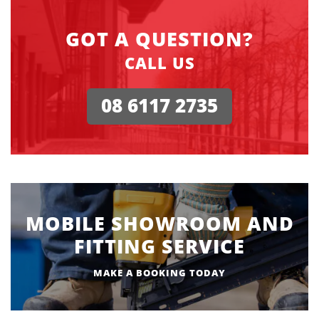
GOT A QUESTION?
CALL US
08 6117 2735
MOBILE SHOWROOM AND
FITTING SERVICE
MAKE A BOOKING TODAY