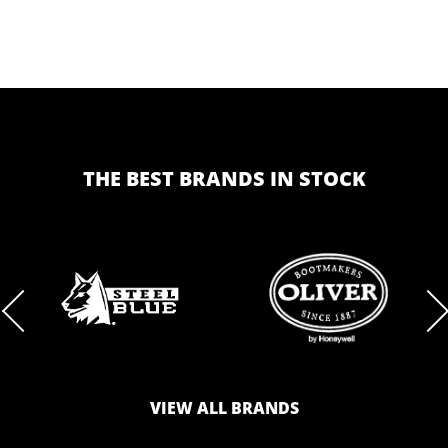
THE BEST BRANDS IN STOCK
BRAND
BRAND
LOGO
LOGO
VIEW ALL BRANDS