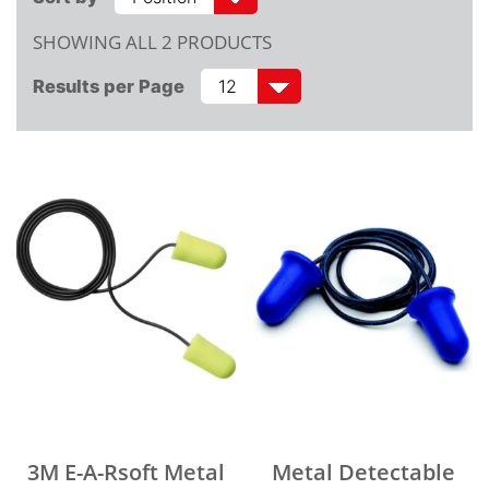
SHOWING ALL 2 PRODUCTS
Results per Page
3M E-A-Rsoft Metal
Metal Detectable