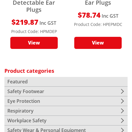
Detectable Ear
Ear Plugs
Plugs
$
78.74
Inc GST
$
219.87
Inc GST
Product Code:
HPEPMDC
Product Code:
HPMDEP
View
View
Product categories
Featured
Safety Footwear
Eye Protection
Respiratory
Workplace Safety
Safety Wear & Personal Equipment