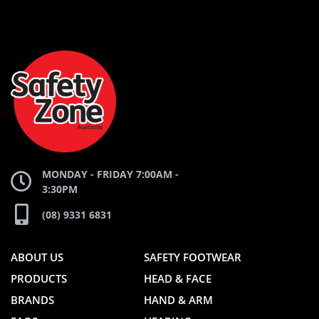
AND
AND
SAFETY
ZONE
WEBSITE
WEBSITE
MONDAY - FRIDAY 7:00AM -
3:30PM
(08) 9331 6831
ABOUT US
SAFETY FOOTWEAR
PRODUCTS
HEAD & FACE
BRANDS
HAND & ARM