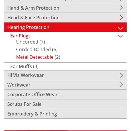
Hand & Arm Protection
Head & Face Protection
Hearing Protection
Ear Plugs
Uncorded
(7)
Corded-Banded
(6)
Metal Detectable
(2)
Ear Muffs
(3)
Hi Vis Workwear
Workwear
Corporate Office Wear
Scrubs For Sale
Embroidery & Printing