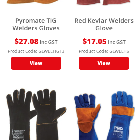
Pyromate TIG
Red Kevlar Welders
Welders Gloves
Glove
$
27.08
$
17.05
Inc GST
Inc GST
Product Code:
GLWELTIG13
Product Code:
GLWELHS
View
View