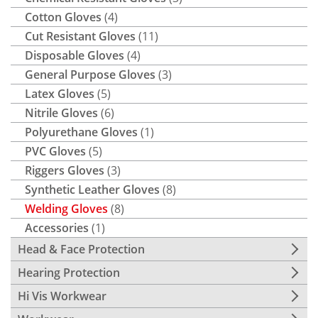
Cotton Gloves
(4)
Cut Resistant Gloves
(11)
Disposable Gloves
(4)
General Purpose Gloves
(3)
Latex Gloves
(5)
Nitrile Gloves
(6)
Polyurethane Gloves
(1)
PVC Gloves
(5)
Riggers Gloves
(3)
Synthetic Leather Gloves
(8)
Welding Gloves
(8)
Accessories
(1)
Head & Face Protection
Hearing Protection
Hi Vis Workwear