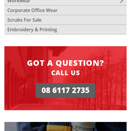
Workwear
Corporate Office Wear
Scrubs For Sale
Embroidery & Printing
GOT A QUESTION?
CALL US
08 6117 2735