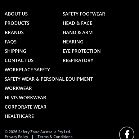
ABOUT US
SAFETY FOOTWEAR
PRODUCTS
HEAD & FACE
BRANDS
HAND & ARM
FAQS
HEARING
SHIPPING
EYE PROTECTION
CONTACT US
RESPIRATORY
WORKPLACE SAFETY
SAFETY WEAR & PERSONAL EQUIPMENT
WORKWEAR
HI VIS WORKWEAR
CORPORATE WEAR
HEALTHCARE
© 2026 Safety Zone Australia Pty Ltd.
Privacy Policy
Terms & Conditions
FOLLO