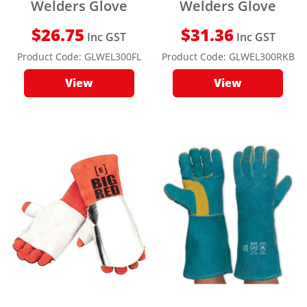
Welders Glove
Welders Glove
$
26.75
$
31.36
Inc GST
Inc GST
Product Code:
GLWEL300FL
Product Code:
GLWEL300RKB
View
View