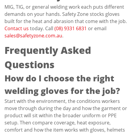
MIG, TIG, or general welding work each puts different
demands on your hands. Safety Zone stocks gloves
built for the heat and abrasion that come with the job.
Contact us
today. Call
(08) 9331 6831
or email
sales@safetyzone.com.au
.
Frequently Asked
Questions
How do I choose the right
welding gloves for the job?
Start with the environment, the conditions workers
move through during the day and how the garment or
product will sit within the broader uniform or PPE
setup. Then compare coverage, heat exposure,
comfort and how the item works with gloves, helmets