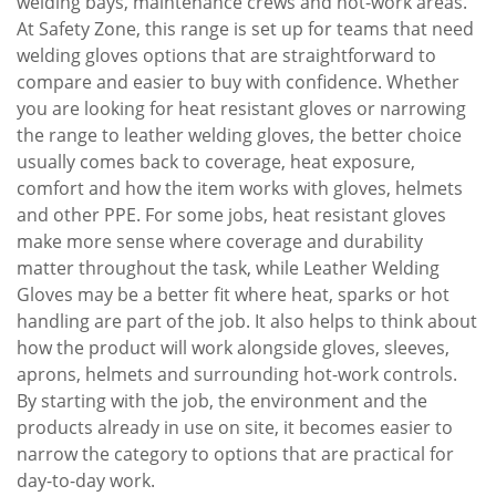
welding bays, maintenance crews and hot-work areas.
At Safety Zone, this range is set up for teams that need
welding gloves options that are straightforward to
compare and easier to buy with confidence. Whether
you are looking for heat resistant gloves or narrowing
the range to leather welding gloves, the better choice
usually comes back to coverage, heat exposure,
comfort and how the item works with gloves, helmets
and other PPE. For some jobs, heat resistant gloves
make more sense where coverage and durability
matter throughout the task, while Leather Welding
Gloves may be a better fit where heat, sparks or hot
handling are part of the job. It also helps to think about
how the product will work alongside gloves, sleeves,
aprons, helmets and surrounding hot-work controls.
By starting with the job, the environment and the
products already in use on site, it becomes easier to
narrow the category to options that are practical for
day-to-day work.