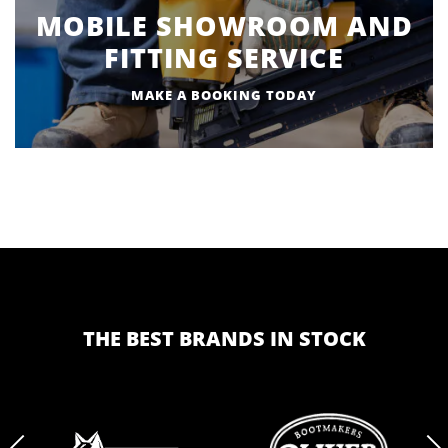
MOBILE SHOWROOM AND
FITTING SERVICE
MAKE A BOOKING TODAY
THE BEST BRANDS IN STOCK