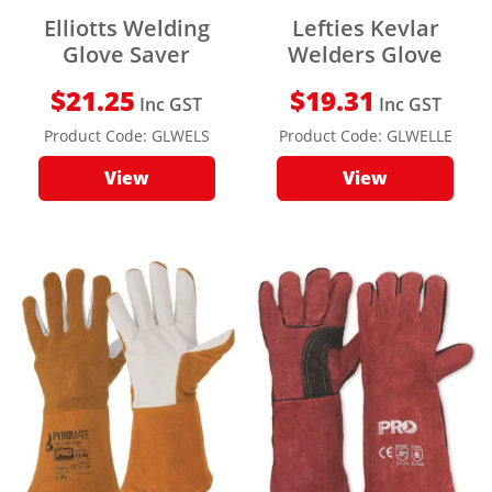
Elliotts Welding
Lefties Kevlar
Glove Saver
Welders Glove
$
21.25
$
19.31
Inc GST
Inc GST
Product Code:
GLWELS
Product Code:
GLWELLE
View
View