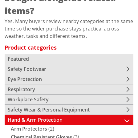
items?
Yes. Many buyers review nearby categories at the same
time so the wider purchase stays practical across
weather, tasks and different teams.
Product categories
Featured
Safety Footwear
Eye Protection
Respiratory
Workplace Safety
Safety Wear & Personal Equipment
Hand & Arm Protection
Arm Protectors
(2)
Chemical Resistant Gloves
(3)