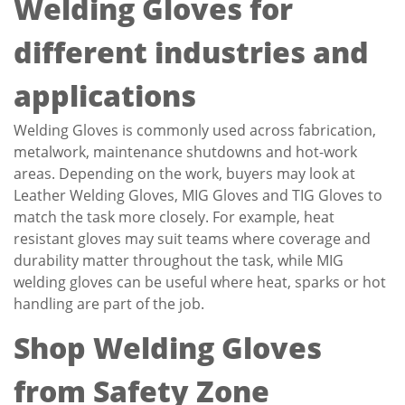
Welding Gloves for
different industries and
applications
Welding Gloves is commonly used across fabrication,
metalwork, maintenance shutdowns and hot-work
areas. Depending on the work, buyers may look at
Leather Welding Gloves, MIG Gloves and TIG Gloves to
match the task more closely. For example, heat
resistant gloves may suit teams where coverage and
durability matter throughout the task, while MIG
welding gloves can be useful where heat, sparks or hot
handling are part of the job.
Shop Welding Gloves
from Safety Zone