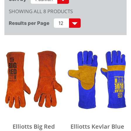
SHOWING ALL 8 PRODUCTS
Results per Page
Elliotts Big Red
Elliotts Kevlar Blue