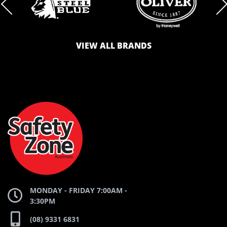
BRAND
BRAND
VIEW ALL BRANDS
LOGO
LOGO
SAFETY
AND
AND
ZONE
WEBSITE
WEBSITE
MONDAY - FRIDAY 7:00AM -
3:30PM
(08) 9331 6831