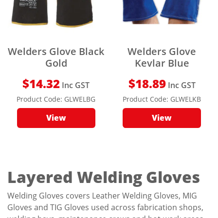
Welders Glove Black
Welders Glove
Gold
Kevlar Blue
$
14.32
$
18.89
Inc GST
Inc GST
Product Code:
GLWELBG
Product Code:
GLWELKB
View
View
Layered Welding Gloves
Welding Gloves covers Leather Welding Gloves, MIG
Gloves and TIG Gloves used across fabrication shops,