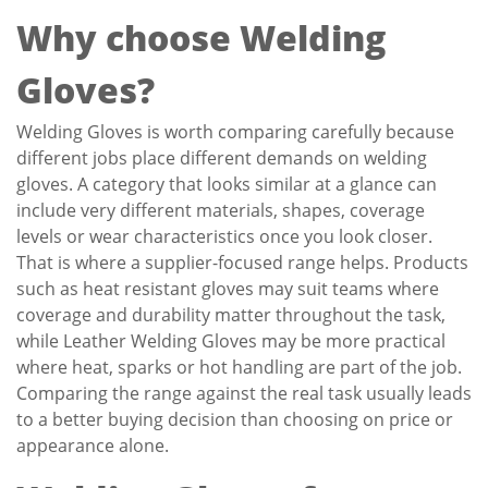
Why choose Welding
Gloves?
Welding Gloves is worth comparing carefully because
different jobs place different demands on welding
gloves. A category that looks similar at a glance can
include very different materials, shapes, coverage
levels or wear characteristics once you look closer.
That is where a supplier-focused range helps. Products
such as heat resistant gloves may suit teams where
coverage and durability matter throughout the task,
while Leather Welding Gloves may be more practical
where heat, sparks or hot handling are part of the job.
Comparing the range against the real task usually leads
to a better buying decision than choosing on price or
appearance alone.