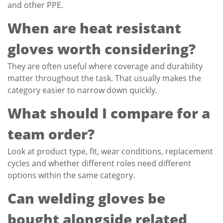
and other PPE.
When are heat resistant
gloves worth considering?
They are often useful where coverage and durability
matter throughout the task. That usually makes the
category easier to narrow down quickly.
What should I compare for a
team order?
Look at product type, fit, wear conditions, replacement
cycles and whether different roles need different
options within the same category.
Can welding gloves be
bought alongside related