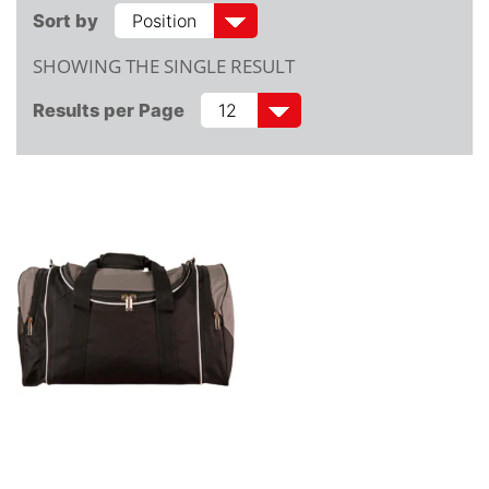
Sort by
SHOWING THE SINGLE RESULT
Results per Page