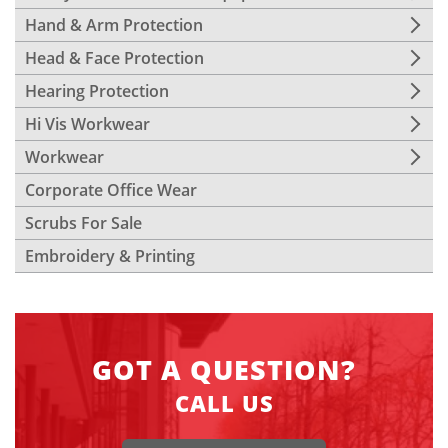
Hand & Arm Protection
Head & Face Protection
Hearing Protection
Hi Vis Workwear
Workwear
Corporate Office Wear
Scrubs For Sale
Embroidery & Printing
GOT A QUESTION?
CALL US