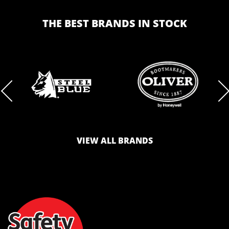
THE BEST BRANDS IN STOCK
BRAND
BRAND
LOGO
LOGO
VIEW ALL BRANDS
AND
AND
SAFETY
ZONE