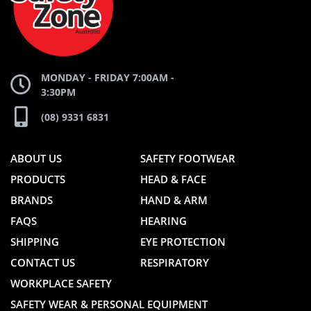
WEBSITE
WEBSITE
MONDAY - FRIDAY 7:00AM -
3:30PM
(08) 9331 6831
ABOUT US
SAFETY FOOTWEAR
PRODUCTS
HEAD & FACE
BRANDS
HAND & ARM
FAQS
HEARING
SHIPPING
EYE PROTECTION
CONTACT US
RESPIRATORY
WORKPLACE SAFETY
SAFETY WEAR & PERSONAL EQUIPMENT