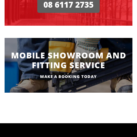
08 6117 2735
MOBILE SHOWROOM AND
FITTING SERVICE
MAKE A BOOKING TODAY