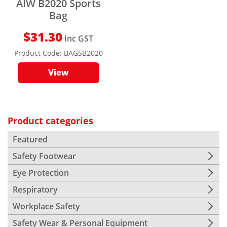
AIW B2020 Sports
Bag
$
31.30
Inc GST
Product Code:
BAGSB2020
View
Product categories
Featured
Safety Footwear
Eye Protection
Respiratory
Workplace Safety
Safety Wear & Personal Equipment