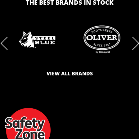
THE BEST BRANDS IN STOCK
BRAND
BRAND
LOGO
LOGO
VIEW ALL BRANDS
AND
AND
SAFETY
ZONE