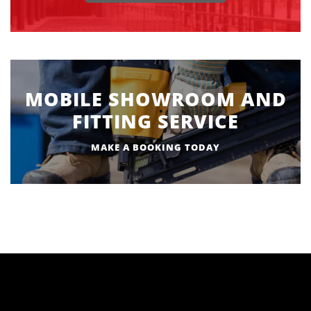
MOBILE SHOWROOM AND
FITTING SERVICE
MAKE A BOOKING TODAY