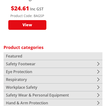
$
24.61
Inc GST
Product Code:
BAGSP
View
Product categories
Featured
Safety Footwear
Eye Protection
Respiratory
Workplace Safety
Safety Wear & Personal Equipment
Hand & Arm Protection