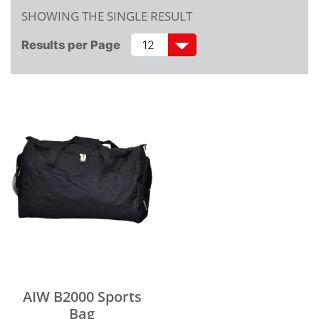
SHOWING THE SINGLE RESULT
Results per Page
AIW B2000 Sports
Bag