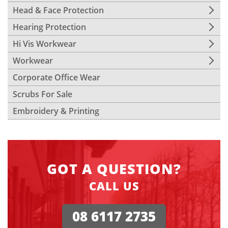
Head & Face Protection
Hearing Protection
Hi Vis Workwear
Workwear
Corporate Office Wear
Scrubs For Sale
Embroidery & Printing
GOT A QUESTION?
CALL US
08 6117 2735