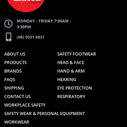
WEBSITE
WEBSITE
MONDAY - FRIDAY 7:00AM -
3:30PM
(08) 9331 6831
ABOUT US
SAFETY FOOTWEAR
PRODUCTS
HEAD & FACE
BRANDS
HAND & ARM
FAQS
HEARING
SHIPPING
EYE PROTECTION
CONTACT US
RESPIRATORY
WORKPLACE SAFETY
SAFETY WEAR & PERSONAL EQUIPMENT
WORKWEAR