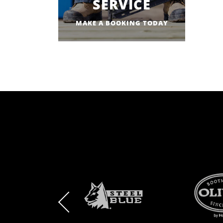
SERVICE
MAKE A BOOKING TODAY
BRAND
BRAND
BRAND