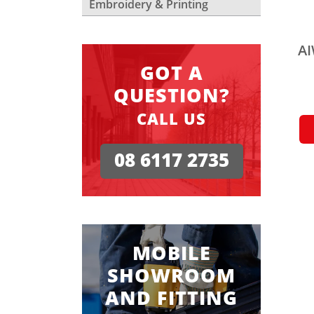
Embroidery & Printing
AI
GOT A
QUESTION?
CALL US
08 6117 2735
MOBILE
SHOWROOM
AND FITTING