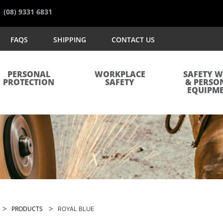
(08) 9331 6831
FAQS
SHIPPING
CONTACT US
PERSONAL
WORKPLACE
SAFETY 
PROTECTION
SAFETY
& PERSO
EQUIPM
>
>
PRODUCTS
ROYAL BLUE