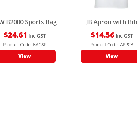
W B2000 Sports Bag
JB Apron with Bi
$
24.61
$
14.56
Inc GST
Inc GST
Product Code:
BAGSP
Product Code:
APPCB
View
View