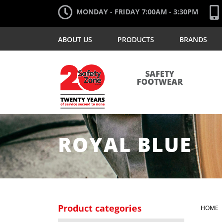
MONDAY - FRIDAY 7:00AM - 3:30PM
ABOUT US
PRODUCTS
BRANDS
SAFETY
FOOTWEAR
ROYAL BLUE
Product categories
HOME