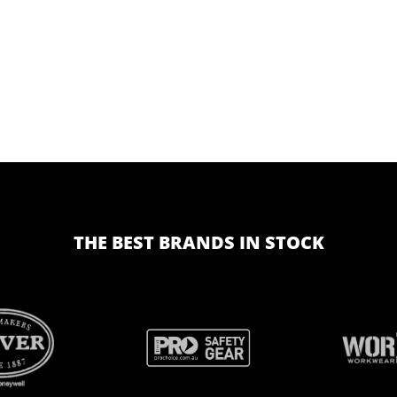
THE BEST BRANDS IN STOCK
BRAND
BRAND