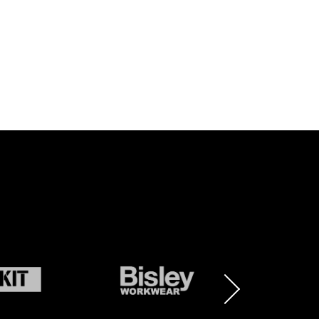
BRAND
BRAND