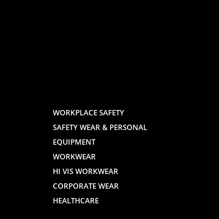
LOGO
LOGO
AND
AND
WORKPLACE SAFETY
SAFETY WEAR & PERSONAL
E
WEBSITE
WEBSIT
EQUIPMENT
WORKWEAR
HI VIS WORKWEAR
CORPORATE WEAR
HEALTHCARE