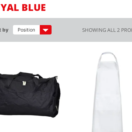
YAL BLUE
SHOWING ALL 2 PR
t by