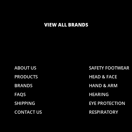
LOGO
LOGO
VIEW ALL BRANDS
AND
AND
ABOUT US
SAFETY FOOTWEAR
PRODUCTS
HEAD & FACE
TE
WEBSITE
WEBSIT
BRANDS
HAND & ARM
FAQS
HEARING
SHIPPING
EYE PROTECTION
CONTACT US
RESPIRATORY