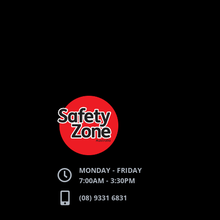
LOGO
LOGO
LOGO
AND
AND
AND
SAFETY
ZONE
WEBSITE
WEBSITE
WEBSI
MONDAY - FRIDAY
7:00AM - 3:30PM
(08) 9331 6831