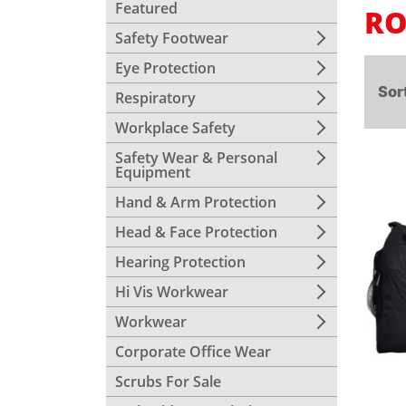
Featured
RO
Safety Footwear
Eye Protection
Sor
Respiratory
Workplace Safety
Safety Wear & Personal
Equipment
Hand & Arm Protection
Head & Face Protection
Hearing Protection
Hi Vis Workwear
Workwear
Corporate Office Wear
Scrubs For Sale