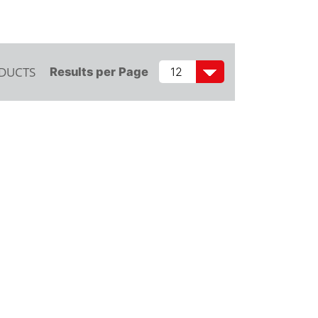
ODUCTS
Results per Page