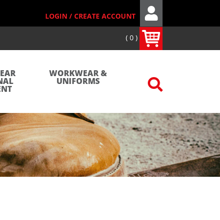
LOGIN / CREATE ACCOUNT
0
WEAR
WORKWEAR &
NAL
UNIFORMS
ENT