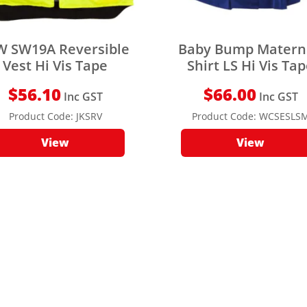
W SW19A Reversible
Baby Bump Matern
Vest Hi Vis Tape
Shirt LS Hi Vis Ta
$
56.10
$
66.00
Inc GST
Inc GST
Product Code:
JKSRV
Product Code:
WCSESLS
View
View