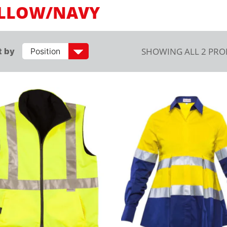
LLOW/NAVY
SHOWING ALL 2 PR
t by