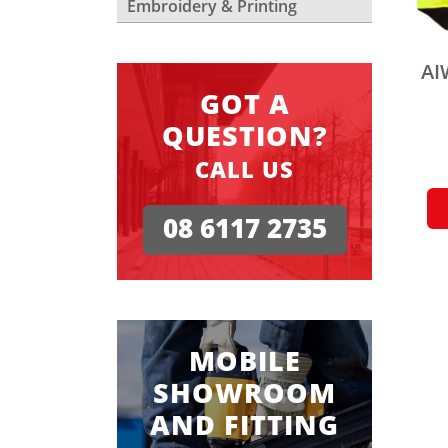
Embroidery & Printing
AI
GOT A
QUESTION?
CALL US
08 6117 2735
MOBILE
SHOWROOM
AND FITTING