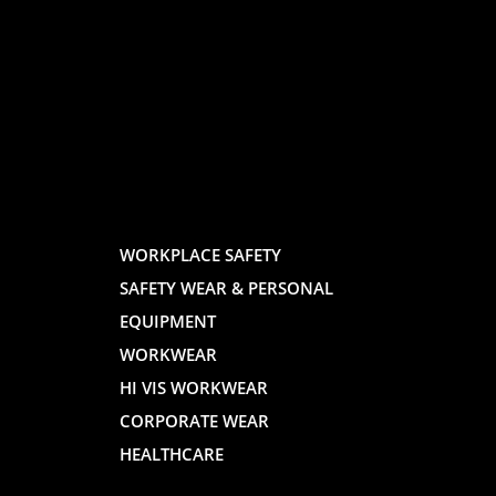
LOGO
LOGO
AND
AND
WORKPLACE SAFETY
SAFETY WEAR & PERSONAL
E
WEBSITE
WEBSIT
EQUIPMENT
WORKWEAR
HI VIS WORKWEAR
CORPORATE WEAR
HEALTHCARE