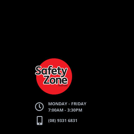
LOGO
LOGO
LOGO
AND
AND
AND
SAFETY
ZONE
WEBSITE
WEBSITE
WEBSI
MONDAY - FRIDAY
7:00AM - 3:30PM
(08) 9331 6831