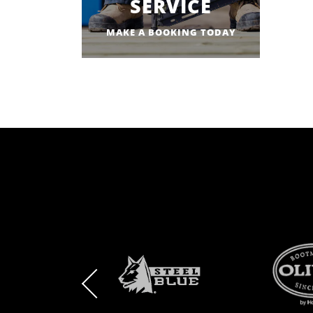
SERVICE
MAKE A BOOKING TODAY
BRAND
BRAND
BRAND