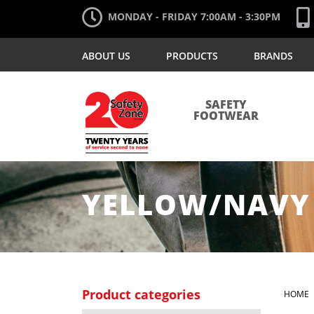
MONDAY - FRIDAY 7:00AM - 3:30PM
ABOUT US
PRODUCTS
BRANDS
SAFETY
FOOTWEAR
YELLOW/NAVY
Product categories
HOME