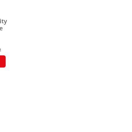
ity
pe
M