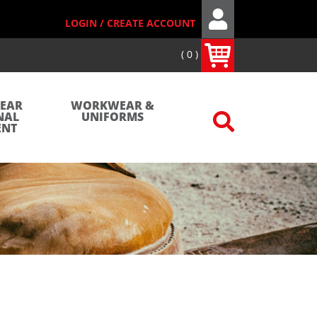
LOGIN / CREATE ACCOUNT
0
WEAR
WORKWEAR &
NAL
UNIFORMS
ENT