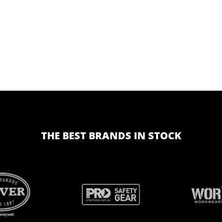
THE BEST BRANDS IN STOCK
BRAND
BRAND