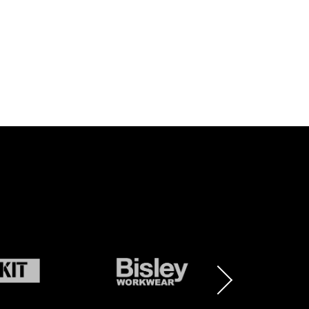
BRAND
BRAND