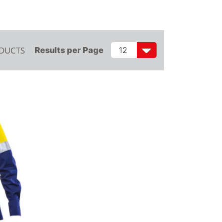
ODUCTS
Results per Page