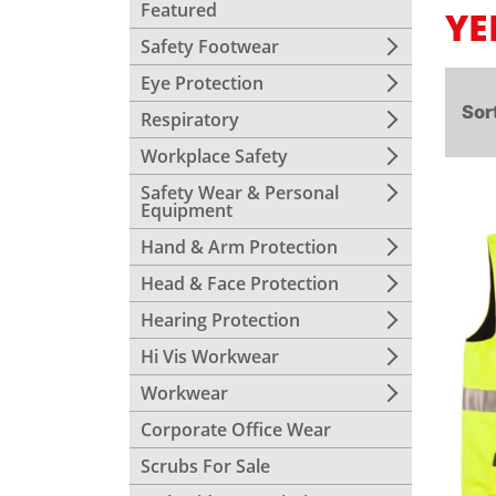
Featured
YE
Safety Footwear
Eye Protection
Sor
Respiratory
Workplace Safety
Safety Wear & Personal
Equipment
Hand & Arm Protection
Head & Face Protection
Hearing Protection
Hi Vis Workwear
Workwear
Corporate Office Wear
Scrubs For Sale