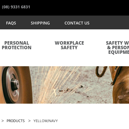
(08) 9331 6831
FAQS
SHIPPING
CONTACT US
PERSONAL
WORKPLACE
SAFETY 
PROTECTION
SAFETY
& PERSO
EQUIPM
>
>
PRODUCTS
YELLOW/NAVY