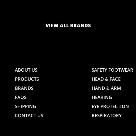
LOGO
LOGO
VIEW ALL BRANDS
AND
AND
ABOUT US
SAFETY FOOTWEAR
PRODUCTS
HEAD & FACE
TE
WEBSITE
WEBSIT
BRANDS
HAND & ARM
FAQS
HEARING
SHIPPING
EYE PROTECTION
CONTACT US
RESPIRATORY