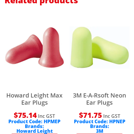
Related products
Howard Leight Max
3M E-A-Rsoft Neon
Ear Plugs
Ear Plugs
$
75.14
$
71.75
Inc GST
Inc GST
Product Code:
HPMEP
Product Code:
HPNEP
Brands:
Brands:
Howard Leight
3M