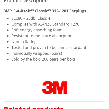
Product Description
3M™ E-A-Rsoft™ Classic™ 312-1201 Earplugs
SLC80 – 23db, Class 4
Complies with AS/NZS Standard 1270
Soft energy absorbing foam
Resistant to moisture absorption
Non-irritating
Tested and proven to be flame retardant
Individually wrapped (pairs)
Sold by the box (200 pairs per box)