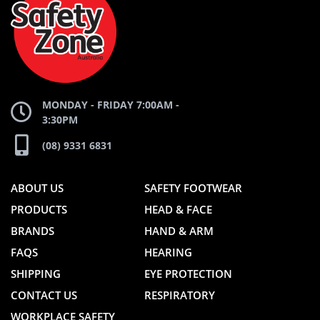
WEBSITE
WEBSITE
MONDAY - FRIDAY 7:00AM -
3:30PM
(08) 9331 6831
ABOUT US
SAFETY FOOTWEAR
PRODUCTS
HEAD & FACE
BRANDS
HAND & ARM
FAQS
HEARING
SHIPPING
EYE PROTECTION
CONTACT US
RESPIRATORY
WORKPLACE SAFETY