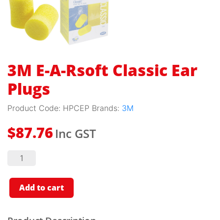
3M E-A-Rsoft Classic Ear
Plugs
Product Code:
HPCEP
Brands:
3M
Inc GST
$
87.76
3M E-A-
Rsoft
Classic
Ear
Plugs
Add to cart
quantity