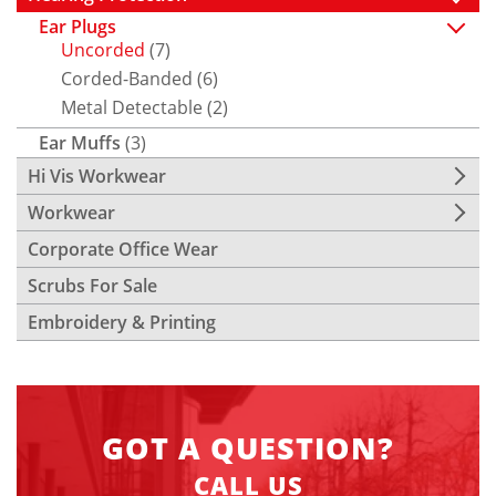
Ear Plugs
Uncorded
(7)
Corded-Banded
(6)
Metal Detectable
(2)
Ear Muffs
(3)
Hi Vis Workwear
Workwear
Corporate Office Wear
Scrubs For Sale
Embroidery & Printing
GOT A QUESTION?
CALL US