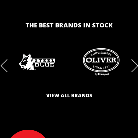
THE BEST BRANDS IN STOCK
BRAND
BRAND
LOGO
LOGO
VIEW ALL BRANDS
AND
AND
SAFETY
ZONE