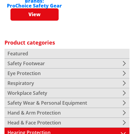
Brands:
ProChoice Safety Gear
View
Product categories
Featured
Safety Footwear
Eye Protection
Respiratory
Workplace Safety
Safety Wear & Personal Equipment
Hand & Arm Protection
Head & Face Protection
Hearing Protection