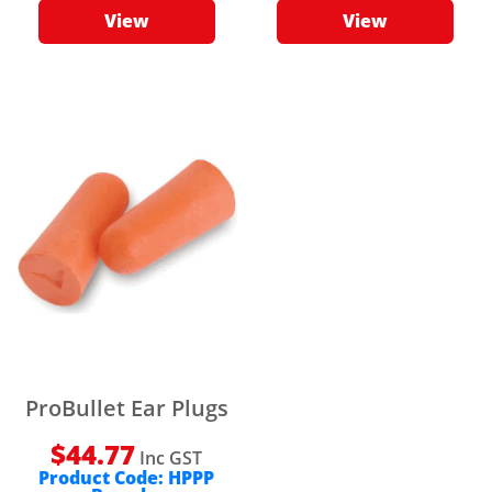
View
View
ProBullet Ear Plugs
$
44.77
Inc GST
Product Code:
HPPP