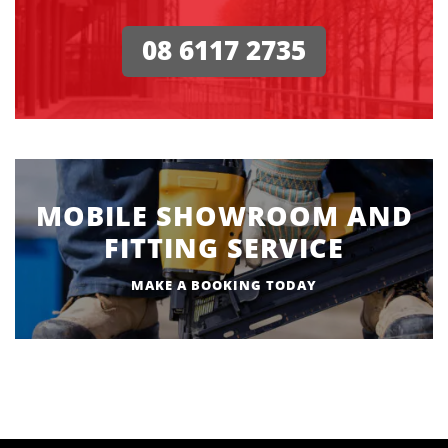
08 6117 2735
MOBILE SHOWROOM AND
FITTING SERVICE
MAKE A BOOKING TODAY