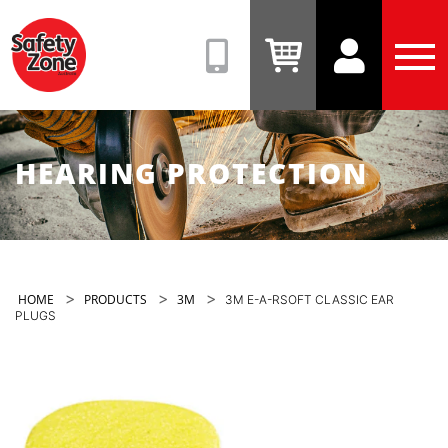
Safety
Zone
(08)
View
View
Tog
9331
Cart
Account
Men
6831
HEARING PROTECTION
>
>
>
HOME
PRODUCTS
3M
3M E-A-RSOFT CLASSIC EAR
PLUGS