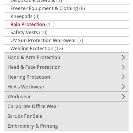
Disposable Overalls
(1)
Freezer Equipment & Clothing
(6)
Kneepads
(3)
Rain Protection
(11)
Safety Vests
(10)
UV Sun Protection Workwear
(7)
Welding Protection
(12)
Hand & Arm Protection
Head & Face Protection
Hearing Protection
Hi Vis Workwear
Workwear
Corporate Office Wear
Scrubs For Sale
Embroidery & Printing