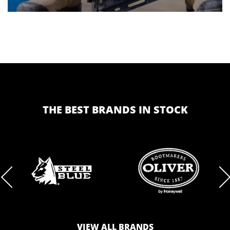
THE BEST BRANDS IN STOCK
BRAND
BRAND
LOGO
LOGO
VIEW ALL BRANDS