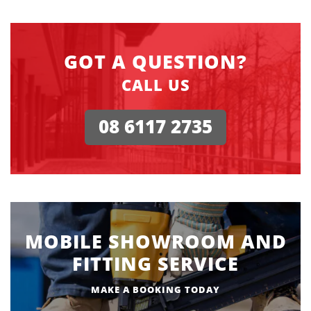
GOT A QUESTION?
CALL US
08 6117 2735
MOBILE SHOWROOM AND
FITTING SERVICE
MAKE A BOOKING TODAY