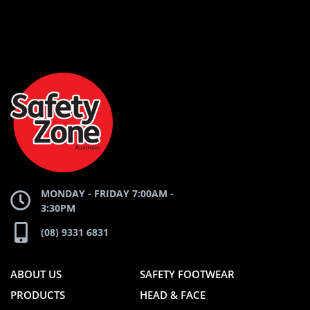
AND
AND
SAFETY
ZONE
WEBSITE
WEBSITE
MONDAY - FRIDAY 7:00AM -
3:30PM
(08) 9331 6831
ABOUT US
SAFETY FOOTWEAR
PRODUCTS
HEAD & FACE