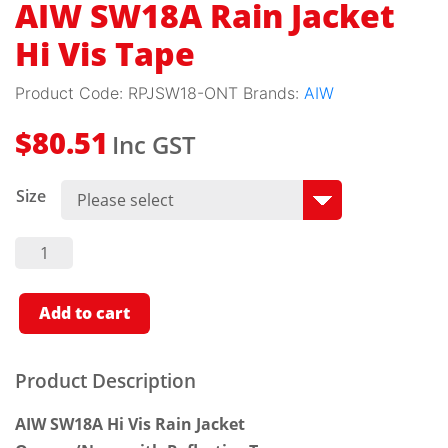
AIW SW18A Rain Jacket
Hi Vis Tape
Product Code:
RPJSW18-ONT
Brands:
AIW
Inc GST
$
80.51
Size
AIW
SW18A
Rain
Jacket
Hi Vis
Add to cart
Tape
Quantity
Product Description
AIW SW18A Hi Vis Rain Jacket