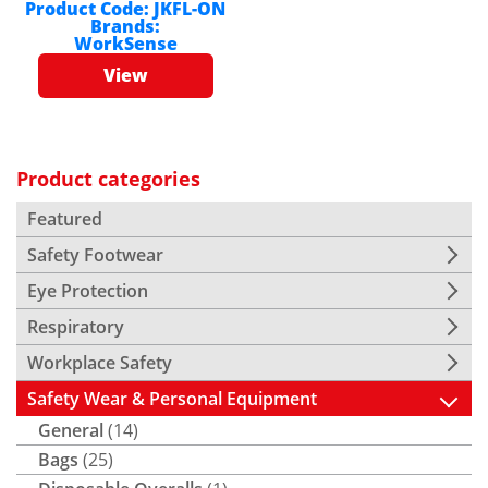
Product Code:
JKFL-ON
Brands:
WorkSense
View
Product categories
Featured
Safety Footwear
Eye Protection
Respiratory
Workplace Safety
Safety Wear & Personal Equipment
General
(14)
Bags
(25)