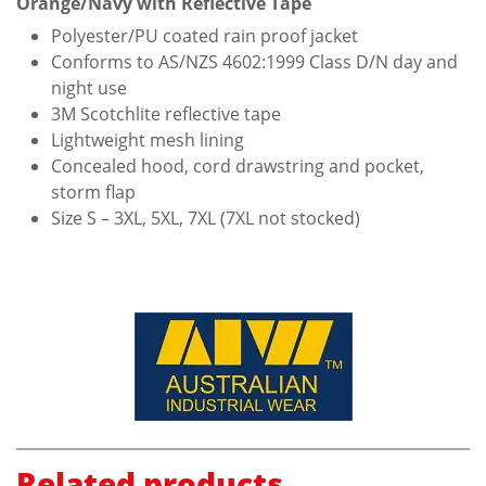
Orange/Navy with Reflective Tape
Polyester/PU coated rain proof jacket
Conforms to AS/NZS 4602:1999 Class D/N day and
night use
3M Scotchlite reflective tape
Lightweight mesh lining
Concealed hood, cord drawstring and pocket,
storm flap
Size S – 3XL, 5XL, 7XL (7XL not stocked)
Related products