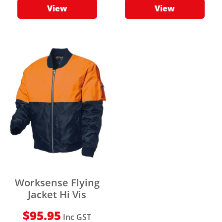
View
View
Worksense Flying
Jacket Hi Vis
$
95.95
Inc GST