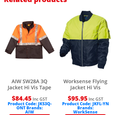
AIW SW28A 3Q
Worksense Flying
Jacket Hi Vis Tape
Jacket Hi Vis
$
84.45
$
95.95
Inc GST
Inc GST
Product Code:
JKS3Q-
Product Code:
JKFL-YN
ONT
Brands:
Brands:
AIW
WorkSense