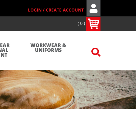
LOGIN / CREATE ACCOUNT
0
WEAR
WORKWEAR &
NAL
UNIFORMS
ENT