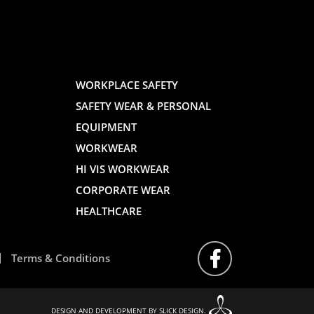
AND
AND
WORKPLACE SAFETY
SAFETY WEAR & PERSONAL
E
WEBSITE
WEBSIT
EQUIPMENT
WORKWEAR
HI VIS WORKWEAR
CORPORATE WEAR
HEALTHCARE
Terms & Conditions
FOLLOW
US
ON
FACEBOOK
DESIGN AND DEVELOPMENT BY SLICK DESIGN.