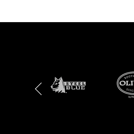
BRAND
BRAND
BRAND
LOGO
LOGO
LOGO