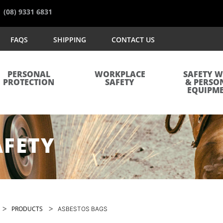
(08) 9331 6831
FAQS
SHIPPING
CONTACT US
PERSONAL
WORKPLACE
SAFETY 
PROTECTION
SAFETY
& PERSO
EQUIPM
AFETY
>
>
PRODUCTS
ASBESTOS BAGS