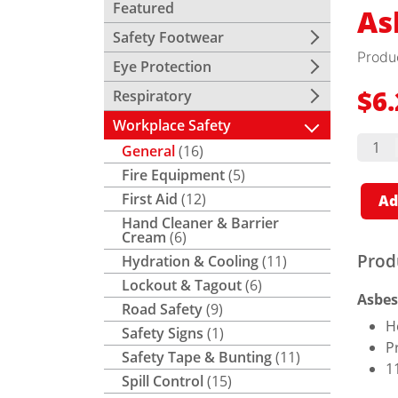
Featured
As
Safety Footwear
Produ
Eye Protection
Respiratory
$
6
Workplace Safety
Asbes
General
(16)
Bags
quant
Fire Equipment
(5)
First Aid
(12)
Ad
Hand Cleaner & Barrier
Cream
(6)
Prod
Hydration & Cooling
(11)
Lockout & Tagout
(6)
Asbes
Road Safety
(9)
H
Safety Signs
(1)
P
Safety Tape & Bunting
(11)
1
Spill Control
(15)