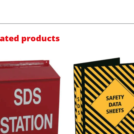
lated products