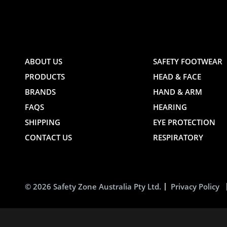
AND
AND
ABOUT US
SAFETY FOOTWEAR
PRODUCTS
HEAD & FACE
TE
WEBSITE
WEBSIT
BRANDS
HAND & ARM
FAQS
HEARING
SHIPPING
EYE PROTECTION
CONTACT US
RESPIRATORY
© 2026 Safety Zone Australia Pty Ltd.
Privacy Policy