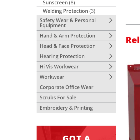
Sunscreen
(8)
Welding Protection
(3)
Safety Wear & Personal
Equipment
Hand & Arm Protection
Re
Head & Face Protection
Hearing Protection
Hi Vis Workwear
Workwear
Corporate Office Wear
Scrubs For Sale
Embroidery & Printing
GOT A