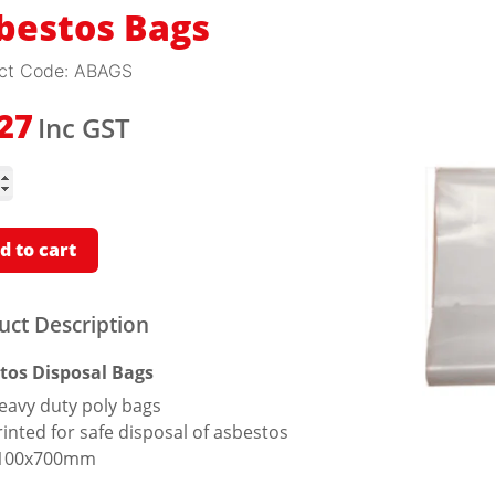
bestos Bags
ct Code:
ABAGS
Inc GST
.27
tos
ity
d to cart
uct Description
tos Disposal Bags
eavy duty poly bags
rinted for safe disposal of asbestos
100x700mm