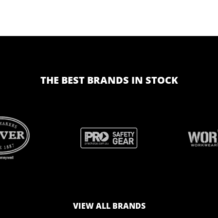
THE BEST BRANDS IN STOCK
BRAND
BRAND
LOGO
LOGO
VIEW ALL BRANDS