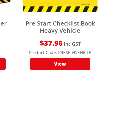
der
Pre-Start Checklist Book
Heavy Vehicle
$
37.96
Inc GST
Product Code:
PRESB-HVEHICLE
View