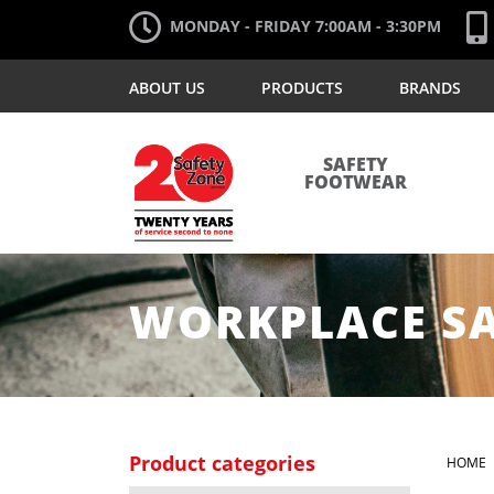
MONDAY - FRIDAY 7:00AM - 3:30PM
ABOUT US
PRODUCTS
BRANDS
SAFETY
FOOTWEAR
WORKPLACE S
Product categories
HOME