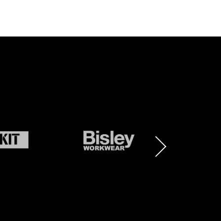
BRAND
BRAND
LOGO
LOGO