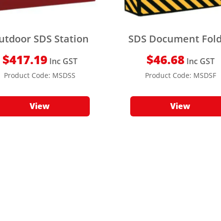
utdoor SDS Station
SDS Document Fol
$
417.19
$
46.68
Inc GST
Inc GST
Product Code:
MSDSS
Product Code:
MSDSF
View
View