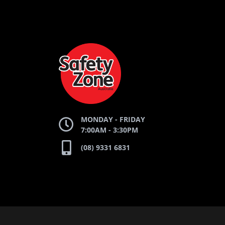
AND
AND
AND
SAFETY
ZONE
WEBSITE
WEBSITE
WEBSI
MONDAY - FRIDAY
7:00AM - 3:30PM
(08) 9331 6831