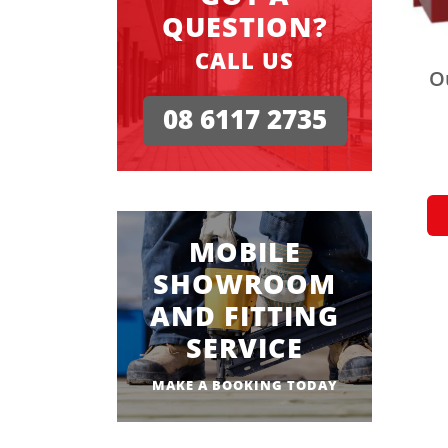
QUESTION?
CALL US
O
08 6117 2735
MOBILE
SHOWROOM
AND FITTING
SERVICE
MAKE A BOOKING TODAY