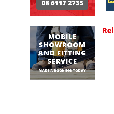
08 6117 2735
Re
MOBILE
SHOWROOM
AND FITTING
SERVICE
MAKE A BOOKING TODAY