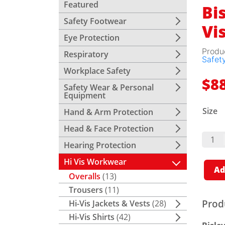
Featured
Bis
Safety Footwear
Vi
Eye Protection
Produ
Respiratory
Safety
Workplace Safety
$
8
Safety Wear & Personal
Equipment
Size
Hand & Arm Protection
Head & Face Protection
Bisley
Drill
Hearing Protection
Overa
Hi Vis
Hi Vis Workwear
Quant
Ad
Overalls
(13)
Trousers
(11)
Prod
Hi-Vis Jackets & Vests
(28)
Hi-Vis Shirts
(42)