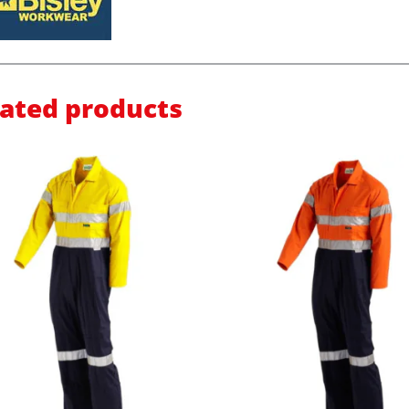
lated products