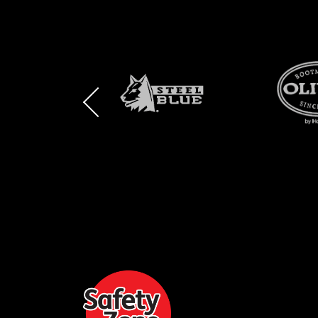
BRAND
BRAND
BRAND
LOGO
LOGO
LOGO
AND
AND
AND
SAFETY
ZONE