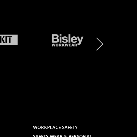
BRAND
BRAND
LOGO
LOGO
AND
AND
WORKPLACE SAFETY
SAFETY WEAR & PERSONAL