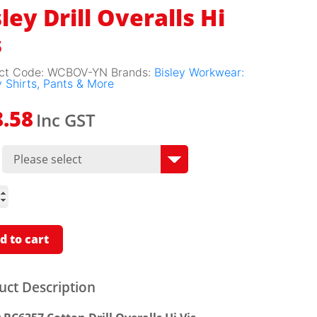
ley Drill Overalls Hi
s
ct Code:
WCBOV-YN
Brands:
Bisley Workwear:
 Shirts, Pants & More
Inc GST
8.58
lls
ity
d to cart
uct Description