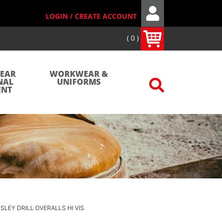
LOGIN / CREATE ACCOUNT
0
WEAR
WORKWEAR &
NAL
UNIFORMS
ENT
ISLEY DRILL OVERALLS HI VIS