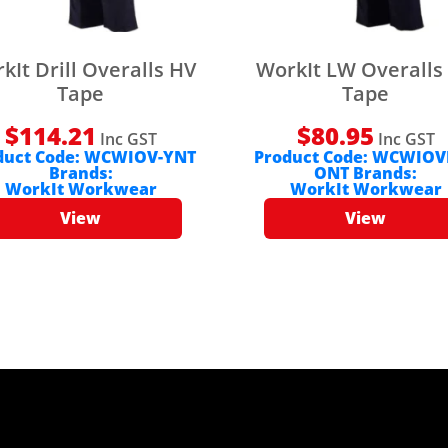
kIt Drill Overalls HV
WorkIt LW Overalls
Tape
Tape
$
114.21
$
80.95
Inc GST
Inc GST
duct Code:
WCWIOV-YNT
Product Code:
WCWIOV
Brands:
ONT
Brands:
WorkIt Workwear
WorkIt Workwear
View
View