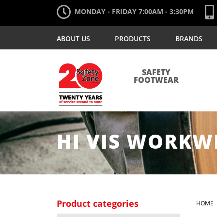
MONDAY - FRIDAY 7:00AM - 3:30PM
ABOUT US
PRODUCTS
BRANDS
SAFETY
FOOTWEAR
HI VIS WORKW
Product categories
HOME