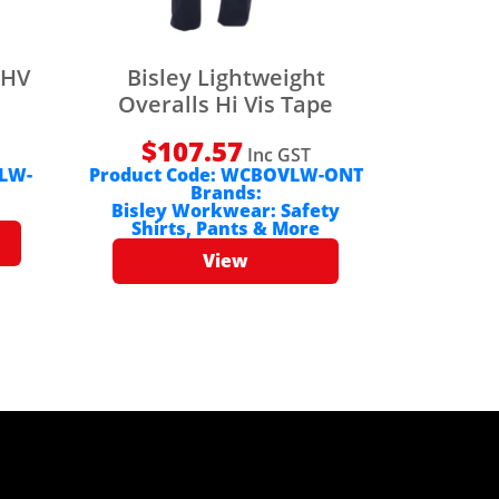
 HV
Bisley Lightweight
Overalls Hi Vis Tape
$
107.57
Inc GST
LW-
Product Code:
WCBOVLW-ONT
Brands:
Bisley Workwear: Safety
Shirts, Pants & More
View