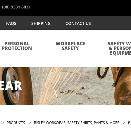
(08) 9331 6831
FAQS
SHIPPING
CONTACT US
PERSONAL
WORKPLACE
SAFETY 
PROTECTION
SAFETY
& PERSO
EQUIPM
EAR
>
>
>
PRODUCTS
BISLEY WORKWEAR: SAFETY SHIRTS, PANTS & MORE
B