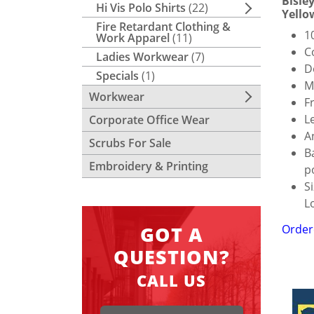
Bisle
Hi Vis Polo Shirts
(22)
Yello
Fire Retardant Clothing &
1
Work Apparel
(11)
C
Ladies Workwear
(7)
D
Specials
(1)
M
Workwear
F
L
Corporate Office Wear
A
Scrubs For Sale
B
Embroidery & Printing
p
S
L
Order
GOT A
QUESTION?
CALL US