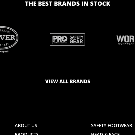
THE BEST BRANDS IN STOCK
BRAND
BRAND
LOGO
LOGO
VIEW ALL BRANDS
AND
AND
ABOUT US
SAFETY FOOTWEAR
PRODUCTS
HEAD & FACE