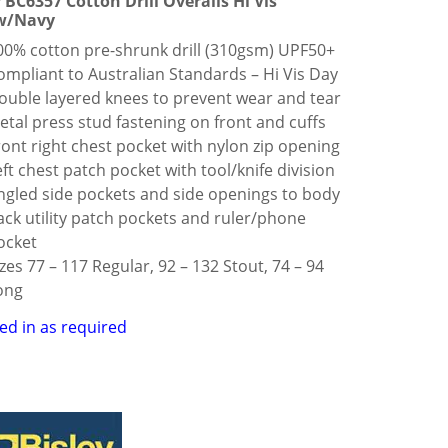
y BC6357 Cotton Drill Overalls Hi Vis
w/Navy
00% cotton pre-shrunk drill (310gsm) UPF50+
ompliant to Australian Standards – Hi Vis Day
ouble layered knees to prevent wear and tear
etal press stud fastening on front and cuffs
ront right chest pocket with nylon zip opening
eft chest patch pocket with tool/knife division
ngled side pockets and side openings to body
ack utility patch pockets and ruler/phone
ocket
izes 77 – 117 Regular, 92 – 132 Stout, 74 – 94
ong
ed in as required