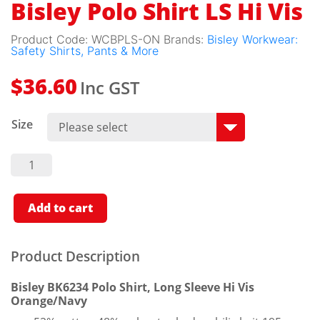
Bisley Polo Shirt LS Hi Vis
Product Code:
WCBPLS-ON
Brands:
Bisley Workwear:
Safety Shirts, Pants & More
Inc GST
$
36.60
Size
Bisley
Polo
Shirt LS
Hi Vis
Quantity
Add to cart
Product Description
Bisley BK6234 Polo Shirt, Long Sleeve Hi Vis
Orange/Navy