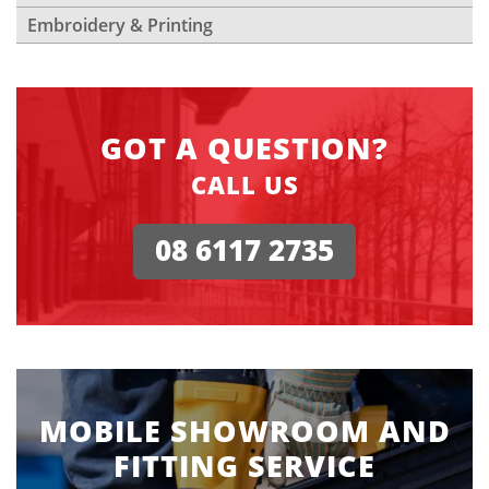
Embroidery & Printing
GOT A QUESTION?
CALL US
08 6117 2735
MOBILE SHOWROOM AND
FITTING SERVICE