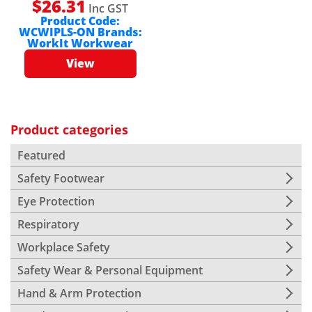
$
26.31
Inc GST
Product Code:
WCWIPLS-ON
Brands:
WorkIt Workwear
View
Product categories
Featured
Safety Footwear
Eye Protection
Respiratory
Workplace Safety
Safety Wear & Personal Equipment
Hand & Arm Protection