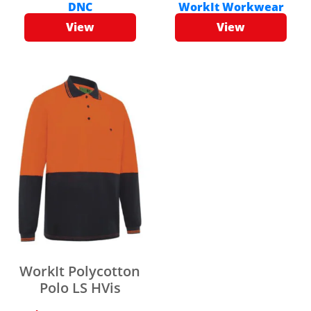
DNC
WorkIt Workwear
View
View
WorkIt Polycotton
Polo LS HVis