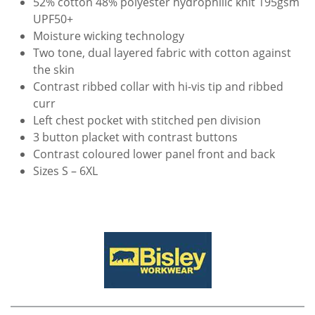
52% cotton 48% polyester hydrophilic knit 195gsm
UPF50+
Moisture wicking technology
Two tone, dual layered fabric with cotton against
the skin
Contrast ribbed collar with hi-vis tip and ribbed
curr
Left chest pocket with stitched pen division
3 button placket with contrast buttons
Contrast coloured lower panel front and back
Sizes S – 6XL