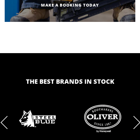
MAKE A BOOKING TODAY
THE BEST BRANDS IN STOCK
BRAND
BRAND