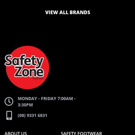
LOGO
LOGO
VIEW ALL BRANDS
AND
AND
SAFETY
ZONE
WEBSITE
WEBSITE
MONDAY - FRIDAY 7:00AM -
3:30PM
(08) 9331 6831
ABOUT US
SAFETY FOOTWEAR