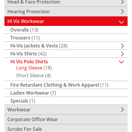
Head & Face Protection
Hearing Protection
Hi Vis Workwear
Overalls
(13)
Trousers
(11)
Hi-Vis Jackets & Vests
(28)
Hi-Vis Shirts
(42)
Hi Vis Polo Shirts
Long Sleeve
(18)
Short Sleeve
(4)
Fire Retardant Clothing & Work Apparel
(11)
Ladies Workwear
(7)
Specials
(1)
Workwear
Corporate Office Wear
Scrubs For Sale