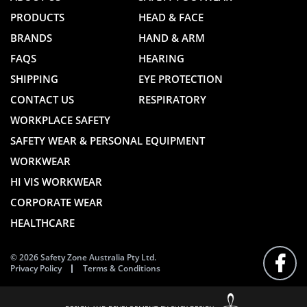
PRODUCTS
HEAD & FACE
BRANDS
HAND & ARM
FAQS
HEARING
SHIPPING
EYE PROTECTION
CONTACT US
RESPIRATORY
WORKPLACE SAFETY
SAFETY WEAR & PERSONAL EQUIPMENT
WORKWEAR
HI VIS WORKWEAR
CORPORATE WEAR
HEALTHCARE
© 2026 Safety Zone Australia Pty Ltd.
Privacy Policy
Terms & Conditions
FOLLO
US
ON
FACEB