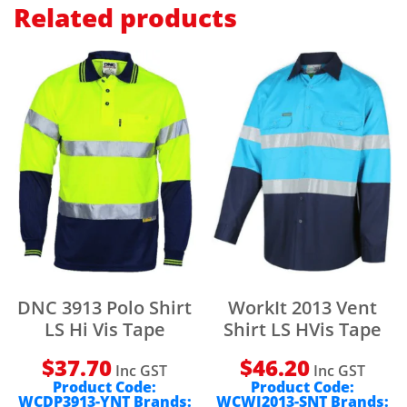
Related products
DNC 3913 Polo Shirt
WorkIt 2013 Vent
LS Hi Vis Tape
Shirt LS HVis Tape
$
37.70
$
46.20
Inc GST
Inc GST
Product Code:
Product Code:
WCDP3913-YNT
Brands:
WCWI2013-SNT
Brands: