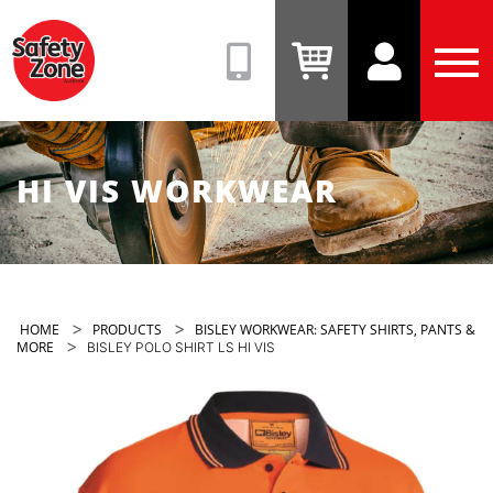
Safety
Zone
(08)
View
View
Tog
9331
Cart
Account
Men
6831
HI VIS WORKWEAR
>
>
HOME
PRODUCTS
BISLEY WORKWEAR: SAFETY SHIRTS, PANTS &
>
MORE
BISLEY POLO SHIRT LS HI VIS