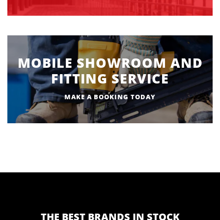
MOBILE SHOWROOM AND
FITTING SERVICE
MAKE A BOOKING TODAY
THE BEST BRANDS IN STOCK