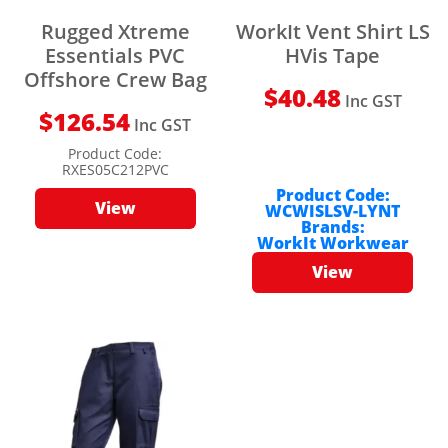
Rugged Xtreme
WorkIt Vent Shirt LS
Essentials PVC
HVis Tape
Offshore Crew Bag
$
40.48
Inc GST
$
126.54
Inc GST
Product Code:
RXES05C212PVC
Product Code:
View
WCWISLSV-LYNT
Brands:
WorkIt Workwear
View