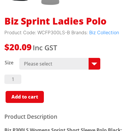
Biz Sprint Ladies Polo
Product Code:
WCFP300LS-B
Brands:
Biz Collection
Inc GST
$
20.09
Size
Biz
Sprint
Ladies
Polo
Quantity
Add to cart
Product Description
Biz P300LS Womens Sprint Short Sleeve Polo Black: