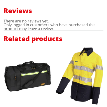
Reviews
There are no reviews yet.
Only logged in customers who have purchased this
product may leave a review.
Related products