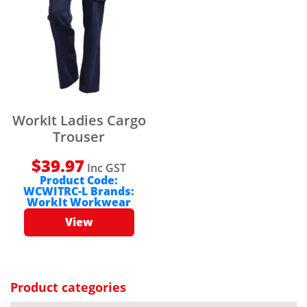
WorkIt Ladies Cargo
Trouser
$
39.97
Inc GST
Product Code:
WCWITRC-L
Brands:
WorkIt Workwear
View
Product categories