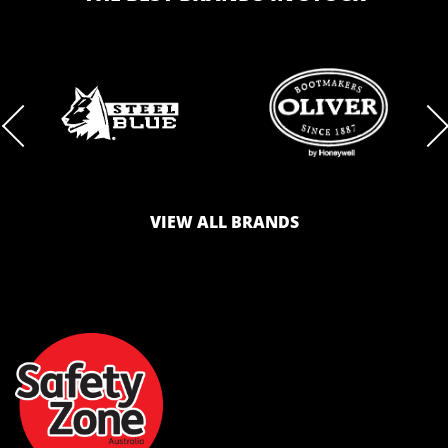
BRAND
BRAND
LOGO
LOGO
VIEW ALL BRANDS
AND
AND
SAFETY
ZONE
WEBSITE
WEBSITE