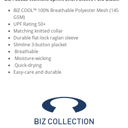
BIZ COOL™ 100% Breathable Polyester Mesh (145
GSM)
UPF Rating 50+
Matching knitted collar
Durable flat-lock raglan sleeve
Slimline 3-button placket
Breathable
Moisture-wicking
Quick-drying
Easy-care and durable