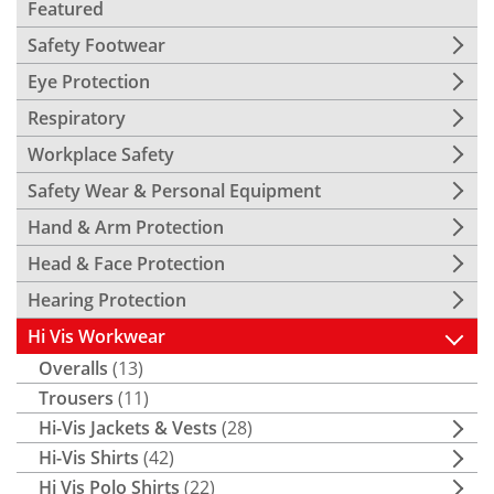
Featured
Safety Footwear
Eye Protection
Respiratory
Workplace Safety
Safety Wear & Personal Equipment
Hand & Arm Protection
Head & Face Protection
Hearing Protection
Hi Vis Workwear
Overalls
(13)
Trousers
(11)
Hi-Vis Jackets & Vests
(28)
Hi-Vis Shirts
(42)
Hi Vis Polo Shirts
(22)