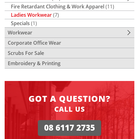
Fire Retardant Clothing & Work Apparel
(11)
Ladies Workwear
(7)
Specials
(1)
Workwear
Corporate Office Wear
Scrubs For Sale
Embroidery & Printing
GOT A QUESTION?
CALL US
08 6117 2735