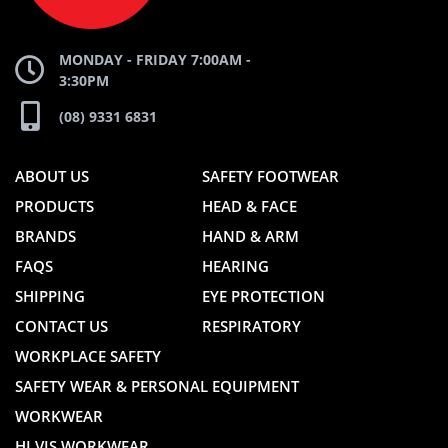
MONDAY - FRIDAY 7:00AM -
3:30PM
(08) 9331 6831
ABOUT US
SAFETY FOOTWEAR
PRODUCTS
HEAD & FACE
BRANDS
HAND & ARM
FAQS
HEARING
SHIPPING
EYE PROTECTION
CONTACT US
RESPIRATORY
WORKPLACE SAFETY
SAFETY WEAR & PERSONAL EQUIPMENT
WORKWEAR
HI VIS WORKWEAR