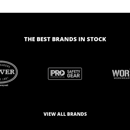
THE BEST BRANDS IN STOCK
BRAND
BRAND
LOGO
LOGO
VIEW ALL BRANDS