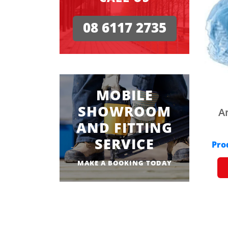
08 6117 2735
MOBILE
SHOWROOM
A
AND FITTING
SERVICE
Pro
MAKE A BOOKING TODAY