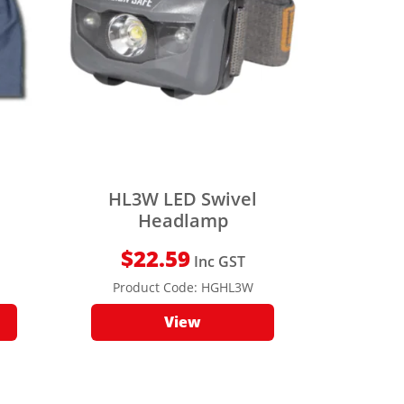
HL3W LED Swivel
Headlamp
$
22.59
Inc GST
Product Code:
HGHL3W
View