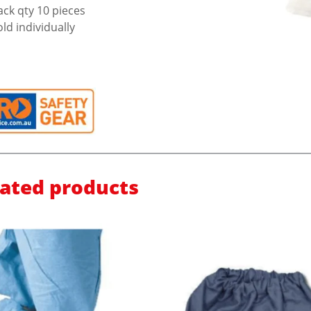
ack qty 10 pieces
old individually
lated products