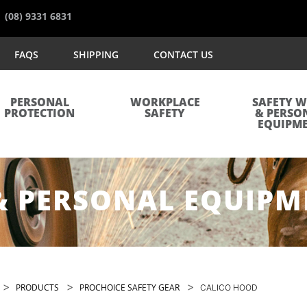
(08) 9331 6831
FAQS
SHIPPING
CONTACT US
PERSONAL
WORKPLACE
SAFETY 
PROTECTION
SAFETY
& PERSO
EQUIPM
& PERSONAL EQUIPM
>
>
>
PRODUCTS
PROCHOICE SAFETY GEAR
CALICO HOOD