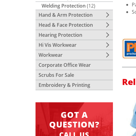
P
Welding Protection
(12)
S
Hand & Arm Protection
Head & Face Protection
Hearing Protection
Hi Vis Workwear
Workwear
Corporate Office Wear
Scrubs For Sale
Re
Embroidery & Printing
GOT A
QUESTION?
CALL US