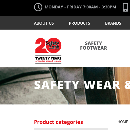
MONDAY - FRIDAY 7:00AM - 3:30PM
ABOUT US
PRODUCTS
BRANDS
SAFETY
FOOTWEAR
SAFETY WEAR 
Product categories
HOME