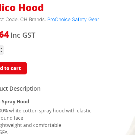
lico Hood
ct Code:
CH
Brands:
ProChoice Safety Gear
Inc GST
.64
ity
d to cart
uct Description
o Spray Hood
00% white cotton spray hood with elastic
round face
ightweight and comfortable
SFA