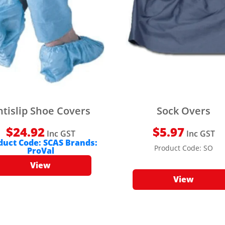
ntislip Shoe Covers
Sock Overs
$
24.92
$
5.97
Inc GST
Inc GST
duct Code:
SCAS
Brands:
Product Code:
SO
ProVal
View
View