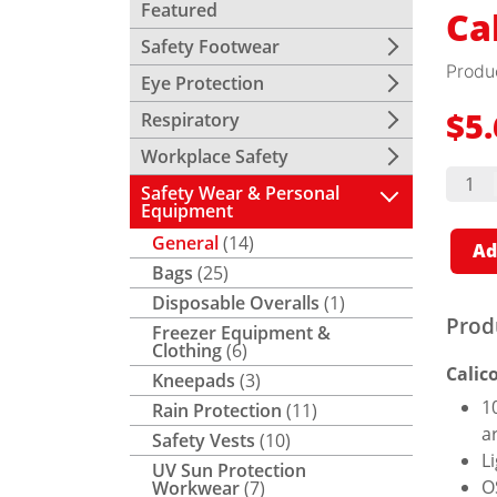
Featured
Ca
Safety Footwear
Produ
Eye Protection
Respiratory
$
5
Workplace Safety
Calico
Hood
Safety Wear & Personal
quant
Equipment
General
(14)
Ad
Bags
(25)
Disposable Overalls
(1)
Prod
Freezer Equipment &
Clothing
(6)
Calic
Kneepads
(3)
1
Rain Protection
(11)
a
Safety Vests
(10)
L
UV Sun Protection
O
Workwear
(7)