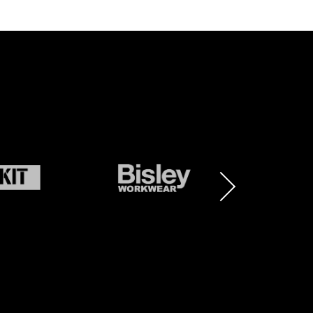
BRAND
BRAND
LOGO
LOGO