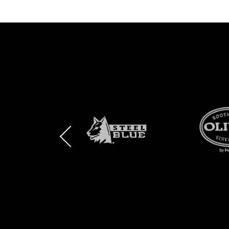
BRAND
BRAND
BRAND
LOGO
LOGO
LOGO