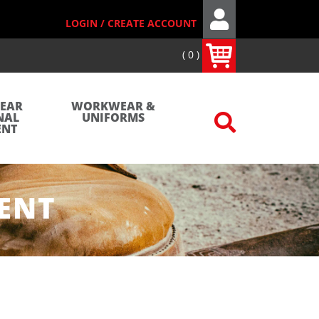
LOGIN / CREATE ACCOUNT
0
WEAR
WORKWEAR &
NAL
UNIFORMS
ENT
ENT