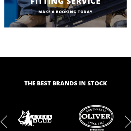
FITTING SERVICE
MAKE A BOOKING TODAY
THE BEST BRANDS IN STOCK
BRAND
BRAND