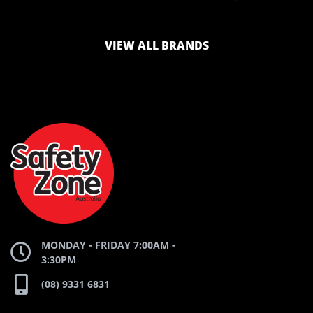
LOGO
LOGO
VIEW ALL BRANDS
AND
AND
SAFETY
ZONE
WEBSITE
WEBSITE
MONDAY - FRIDAY 7:00AM -
3:30PM
(08) 9331 6831