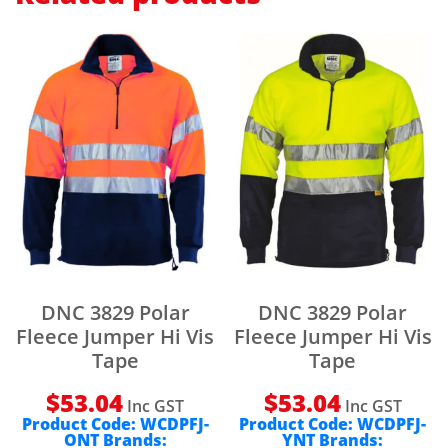
DNC 3829 Polar
DNC 3829 Polar
Fleece Jumper Hi Vis
Fleece Jumper Hi Vis
Tape
Tape
$
53.04
$
53.04
Inc GST
Inc GST
Product Code:
WCDPFJ-
Product Code:
WCDPFJ-
ONT
Brands:
YNT
Brands: