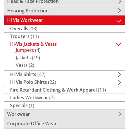
Head & Face Protection
Hearing Protection
Hi Vis Workwear
Overalls
(13)
Trousers
(11)
Hi-Vis Jackets & Vests
Jumpers
(4)
Jackets
(19)
Vests
(2)
Hi-Vis Shirts
(42)
Hi Vis Polo Shirts
(22)
Fire Retardant Clothing & Work Apparel
(11)
Ladies Workwear
(7)
Specials
(1)
Workwear
Corporate Office Wear