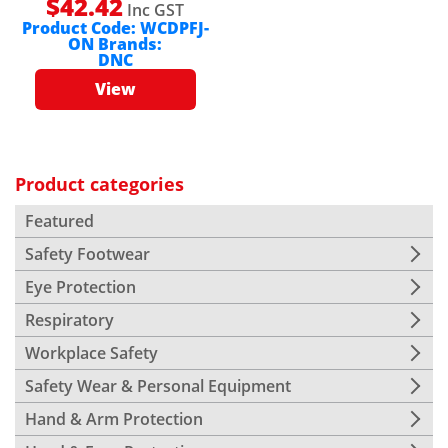
$
42.42
Inc GST
Product Code:
WCDPFJ-
ON
Brands:
DNC
View
Product categories
Featured
Safety Footwear
Eye Protection
Respiratory
Workplace Safety
Safety Wear & Personal Equipment
Hand & Arm Protection