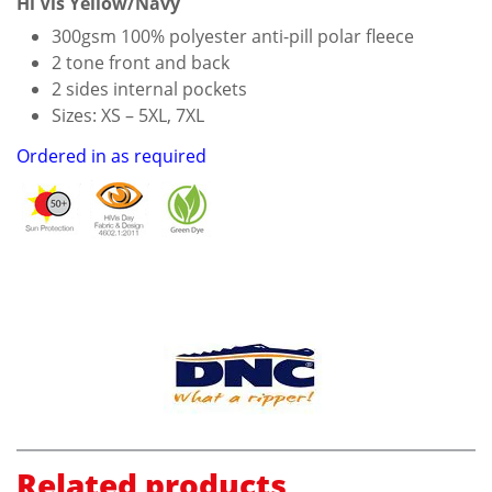
Hi Vis Yellow/Navy
300gsm 100% polyester anti-pill polar fleece
2 tone front and back
2 sides internal pockets
Sizes: XS – 5XL, 7XL
Ordered in as required
Related products