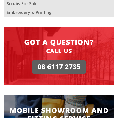
Scrubs For Sale
Embroidery & Printing
GOT A QUESTION?
CALL US
08 6117 2735
MOBILE SHOWROOM AND