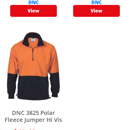
DNC
DNC
View
View
DNC 3825 Polar
Fleece Jumper Hi Vis