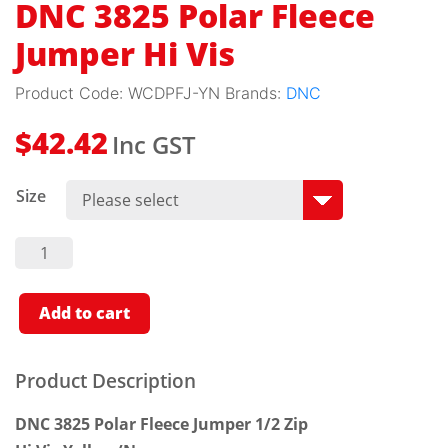
DNC 3825 Polar Fleece
Jumper Hi Vis
Product Code:
WCDPFJ-YN
Brands:
DNC
Inc GST
$
42.42
Size
DNC
3825
Polar
Fleece
Jumper
Add to cart
Hi Vis
Quantity
Product Description
DNC 3825 Polar Fleece Jumper 1/2 Zip