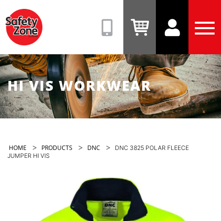
Safety
Zone
(08)
View
View
Tog
9331
Cart
Account
Men
6831
HI VIS WORKWEAR
>
>
>
HOME
PRODUCTS
DNC
DNC 3825 POLAR FLEECE
JUMPER HI VIS