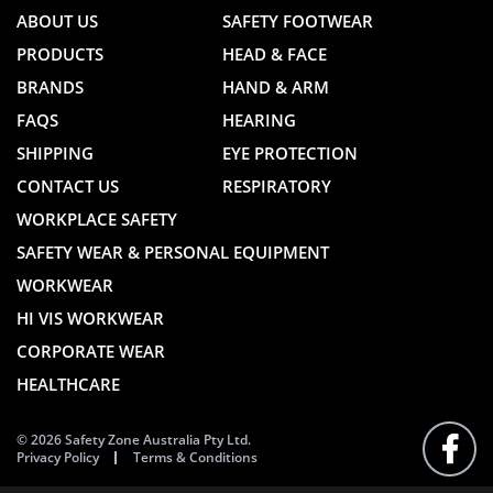
ABOUT US
SAFETY FOOTWEAR
PRODUCTS
HEAD & FACE
BRANDS
HAND & ARM
FAQS
HEARING
SHIPPING
EYE PROTECTION
CONTACT US
RESPIRATORY
WORKPLACE SAFETY
SAFETY WEAR & PERSONAL EQUIPMENT
WORKWEAR
HI VIS WORKWEAR
CORPORATE WEAR
HEALTHCARE
© 2026 Safety Zone Australia Pty Ltd.
Privacy Policy
Terms & Conditions
FOLLO
US