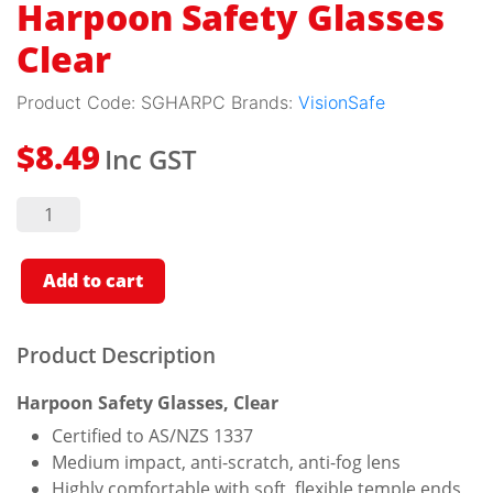
Harpoon Safety Glasses
Clear
Product Code:
SGHARPC
Brands:
VisionSafe
Inc GST
$
8.49
Harpoon
Safety
Glasses
Clear
quantity
Add to cart
Product Description
Harpoon Safety Glasses, Clear
Certified to AS/NZS 1337
Medium impact, anti-scratch, anti-fog lens
Highly comfortable with soft, flexible temple ends