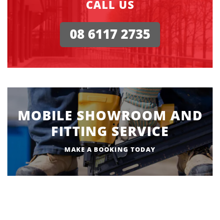
CALL US
08 6117 2735
MOBILE SHOWROOM AND
FITTING SERVICE
MAKE A BOOKING TODAY