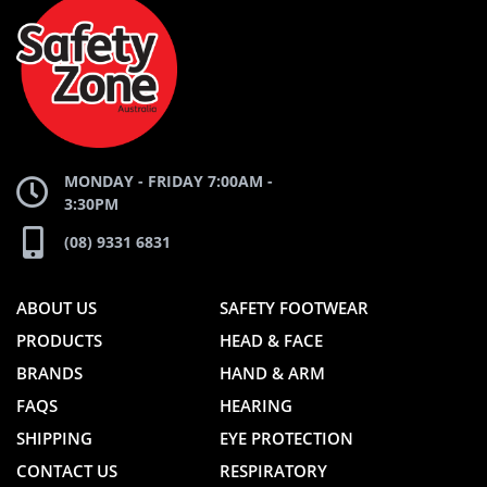
ZONE
WEBSITE
WEBSITE
MONDAY - FRIDAY 7:00AM -
3:30PM
(08) 9331 6831
ABOUT US
SAFETY FOOTWEAR
PRODUCTS
HEAD & FACE
BRANDS
HAND & ARM
FAQS
HEARING
SHIPPING
EYE PROTECTION
CONTACT US
RESPIRATORY