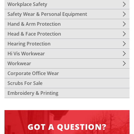
Workplace Safety
Safety Wear & Personal Equipment
Hand & Arm Protection
Head & Face Protection
Hearing Protection
Hi Vis Workwear
Workwear
Corporate Office Wear
Scrubs For Sale
Embroidery & Printing
GOT A QUESTION?