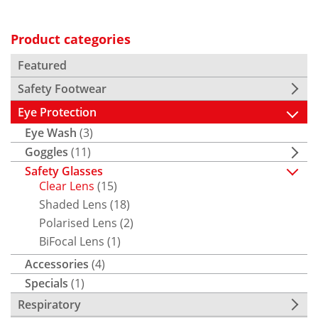
Product categories
Featured
Safety Footwear
Eye Protection
Eye Wash
(3)
Goggles
(11)
Safety Glasses
Clear Lens
(15)
Shaded Lens
(18)
Polarised Lens
(2)
BiFocal Lens
(1)
Accessories
(4)
Specials
(1)
Respiratory