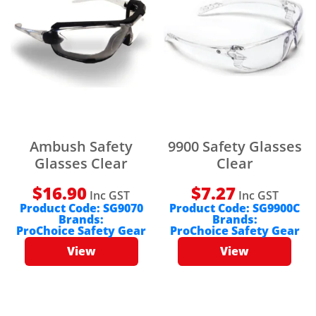
Ambush Safety
9900 Safety Glasses
Glasses Clear
Clear
$
16.90
$
7.27
Inc GST
Inc GST
Product Code:
SG9070
Product Code:
SG9900C
Brands:
Brands:
ProChoice Safety Gear
ProChoice Safety Gear
View
View