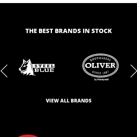
THE BEST BRANDS IN STOCK
BRAND
BRAND
LOGO
LOGO
VIEW ALL BRANDS
AND
AND
SAFETY