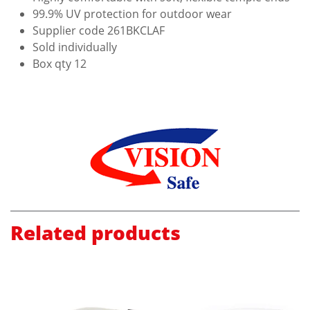
99.9% UV protection for outdoor wear
Supplier code 261BKCLAF
Sold individually
Box qty 12
Related products