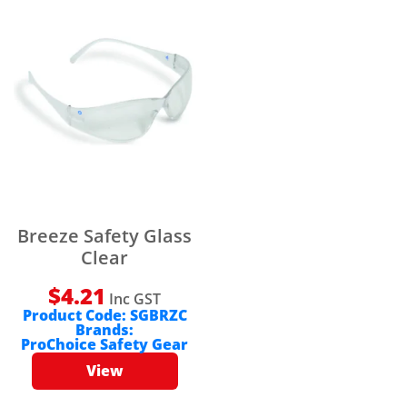
Breeze Safety Glass
Clear
$
4.21
Inc GST
Product Code:
SGBRZC
Brands:
ProChoice Safety Gear
View