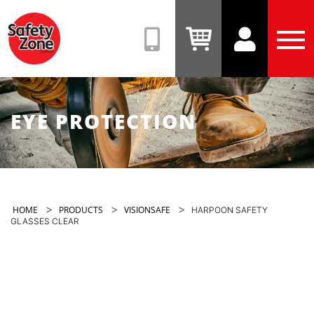
Safety
Zone
(08)
View
View
Tog
9331
Cart
Account
Men
6831
EYE PROTECTION
>
>
>
HOME
PRODUCTS
VISIONSAFE
HARPOON SAFETY
GLASSES CLEAR