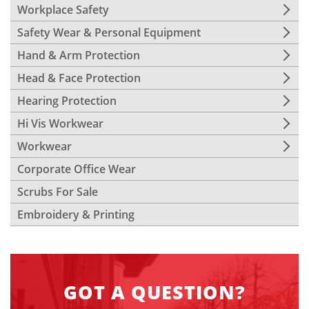
Workplace Safety
Safety Wear & Personal Equipment
Hand & Arm Protection
Head & Face Protection
Hearing Protection
Hi Vis Workwear
Workwear
Corporate Office Wear
Scrubs For Sale
Embroidery & Printing
GOT A QUESTION?