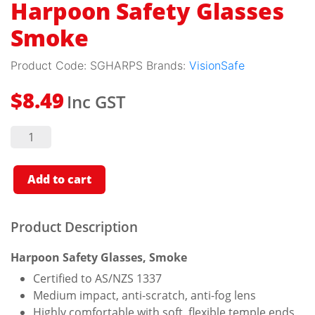
Harpoon Safety Glasses
Smoke
Product Code:
SGHARPS
Brands:
VisionSafe
Inc GST
$
8.49
Harpoon
Safety
Glasses
Smoke
quantity
Add to cart
Product Description
Harpoon Safety Glasses, Smoke
Certified to AS/NZS 1337
Medium impact, anti-scratch, anti-fog lens
Highly comfortable with soft, flexible temple ends