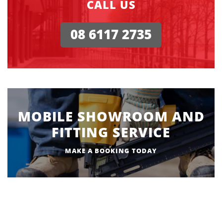
CALL US
08 6117 2735
MOBILE SHOWROOM AND
FITTING SERVICE
MAKE A BOOKING TODAY