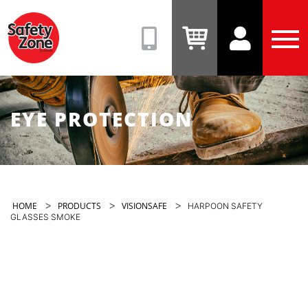
Safety
Zone
(08)
View
View
Tog
9331
Cart
Account
Men
6831
EYE PROTECTION
>
>
>
HOME
PRODUCTS
VISIONSAFE
HARPOON SAFETY
GLASSES SMOKE