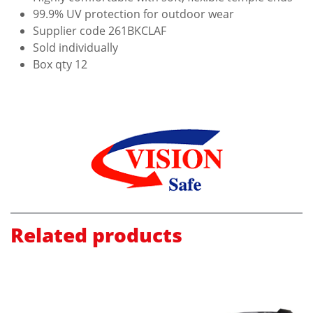
99.9% UV protection for outdoor wear
Supplier code 261BKCLAF
Sold individually
Box qty 12
Related products