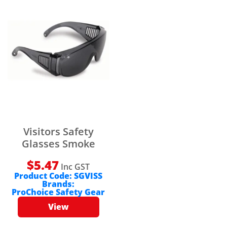
Visitors Safety
Glasses Smoke
$
5.47
Inc GST
Product Code:
SGVISS
Brands:
ProChoice Safety Gear
View