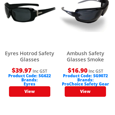
Eyres Hotrod Safety
Ambush Safety
Glasses
Glasses Smoke
$
39.97
$
16.90
Inc GST
Inc GST
Product Code:
SG622
Product Code:
SG9072
Brands:
Brands:
Eyres
ProChoice Safety Gear
View
View