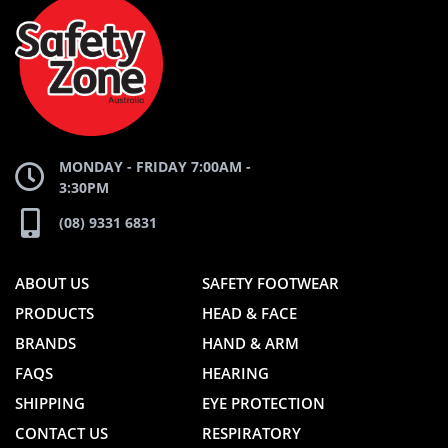
ZONE
WEBSITE
WEBSITE
MONDAY - FRIDAY 7:00AM -
3:30PM
(08) 9331 6831
ABOUT US
SAFETY FOOTWEAR
PRODUCTS
HEAD & FACE
BRANDS
HAND & ARM
FAQS
HEARING
SHIPPING
EYE PROTECTION
CONTACT US
RESPIRATORY