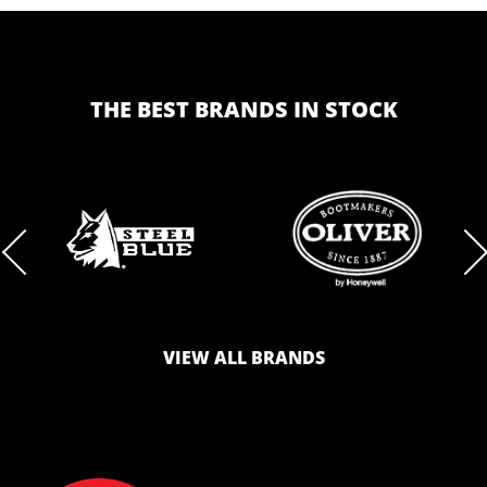
THE BEST BRANDS IN STOCK
BRAND
BRAND
LOGO
LOGO
VIEW ALL BRANDS
AND
AND
SAFETY