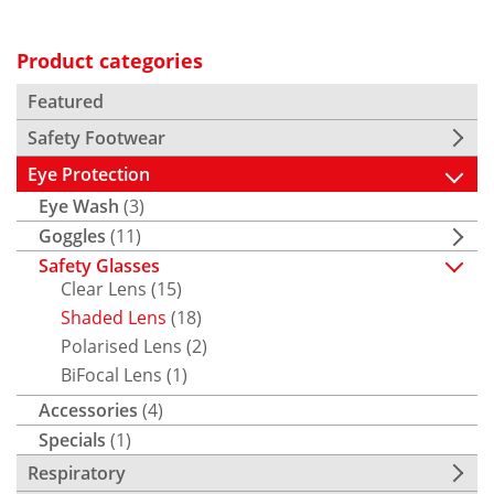
Product categories
Featured
Safety Footwear
Eye Protection
Eye Wash
(3)
Goggles
(11)
Safety Glasses
Clear Lens
(15)
Shaded Lens
(18)
Polarised Lens
(2)
BiFocal Lens
(1)
Accessories
(4)
Specials
(1)
Respiratory