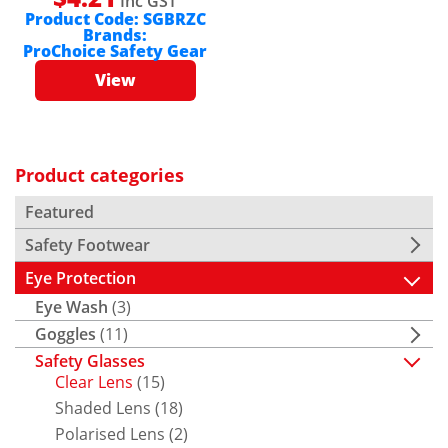
Inc GST
Product Code:
SGBRZC
Brands:
ProChoice Safety Gear
View
Product categories
Featured
Safety Footwear
Eye Protection
Eye Wash
(3)
Goggles
(11)
Safety Glasses
Clear Lens
(15)
Shaded Lens
(18)
Polarised Lens
(2)