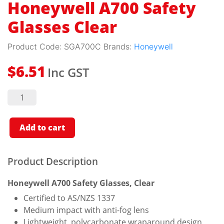
Honeywell A700 Safety
Glasses Clear
Product Code:
SGA700C
Brands:
Honeywell
Inc GST
$
6.51
Honeywell
A700
Safety
Glasses
Clear
Add to cart
quantity
Product Description
Honeywell A700 Safety Glasses, Clear
Certified to AS/NZS 1337
Medium impact with anti-fog lens
Lightweight, polycarbonate wraparound design