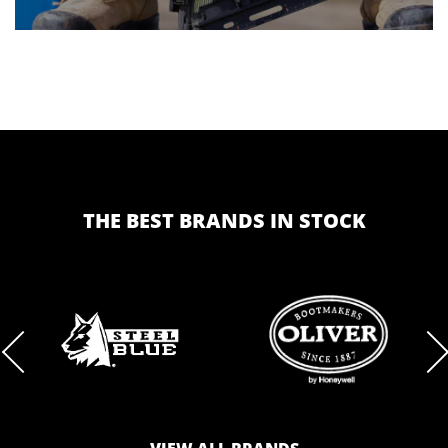
THE BEST BRANDS IN STOCK
BRAND
BRAND
LOGO
LOGO