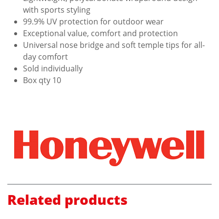
with sports styling
99.9% UV protection for outdoor wear
Exceptional value, comfort and protection
Universal nose bridge and soft temple tips for all-
day comfort
Sold individually
Box qty 10
Related products