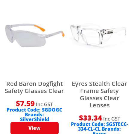
Red Baron Dogfight
Eyres Stealth Clear
Safety Glasses Clear
Frame Safety
Glasses Clear
$
7.59
Inc GST
Lenses
Product Code:
SGDOGC
Brands:
$
33.34
Inc GST
SilverShield
Product Code:
SGSTECC-
View
334-CL-CL
Brands:
Eyres