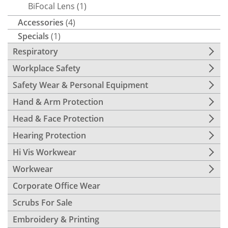
BiFocal Lens
(1)
Accessories
(4)
Specials
(1)
Respiratory
Workplace Safety
Safety Wear & Personal Equipment
Hand & Arm Protection
Head & Face Protection
Hearing Protection
Hi Vis Workwear
Workwear
Corporate Office Wear
Scrubs For Sale
Embroidery & Printing