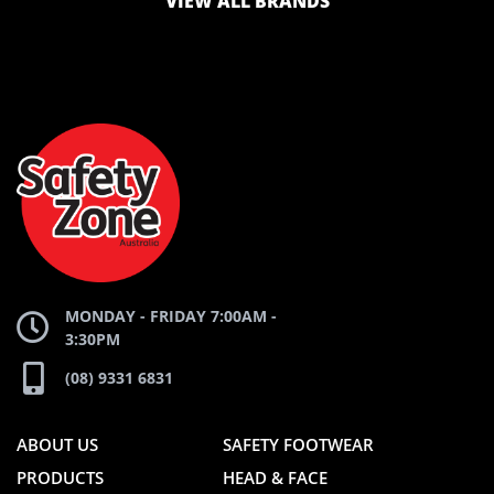
VIEW ALL BRANDS
AND
AND
SAFETY
ZONE
WEBSITE
WEBSITE
MONDAY - FRIDAY 7:00AM -
3:30PM
(08) 9331 6831
ABOUT US
SAFETY FOOTWEAR
PRODUCTS
HEAD & FACE