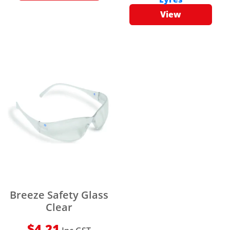
View
Breeze Safety Glass
Clear
$
4.21