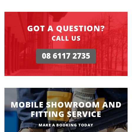
GOT A QUESTION?
CALL US
08 6117 2735
MOBILE SHOWROOM AND
FITTING SERVICE
MAKE A BOOKING TODAY