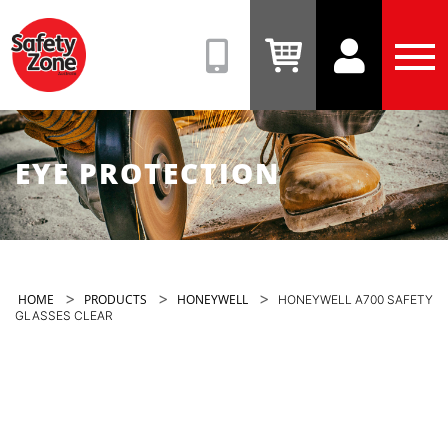
Safety
Zone
(08)
View
View
Tog
9331
Cart
Account
Men
6831
EYE PROTECTION
>
>
>
HOME
PRODUCTS
HONEYWELL
HONEYWELL A700 SAFETY
GLASSES CLEAR