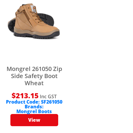
Mongrel 261050 Zip
Side Safety Boot
Wheat
$
213.15
Inc GST
Product Code:
SF261050
Brands:
Mongrel Boots
View