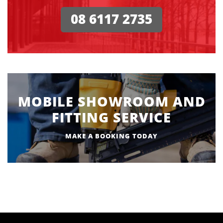
08 6117 2735
MOBILE SHOWROOM AND
FITTING SERVICE
MAKE A BOOKING TODAY