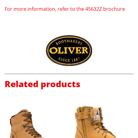
For more information, refer to the 45632Z brochure
Related products