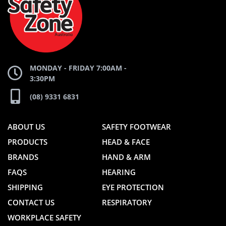
WEBSITE
WEBSITE
MONDAY - FRIDAY 7:00AM -
3:30PM
(08) 9331 6831
ABOUT US
SAFETY FOOTWEAR
PRODUCTS
HEAD & FACE
BRANDS
HAND & ARM
FAQS
HEARING
SHIPPING
EYE PROTECTION
CONTACT US
RESPIRATORY
WORKPLACE SAFETY