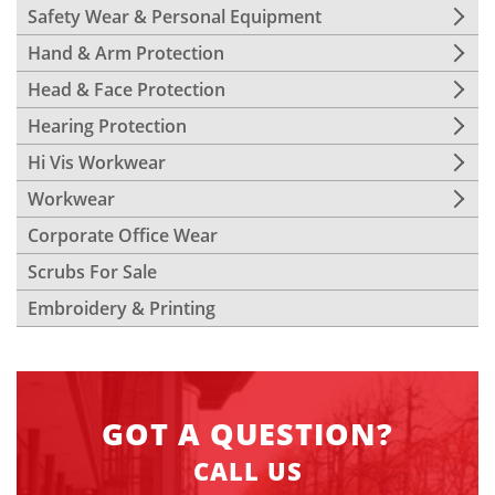
Safety Wear & Personal Equipment
Hand & Arm Protection
Head & Face Protection
Hearing Protection
Hi Vis Workwear
Workwear
Corporate Office Wear
Scrubs For Sale
Embroidery & Printing
GOT A QUESTION?
CALL US