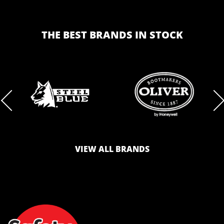
THE BEST BRANDS IN STOCK
BRAND
BRAND
LOGO
LOGO
VIEW ALL BRANDS
AND
AND
SAFETY
ZONE