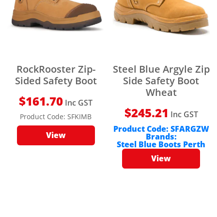
RockRooster Zip-
Steel Blue Argyle Zip
Sided Safety Boot
Side Safety Boot
Wheat
$
161.70
Inc GST
$
245.21
Inc GST
Product Code:
SFKIMB
Product Code:
SFARGZW
View
Brands:
Steel Blue Boots Perth
View