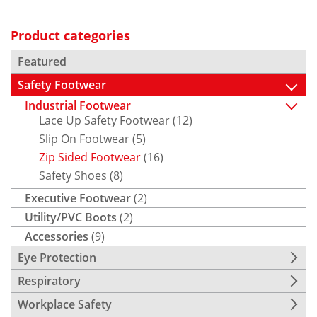
Product categories
Featured
Safety Footwear
Industrial Footwear
Lace Up Safety Footwear
(12)
Slip On Footwear
(5)
Zip Sided Footwear
(16)
Safety Shoes
(8)
Executive Footwear
(2)
Utility/PVC Boots
(2)
Accessories
(9)
Eye Protection
Respiratory
Workplace Safety