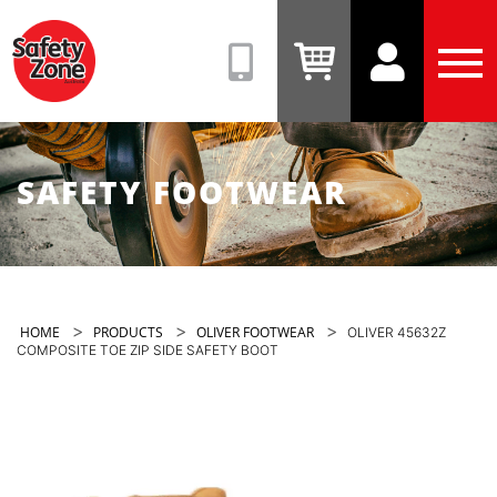
Safety
Zone
(08)
View
View
Tog
9331
Cart
Account
Men
6831
SAFETY FOOTWEAR
>
>
>
HOME
PRODUCTS
OLIVER FOOTWEAR
OLIVER 45632Z
COMPOSITE TOE ZIP SIDE SAFETY BOOT