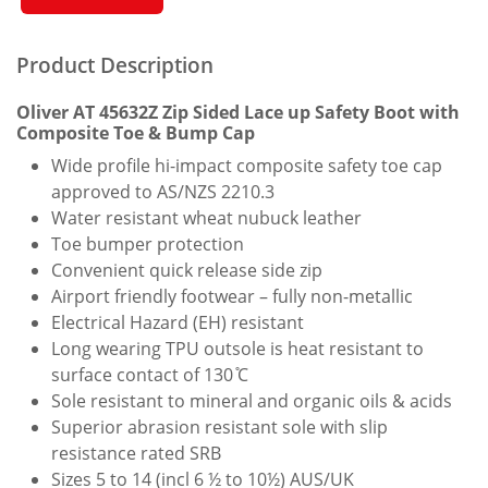
Safety
Boot
Quantity
Product Description
Oliver AT 45632Z Zip Sided Lace up Safety Boot with
Composite Toe & Bump Cap
Wide profile hi-impact composite safety toe cap
approved to AS/NZS 2210.3
Water resistant wheat nubuck leather
Toe bumper protection
Convenient quick release side zip
Airport friendly footwear – fully non-metallic
Electrical Hazard (EH) resistant
Long wearing TPU outsole is heat resistant to
surface contact of 130 ̊C
Sole resistant to mineral and organic oils & acids
Superior abrasion resistant sole with slip
resistance rated SRB
Sizes 5 to 14 (incl 6 ½ to 10½) AUS/UK