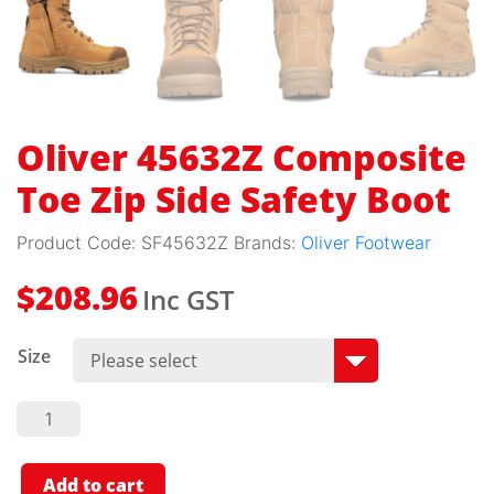
Oliver 45632Z Composite
Toe Zip Side Safety Boot
Product Code:
SF45632Z
Brands:
Oliver Footwear
Inc GST
$
208.96
Size
Oliver
45632Z
Composite
Toe Zip
Side
Add to cart