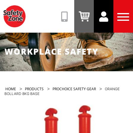
Safety
Zone
(08)
View
View
Tog
9331
Cart
Account
Men
6831
WORKPLACE SAFETY
>
>
>
HOME
PRODUCTS
PROCHOICE SAFETY GEAR
ORANGE
BOLLARD 8KG BASE