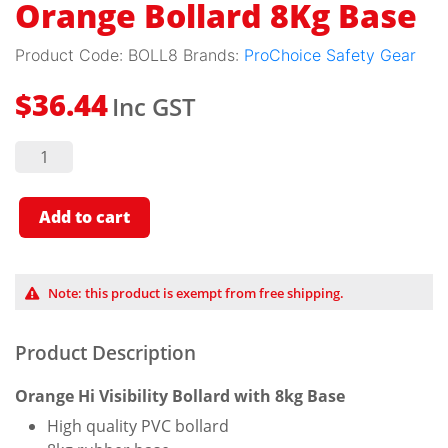
Orange Bollard 8Kg Base
Product Code:
BOLL8
Brands:
ProChoice Safety Gear
Inc GST
$
36.44
Orange
Bollard
8Kg
Base
quantity
Add to cart
Note: this product is exempt from free shipping.
Product Description
Orange Hi Visibility Bollard with 8kg Base
High quality PVC bollard