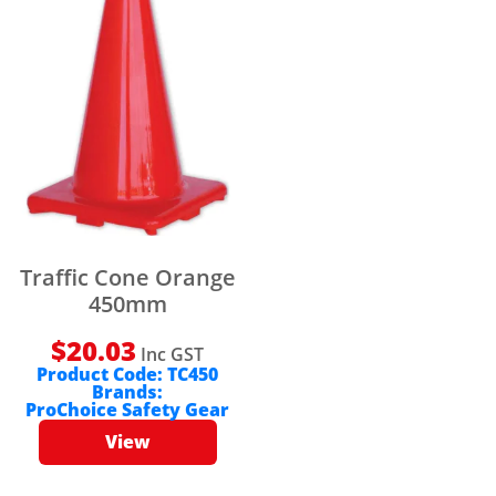
Traffic Cone Orange
450mm
$
20.03
Inc GST
Product Code:
TC450
Brands:
ProChoice Safety Gear
View