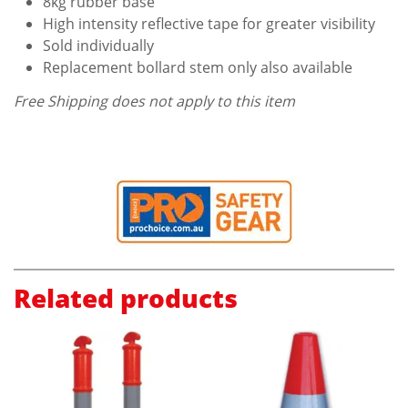
8kg rubber base
High intensity reflective tape for greater visibility
Sold individually
Replacement bollard stem only also available
Free Shipping does not apply to this item
Related products