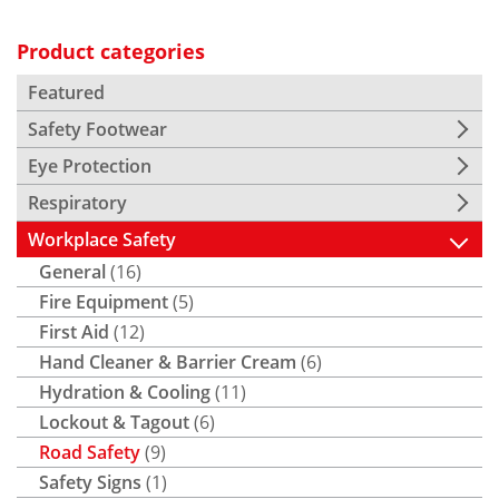
Product categories
Featured
Safety Footwear
Eye Protection
Respiratory
Workplace Safety
General
(16)
Fire Equipment
(5)
First Aid
(12)
Hand Cleaner & Barrier Cream
(6)
Hydration & Cooling
(11)
Lockout & Tagout
(6)
Road Safety
(9)
Safety Signs
(1)