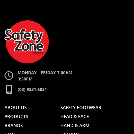
AND
AND
SAFETY
ZONE
WEBSITE
WEBSITE
MONDAY - FRIDAY 7:00AM -
3:30PM
(08) 9331 6831
ABOUT US
SAFETY FOOTWEAR
PRODUCTS
HEAD & FACE
BRANDS
HAND & ARM