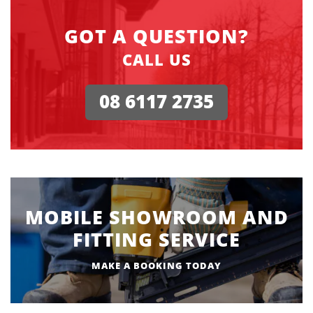
GOT A QUESTION?
CALL US
08 6117 2735
MOBILE SHOWROOM AND
FITTING SERVICE
MAKE A BOOKING TODAY