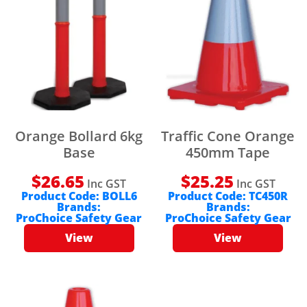
Orange Bollard 6kg
Traffic Cone Orange
Base
450mm Tape
$
26.65
$
25.25
Inc GST
Inc GST
Product Code:
BOLL6
Product Code:
TC450R
Brands:
Brands:
ProChoice Safety Gear
ProChoice Safety Gear
View
View