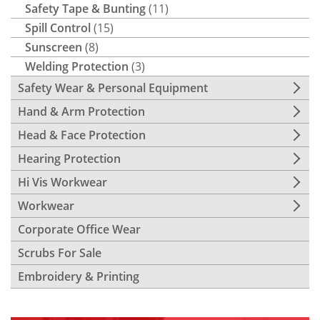
Safety Tape & Bunting
(11)
Spill Control
(15)
Sunscreen
(8)
Welding Protection
(3)
Safety Wear & Personal Equipment
Hand & Arm Protection
Head & Face Protection
Hearing Protection
Hi Vis Workwear
Workwear
Corporate Office Wear
Scrubs For Sale
Embroidery & Printing