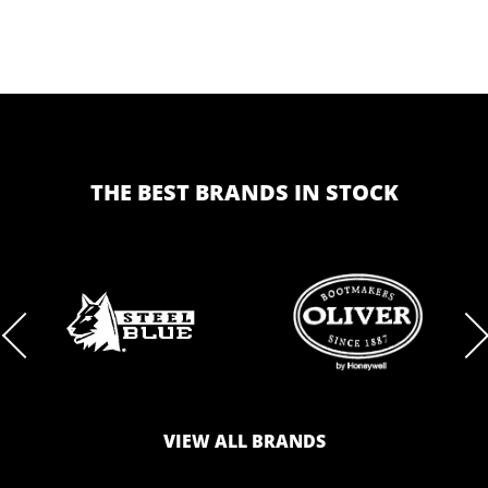
THE BEST BRANDS IN STOCK
BRAND
BRAND
LOGO
LOGO
VIEW ALL BRANDS