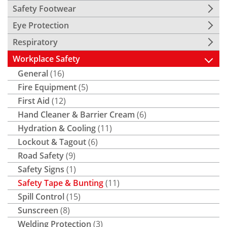
Safety Footwear
Eye Protection
Respiratory
Workplace Safety
General
(16)
Fire Equipment
(5)
First Aid
(12)
Hand Cleaner & Barrier Cream
(6)
Hydration & Cooling
(11)
Lockout & Tagout
(6)
Road Safety
(9)
Safety Signs
(1)
Safety Tape & Bunting
(11)
Spill Control
(15)
Sunscreen
(8)
Welding Protection
(3)