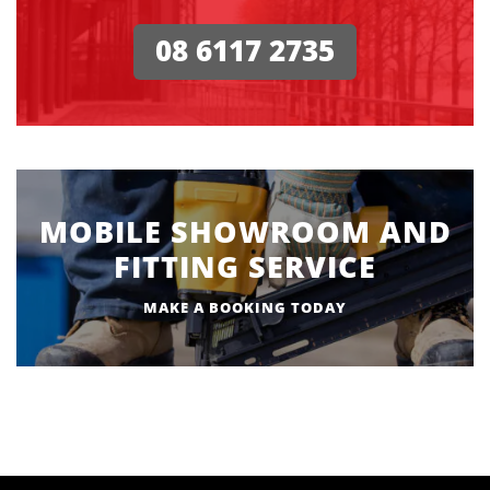
08 6117 2735
MOBILE SHOWROOM AND
FITTING SERVICE
MAKE A BOOKING TODAY