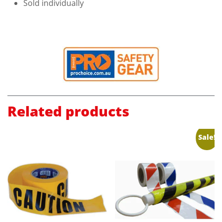
Sold individually
Related products
Sale!