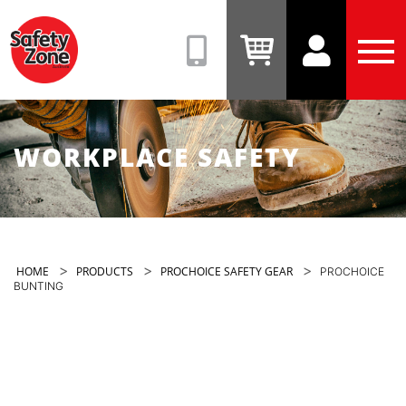
Safety
Zone
(08)
View
View
Tog
9331
Cart
Account
Men
6831
WORKPLACE SAFETY
>
>
>
HOME
PRODUCTS
PROCHOICE SAFETY GEAR
PROCHOICE
BUNTING