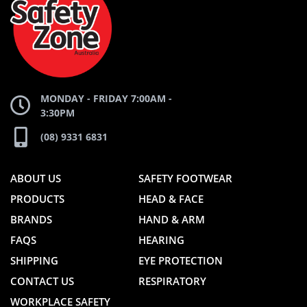
WEBSITE
WEBSITE
MONDAY - FRIDAY 7:00AM -
3:30PM
(08) 9331 6831
ABOUT US
SAFETY FOOTWEAR
PRODUCTS
HEAD & FACE
BRANDS
HAND & ARM
FAQS
HEARING
SHIPPING
EYE PROTECTION
CONTACT US
RESPIRATORY
WORKPLACE SAFETY