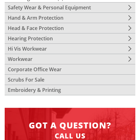
Safety Wear & Personal Equipment
Hand & Arm Protection
Head & Face Protection
Hearing Protection
Hi Vis Workwear
Workwear
Corporate Office Wear
Scrubs For Sale
Embroidery & Printing
GOT A QUESTION?
CALL US