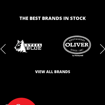
THE BEST BRANDS IN STOCK
BRAND
BRAND
LOGO
LOGO
VIEW ALL BRANDS
AND
AND
SAFETY
ZONE