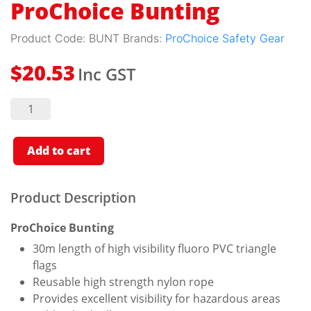
ProChoice Bunting
Product Code:
BUNT
Brands:
ProChoice Safety Gear
Inc GST
$
20.53
ProChoice
Bunting
quantity
Add to cart
Product Description
ProChoice Bunting
30m length of high visibility fluoro PVC triangle
flags
Reusable high strength nylon rope
Provides excellent visibility for hazardous areas