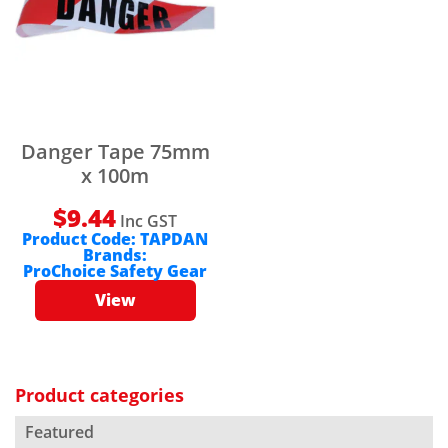
Danger Tape 75mm
x 100m
$
9.44
Inc GST
Product Code:
TAPDAN
Brands:
ProChoice Safety Gear
View
Product categories
Featured