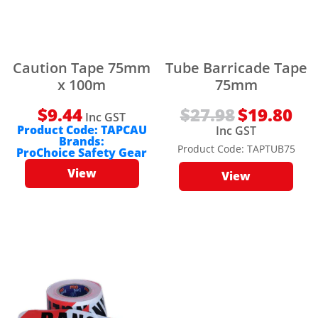
Caution Tape 75mm
Tube Barricade Tape
x 100m
75mm
$
9.44
$
27.98
Original
$
19.80
Curr
Inc GST
price
pric
Inc GST
Product Code:
TAPCAU
was:
is:
$27.98.
$19.8
Brands:
Product Code:
TAPTUB75
ProChoice Safety Gear
View
View