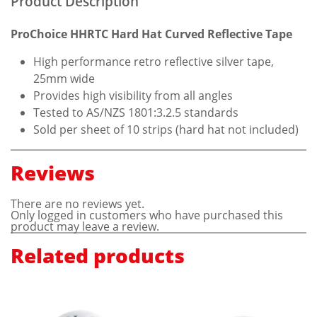
Product Description
ProChoice HHRTC Hard Hat Curved Reflective Tape
High performance retro reflective silver tape,
25mm wide
Provides high visibility from all angles
Tested to AS/NZS 1801:3.2.5 standards
Sold per sheet of 10 strips (hard hat not included)
Reviews
There are no reviews yet.
Only logged in customers who have purchased this
product may leave a review.
Related products