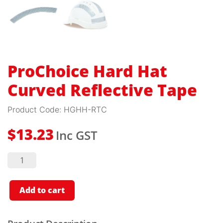
ProChoice Hard Hat
Curved Reflective Tape
Product Code:
HGHH-RTC
Inc GST
$
13.23
ProChoice
Hard
Hat
Curved
Reflective
Add to cart
Tape
quantity