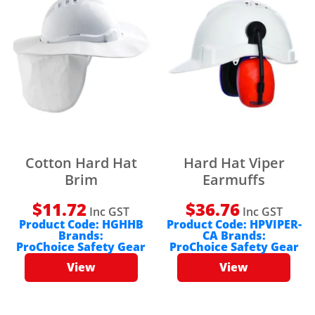
Cotton Hard Hat
Hard Hat Viper
Brim
Earmuffs
$
11.72
$
36.76
Inc GST
Inc GST
Product Code:
HGHHB
Product Code:
HPVIPER-
Brands:
CA
Brands:
ProChoice Safety Gear
ProChoice Safety Gear
View
View