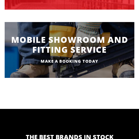
MOBILE SHOWROOM AND
FITTING SERVICE
MAKE A BOOKING TODAY
THE BEST BRANDS IN STOCK