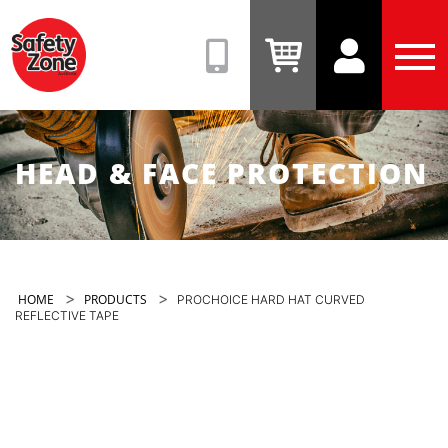
Safety
Zone
(08)
View
View
Tog
9331
Cart
Account
Men
6831
HEAD & FACE PROTECTION
>
>
HOME
PRODUCTS
PROCHOICE HARD HAT CURVED
REFLECTIVE TAPE