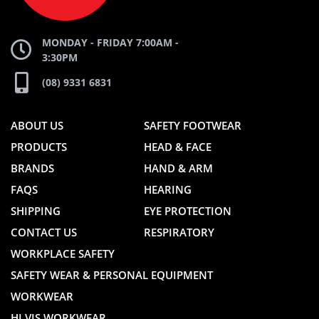
MONDAY - FRIDAY 7:00AM -
3:30PM
(08) 9331 6831
ABOUT US
SAFETY FOOTWEAR
PRODUCTS
HEAD & FACE
BRANDS
HAND & ARM
FAQS
HEARING
SHIPPING
EYE PROTECTION
CONTACT US
RESPIRATORY
WORKPLACE SAFETY
SAFETY WEAR & PERSONAL EQUIPMENT
WORKWEAR
HI VIS WORKWEAR