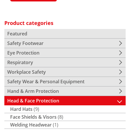
Product categories
Featured
Safety Footwear
Eye Protection
Respiratory
Workplace Safety
Safety Wear & Personal Equipment
Hand & Arm Protection
Head & Face Protection
Hard Hats
(9)
Face Shields & Visors
(8)
Welding Headwear
(1)