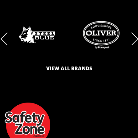
BRAND
BRAND
LOGO
LOGO
VIEW ALL BRANDS
AND
AND
SAFETY
ZONE
WEBSITE
WEBSITE