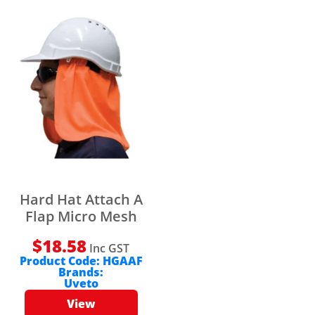
Hard Hat Attach A
Flap Micro Mesh
$
18.58
Inc GST
Product Code:
HGAAF
Brands:
Uveto
View