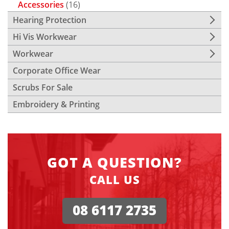
Accessories
(16)
Hearing Protection
Hi Vis Workwear
Workwear
Corporate Office Wear
Scrubs For Sale
Embroidery & Printing
GOT A QUESTION?
CALL US
08 6117 2735