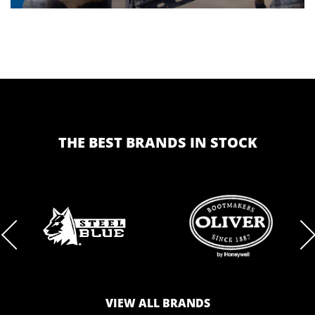
THE BEST BRANDS IN STOCK
BRAND
BRAND
LOGO
LOGO
VIEW ALL BRANDS