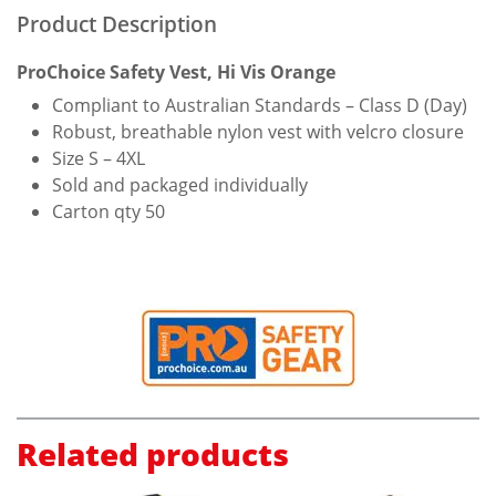
Product Description
ProChoice Safety Vest, Hi Vis Orange
Compliant to Australian Standards – Class D (Day)
Robust, breathable nylon vest with velcro closure
Size S – 4XL
Sold and packaged individually
Carton qty 50
Related products