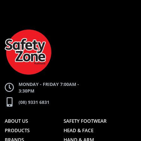
AND
AND
SAFETY
ZONE
WEBSITE
WEBSITE
MONDAY - FRIDAY 7:00AM -
3:30PM
(08) 9331 6831
ABOUT US
SAFETY FOOTWEAR
PRODUCTS
HEAD & FACE
BRANDS
HAND & ARM