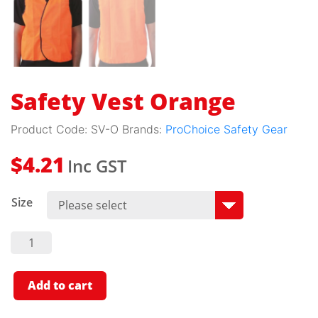
Safety Vest Orange
Product Code:
SV-O
Brands:
ProChoice Safety Gear
Inc GST
$
4.21
Size
Safety
Vest
Orange
Quantity
Add to cart