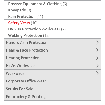
Freezer Equipment & Clothing
(6)
Kneepads
(3)
Rain Protection
(11)
Safety Vests
(10)
UV Sun Protection Workwear
(7)
Welding Protection
(12)
Hand & Arm Protection
Head & Face Protection
Hearing Protection
Hi Vis Workwear
Workwear
Corporate Office Wear
Scrubs For Sale
Embroidery & Printing