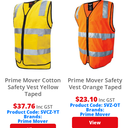
Prime Mover Cotton
Prime Mover Safety
Safety Vest Yellow
Vest Orange Taped
Taped
$
23.10
Inc GST
$
37.76
Product Code:
SVZ-OT
Inc GST
Brands:
Product Code:
SVCZ-YT
Prime Mover
Brands:
Prime Mover
View