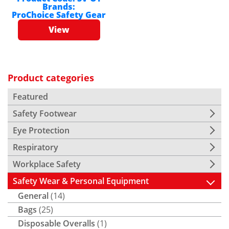
Brands:
ProChoice Safety Gear
View
Product categories
Featured
Safety Footwear
Eye Protection
Respiratory
Workplace Safety
Safety Wear & Personal Equipment
General
(14)
Bags
(25)
Disposable Overalls
(1)