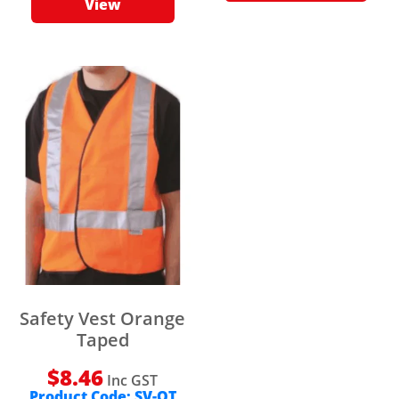
View
Safety Vest Orange
Taped
$
8.46
Inc GST
Product Code:
SV-OT