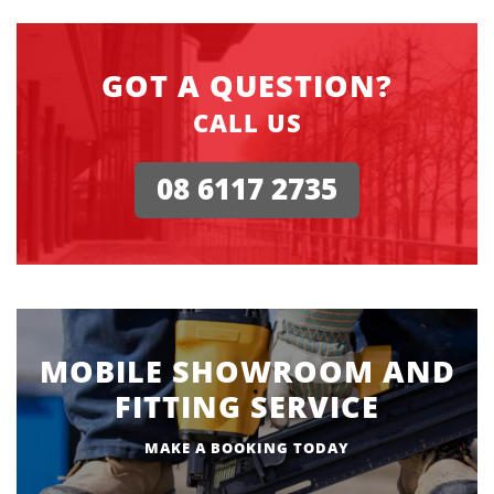
GOT A QUESTION?
CALL US
08 6117 2735
MOBILE SHOWROOM AND
FITTING SERVICE
MAKE A BOOKING TODAY