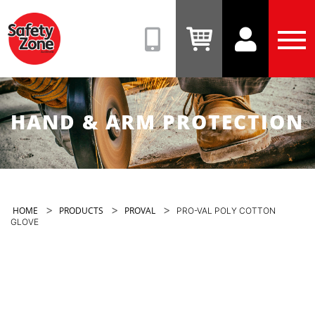
Safety
Zone
(08)
View
View
Tog
9331
Cart
Account
Men
6831
HAND & ARM PROTECTION
>
>
>
HOME
PRODUCTS
PROVAL
PRO-VAL POLY COTTON
GLOVE