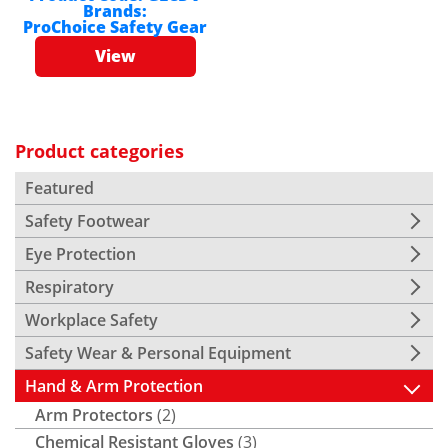
Brands:
ProChoice Safety Gear
View
Product categories
Featured
Safety Footwear
Eye Protection
Respiratory
Workplace Safety
Safety Wear & Personal Equipment
Hand & Arm Protection
Arm Protectors
(2)
Chemical Resistant Gloves
(3)