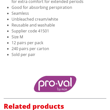
for extra comfort for extended periods
Good for absorbing perspiration
Seamless
Unbleached cream/white
Reusable and washable
Supplier code 41501
Size M
12 pairs per pack
240 pairs per carton
Sold per pair
Related products