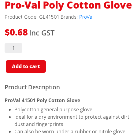
Pro-Val Poly Cotton Glove
Product Code:
GL41501
Brands:
ProVal
Inc GST
$
0.68
Pro-Val
Poly
Cotton
Glove
quantity
Add to cart
Product Description
ProVal 41501 Poly Cotton Glove
Polycotton general purpose glove
Ideal for a dry environment to protect against dirt,
dust and fingerprints
Can also be worn under a rubber or nitrile glove