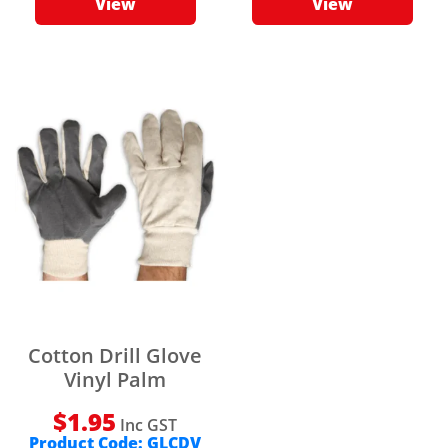
View
View
Cotton Drill Glove
Vinyl Palm
$
1.95
Inc GST
Product Code:
GLCDV