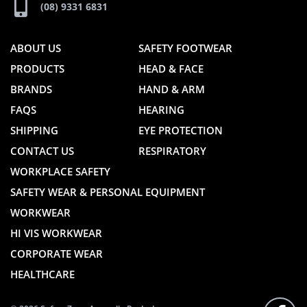
(08) 9331 6831
ABOUT US
SAFETY FOOTWEAR
PRODUCTS
HEAD & FACE
BRANDS
HAND & ARM
FAQS
HEARING
SHIPPING
EYE PROTECTION
CONTACT US
RESPIRATORY
WORKPLACE SAFETY
SAFETY WEAR & PERSONAL EQUIPMENT
WORKWEAR
HI VIS WORKWEAR
CORPORATE WEAR
HEALTHCARE