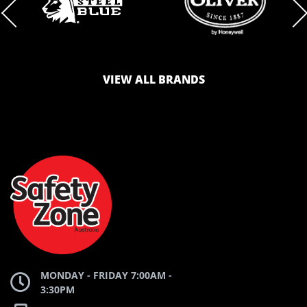
BRAND
BRAND
LOGO
LOGO
VIEW ALL BRANDS
AND
AND
SAFETY
ZONE
WEBSITE
WEBSITE
MONDAY - FRIDAY 7:00AM -
3:30PM