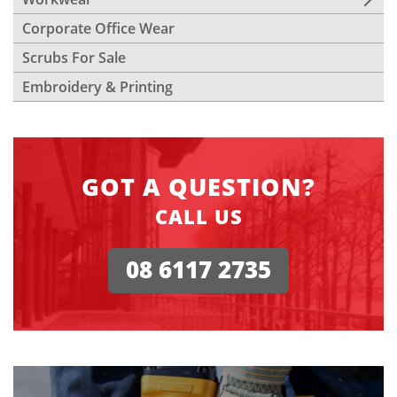
Corporate Office Wear
Scrubs For Sale
Embroidery & Printing
GOT A QUESTION?
CALL US
08 6117 2735