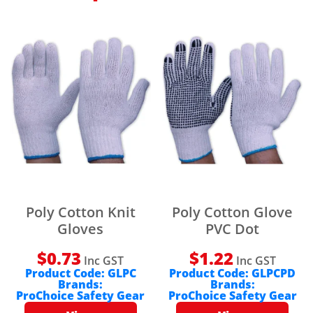
Poly Cotton Knit
Poly Cotton Glove
Gloves
PVC Dot
$
0.73
$
1.22
Inc GST
Inc GST
Product Code:
GLPC
Product Code:
GLPCPD
Brands:
Brands:
ProChoice Safety Gear
ProChoice Safety Gear