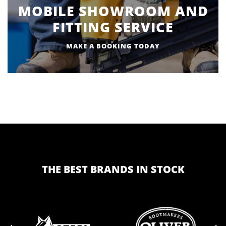
MOBILE SHOWROOM AND
FITTING SERVICE
MAKE A BOOKING TODAY
THE BEST BRANDS IN STOCK