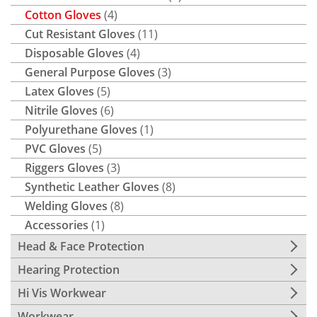
Cotton Gloves
(4)
Cut Resistant Gloves
(11)
Disposable Gloves
(4)
General Purpose Gloves
(3)
Latex Gloves
(5)
Nitrile Gloves
(6)
Polyurethane Gloves
(1)
PVC Gloves
(5)
Riggers Gloves
(3)
Synthetic Leather Gloves
(8)
Welding Gloves
(8)
Accessories
(1)
Head & Face Protection
Hearing Protection
Hi Vis Workwear
Workwear