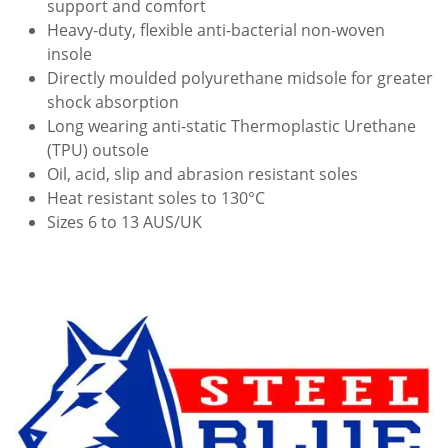
support and comfort
Heavy-duty, flexible anti-bacterial non-woven
insole
Directly moulded polyurethane midsole for greater
shock absorption
Long wearing anti-static Thermoplastic Urethane
(TPU) outsole
Oil, acid, slip and abrasion resistant soles
Heat resistant soles to 130°C
Sizes 6 to 13 AUS/UK