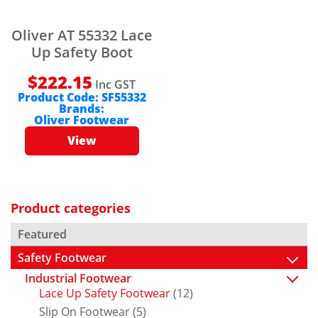
Oliver AT 55332 Lace
Up Safety Boot
$
222.15
Inc GST
Product Code:
SF55332
Brands:
Oliver Footwear
View
Product categories
Featured
Safety Footwear
Industrial Footwear
Lace Up Safety Footwear
(12)
Slip On Footwear
(5)