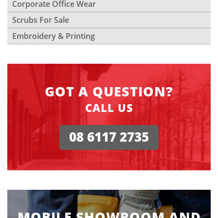
Corporate Office Wear
Scrubs For Sale
Embroidery & Printing
GOT A QUESTION?
CALL US
08 6117 2735
MOBILE SHOWROOM AND