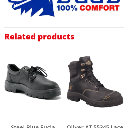
Related products
Steel Blue Eucla
Oliver AT 55345 Lace