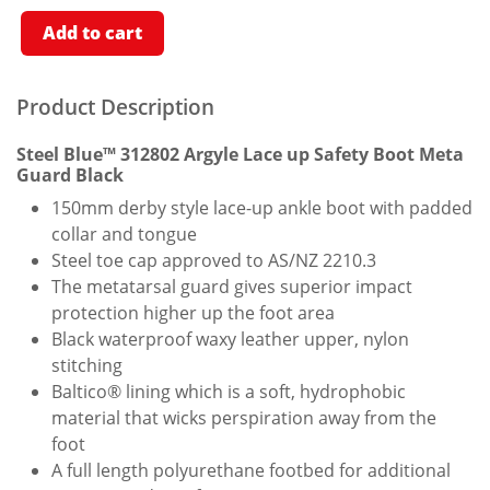
Safety
Boot
Add to cart
With
Meta
Guard
Black
Product Description
Quantity
Steel Blue™ 312802 Argyle Lace up Safety Boot Meta
Guard Black
150mm derby style lace-up ankle boot with padded
collar and tongue
Steel toe cap approved to AS/NZ 2210.3
The metatarsal guard gives superior impact
protection higher up the foot area
Black waterproof waxy leather upper, nylon
stitching
Baltico® lining which is a soft, hydrophobic
material that wicks perspiration away from the
foot
A full length polyurethane footbed for additional