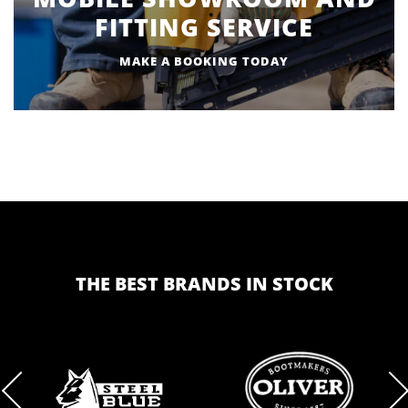
FITTING SERVICE
MAKE A BOOKING TODAY
THE BEST BRANDS IN STOCK
BRAND
BRAND