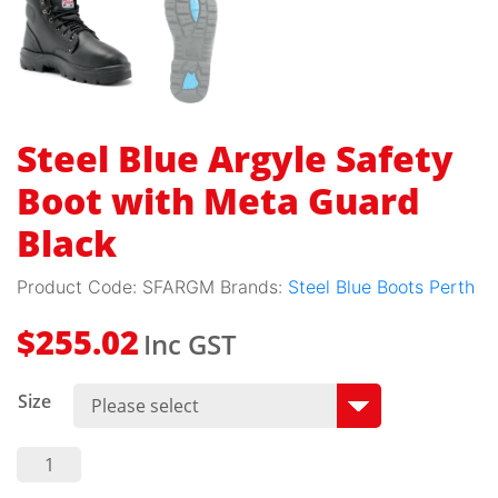
Steel Blue Argyle Safety
Boot with Meta Guard
Black
Product Code:
SFARGM
Brands:
Steel Blue Boots Perth
Inc GST
$
255.02
Size
Steel
Blue
Argyle