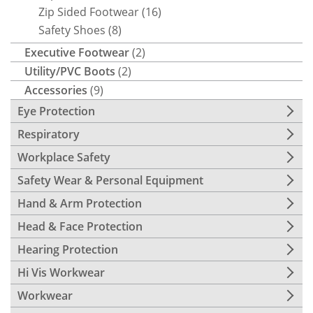
Zip Sided Footwear
(16)
Safety Shoes
(8)
Executive Footwear
(2)
Utility/PVC Boots
(2)
Accessories
(9)
Eye Protection
Respiratory
Workplace Safety
Safety Wear & Personal Equipment
Hand & Arm Protection
Head & Face Protection
Hearing Protection
Hi Vis Workwear
Workwear