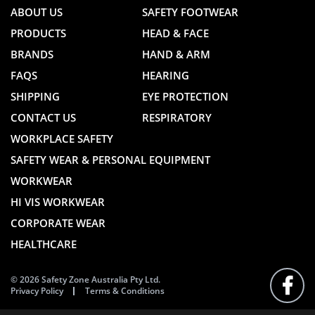
ABOUT US
SAFETY FOOTWEAR
PRODUCTS
HEAD & FACE
BRANDS
HAND & ARM
FAQS
HEARING
SHIPPING
EYE PROTECTION
CONTACT US
RESPIRATORY
WORKPLACE SAFETY
SAFETY WEAR & PERSONAL EQUIPMENT
WORKWEAR
HI VIS WORKWEAR
CORPORATE WEAR
HEALTHCARE
© 2026 Safety Zone Australia Pty Ltd.
Privacy Policy
Terms & Conditions
FOLLO
US