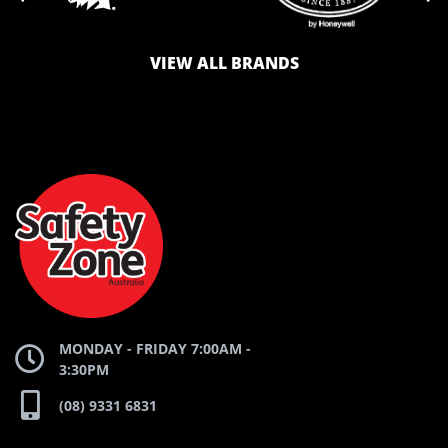
VIEW ALL BRANDS
LOGO
LOGO
SAFETY
AND
AND
ZONE
WEBSITE
WEBSITE
MONDAY - FRIDAY 7:00AM -
3:30PM
(08) 9331 6831