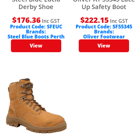
Derby Shoe
Up Safety Boot
$
176.36
$
222.15
Inc GST
Inc GST
Product Code:
SFEUC
Product Code:
SF55345
Brands:
Brands:
Steel Blue Boots Perth
Oliver Footwear
View
View