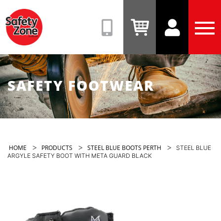
Safety
Zone
(08)
View
View
Tog
9331
Cart
Account
Men
6831
SAFETY FOOTWEAR
>
>
>
HOME
PRODUCTS
STEEL BLUE BOOTS PERTH
STEEL BLUE
ARGYLE SAFETY BOOT WITH META GUARD BLACK