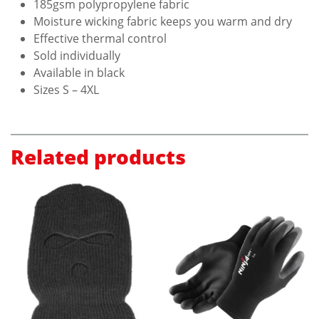
185gsm polypropylene fabric
Moisture wicking fabric keeps you warm and dry
Effective thermal control
Sold individually
Available in black
Sizes S – 4XL
Related products