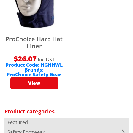
ProChoice Hard Hat
Liner
$
26.07
Inc GST
Product Code:
HGHHWL
Brands:
ProChoice Safety Gear
View
Product categories
Featured
Safety Footwear