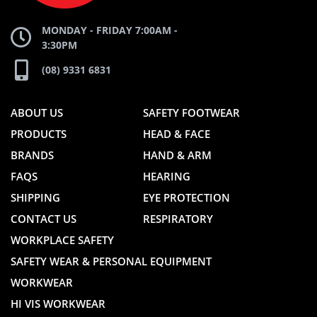
MONDAY - FRIDAY 7:00AM -
3:30PM
(08) 9331 6831
ABOUT US
SAFETY FOOTWEAR
PRODUCTS
HEAD & FACE
BRANDS
HAND & ARM
FAQS
HEARING
SHIPPING
EYE PROTECTION
CONTACT US
RESPIRATORY
WORKPLACE SAFETY
SAFETY WEAR & PERSONAL EQUIPMENT
WORKWEAR
HI VIS WORKWEAR