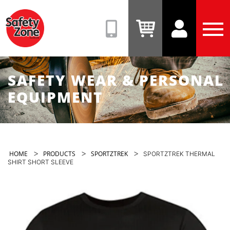
Safety
Zone
(08)
View
View
Tog
9331
Cart
Account
Men
6831
SAFETY WEAR & PERSONAL
EQUIPMENT
>
>
>
HOME
PRODUCTS
SPORTZTREK
SPORTZTREK THERMAL
SHIRT SHORT SLEEVE