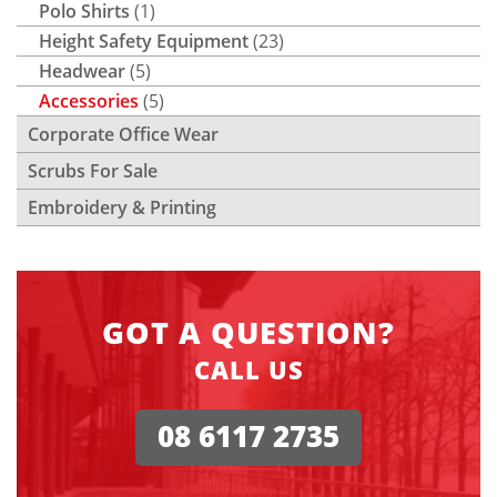
Polo Shirts
(1)
Height Safety Equipment
(23)
Headwear
(5)
Accessories
(5)
Corporate Office Wear
Scrubs For Sale
Embroidery & Printing
GOT A QUESTION?
CALL US
08 6117 2735