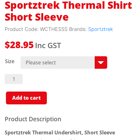
Sportztrek Thermal Shirt
Short Sleeve
Product Code:
WCTHESSS
Brands:
Sportztrek
Inc GST
$
28.95
Size
Sportztrek
Thermal
Shirt
Short
Sleeve
Add to cart
Quantity
Product Description
Sportztrek Thermal Undershirt, Short Sleeve