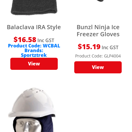
Balaclava IRA Style
Bunzl Ninja Ice
Freezer Gloves
$
16.58
Inc GST
$
15.19
Product Code:
WCBAL
Inc GST
Brands:
Sportztrek
Product Code:
GLP4004
View
View