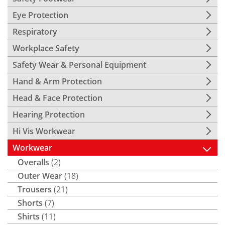
Eye Protection
Respiratory
Workplace Safety
Safety Wear & Personal Equipment
Hand & Arm Protection
Head & Face Protection
Hearing Protection
Hi Vis Workwear
Workwear
Overalls
(2)
Outer Wear
(18)
Trousers
(21)
Shorts
(7)
Shirts
(11)