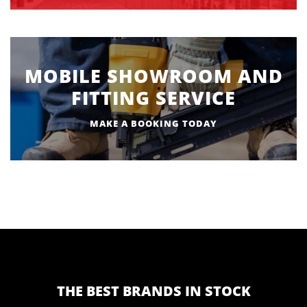
MOBILE SHOWROOM AND
FITTING SERVICE
MAKE A BOOKING TODAY
THE BEST BRANDS IN STOCK