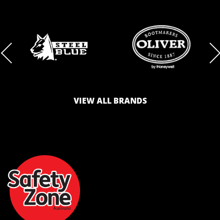
BRAND
BRAND
LOGO
LOGO
VIEW ALL BRANDS
AND
AND
SAFETY
ZONE
WEBSITE
WEBSITE