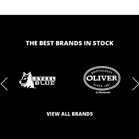
THE BEST BRANDS IN STOCK
BRAND
BRAND
LOGO
LOGO
VIEW ALL BRANDS