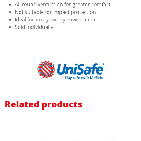
All round ventilation for greater comfort
Not suitable for impact protection
Ideal for dusty, windy environments
Sold individually
Related products