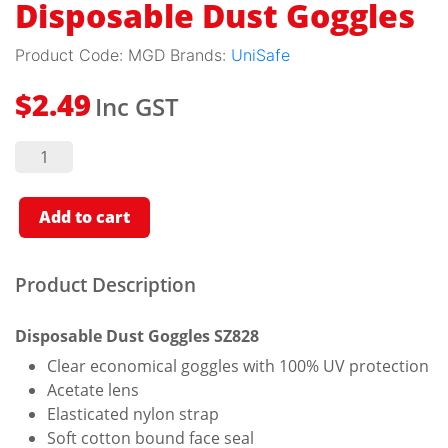
Disposable Dust Goggles
Product Code:
MGD
Brands:
UniSafe
Inc GST
$
2.49
Disposable
Dust
Goggles
quantity
Add to cart
Product Description
Disposable Dust Goggles SZ828
Clear economical goggles with 100% UV protection
Acetate lens
Elasticated nylon strap
Soft cotton bound face seal