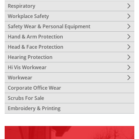
Respiratory
Workplace Safety
Safety Wear & Personal Equipment
Hand & Arm Protection
Head & Face Protection
Hearing Protection
Hi Vis Workwear
Workwear
Corporate Office Wear
Scrubs For Sale
Embroidery & Printing