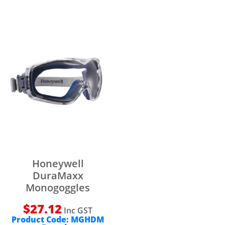
Honeywell
DuraMaxx
Monogoggles
$
27.12
Inc GST
Product Code:
MGHDM