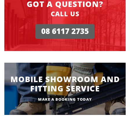
GOT A QUESTION?
CALL US
08 6117 2735
MOBILE SHOWROOM AND
FITTING SERVICE
MAKE A BOOKING TODAY