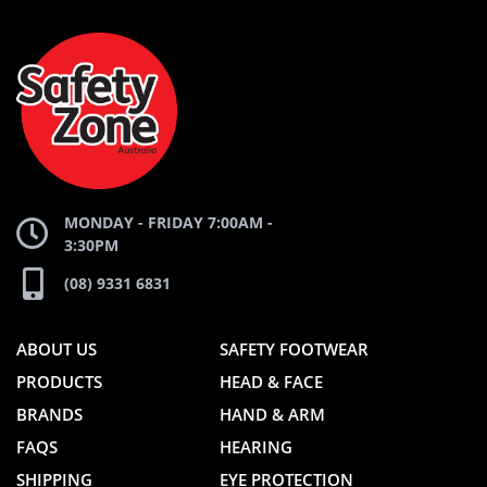
AND
AND
SAFETY
ZONE
WEBSITE
WEBSITE
MONDAY - FRIDAY 7:00AM -
3:30PM
(08) 9331 6831
ABOUT US
SAFETY FOOTWEAR
PRODUCTS
HEAD & FACE
BRANDS
HAND & ARM
FAQS
HEARING
SHIPPING
EYE PROTECTION