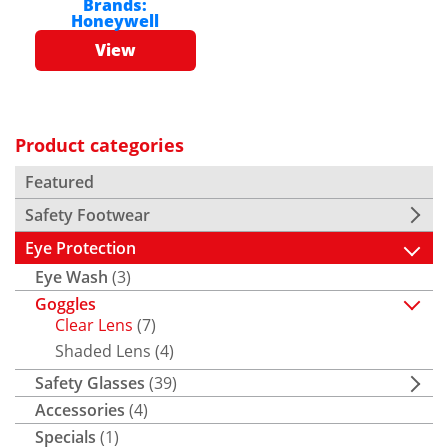
Brands:
Honeywell
View
Product categories
Featured
Safety Footwear
Eye Protection
Eye Wash
(3)
Goggles
Clear Lens
(7)
Shaded Lens
(4)
Safety Glasses
(39)
Accessories
(4)
Specials
(1)