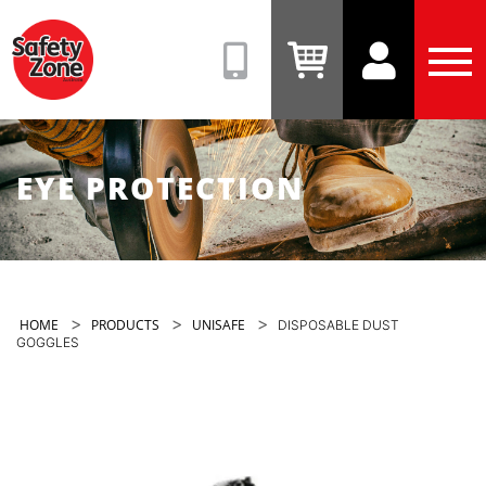
Safety
Zone
(08)
View
View
Tog
9331
Cart
Account
Men
6831
EYE PROTECTION
>
>
>
HOME
PRODUCTS
UNISAFE
DISPOSABLE DUST
GOGGLES