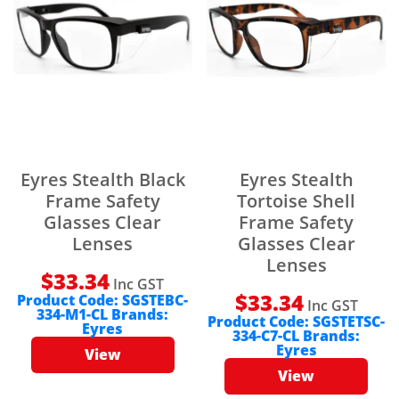
Eyres Stealth Black
Eyres Stealth
Frame Safety
Tortoise Shell
Glasses Clear
Frame Safety
Lenses
Glasses Clear
Lenses
$
33.34
Inc GST
$
33.34
Product Code:
SGSTEBC-
Inc GST
334-M1-CL
Brands:
Product Code:
SGSTETSC-
Eyres
334-C7-CL
Brands:
Eyres
View
View