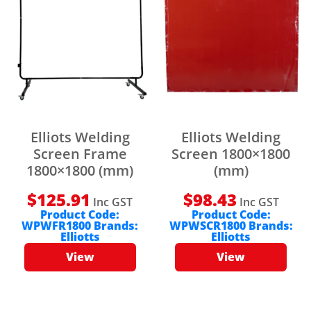
Elliots Welding
Elliots Welding
Screen Frame
Screen 1800×1800
1800×1800 (mm)
(mm)
$
125.91
$
98.43
Inc GST
Inc GST
Product Code:
Product Code:
WPWFR1800
Brands:
WPWSCR1800
Brands:
Elliotts
Elliotts
View
View