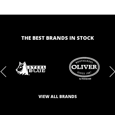
THE BEST BRANDS IN STOCK
BRAND
BRAND
LOGO
LOGO
VIEW ALL BRANDS