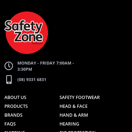
AND
AND
SAFETY
ZONE
WEBSITE
WEBSITE
MONDAY - FRIDAY 7:00AM -
3:30PM
(08) 9331 6831
ABOUT US
SAFETY FOOTWEAR
PRODUCTS
HEAD & FACE
BRANDS
HAND & ARM
FAQS
HEARING