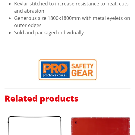
Kevlar stitched to increase resistance to heat, cuts
and abrasion
Generous size 1800x1800mm with metal eyelets on
outer edges
Sold and packaged individually
Related products