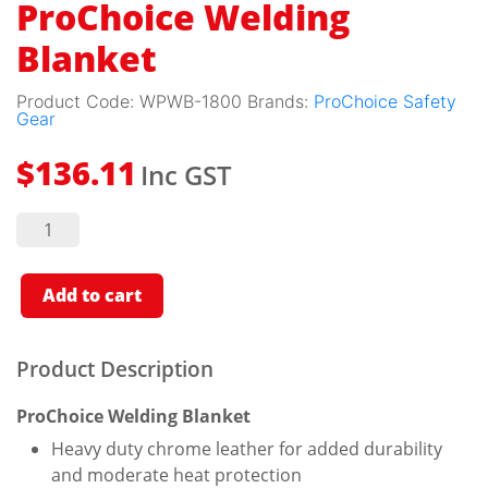
ProChoice Welding
Blanket
Product Code:
WPWB-1800
Brands:
ProChoice Safety
Gear
Inc GST
$
136.11
ProChoice
Welding
Blanket
quantity
Add to cart
Product Description
ProChoice Welding Blanket
Heavy duty chrome leather for added durability
and moderate heat protection