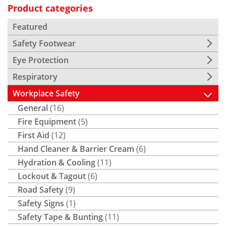
Product categories
Featured
Safety Footwear
Eye Protection
Respiratory
Workplace Safety
General
(16)
Fire Equipment
(5)
First Aid
(12)
Hand Cleaner & Barrier Cream
(6)
Hydration & Cooling
(11)
Lockout & Tagout
(6)
Road Safety
(9)
Safety Signs
(1)
Safety Tape & Bunting
(11)