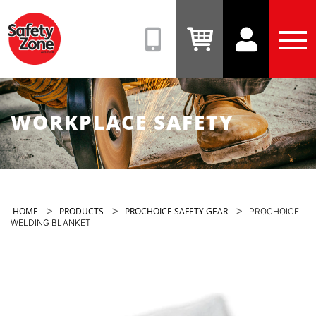
Safety
Zone
(08)
View
View
Tog
9331
Cart
Account
Men
6831
WORKPLACE SAFETY
>
>
>
HOME
PRODUCTS
PROCHOICE SAFETY GEAR
PROCHOICE
WELDING BLANKET