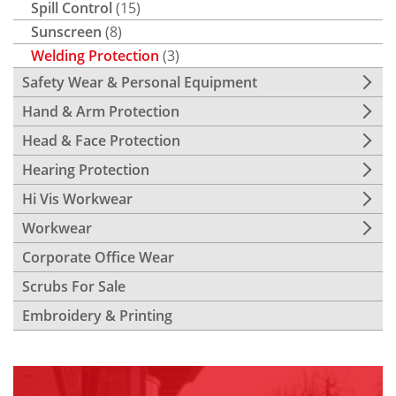
Spill Control
(15)
Sunscreen
(8)
Welding Protection
(3)
Safety Wear & Personal Equipment
Hand & Arm Protection
Head & Face Protection
Hearing Protection
Hi Vis Workwear
Workwear
Corporate Office Wear
Scrubs For Sale
Embroidery & Printing