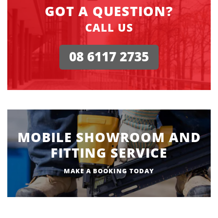
GOT A QUESTION?
CALL US
08 6117 2735
MOBILE SHOWROOM AND
FITTING SERVICE
MAKE A BOOKING TODAY