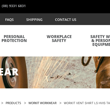
(08) 9331 6831
FAQS
SHIPPING
CONTACT US
PERSONAL
WORKPLACE
SAFETY 
PROTECTION
SAFETY
& PERSO
EQUIPM
EAR
>
>
>
PRODUCTS
WORKIT WORKWEAR
WORKIT VENT SHIRT LS HVIS T