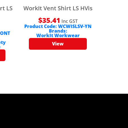
rt LS
WorkIt Vent Shirt LS HVis
$
35.41
Inc GST
Product Code:
WCWISLSV-YN
Brands:
-ONT
WorkIt Workwear
ety
View
e