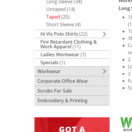
WorkI
Long Sleeve
(34)
Long 
Untaped
(14)
Taped
(25)
1
(
Short Sleeve
(4)
1
Hi Vis Polo Shirts
(22)
3
Fire Retardant Clothing &
C
Work Apparel
(11)
o
Ladies Workwear
(7)
2
Specials
(1)
U
Workwear
2
F
Corporate Office Wear
S
Scrubs For Sale
Embroidery & Printing
GOT A