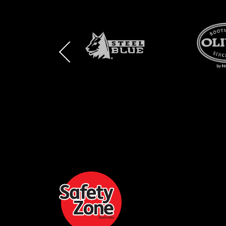
BRAND
BRAND
BRAND
LOGO
LOGO
LOGO
AND
AND
AND
SAFETY
ZONE
WEBSITE
WEBSITE
WEBSI