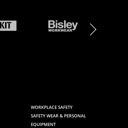
BRAND
BRAND
LOGO
LOGO
AND
AND
WORKPLACE SAFETY
SAFETY WEAR & PERSONAL
E
WEBSITE
WEBSIT
EQUIPMENT