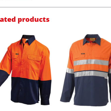
lated products