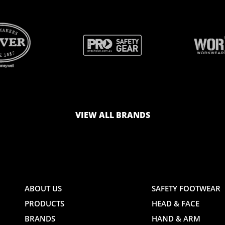
BRAND
BRAND
LOGO
LOGO
VIEW ALL BRANDS
AND
AND
ABOUT US
SAFETY FOOTWEAR
PRODUCTS
HEAD & FACE
TE
WEBSITE
WEBSIT
BRANDS
HAND & ARM