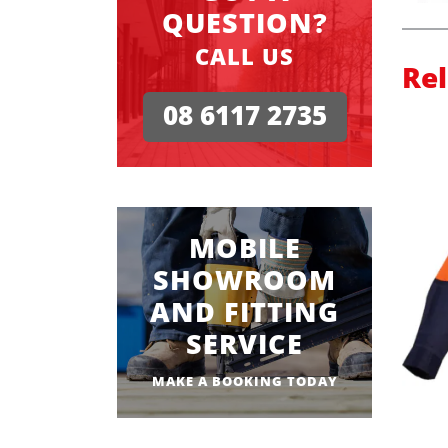
QUESTION?
CALL US
Re
08 6117 2735
MOBILE
SHOWROOM
AND FITTING
SERVICE
MAKE A BOOKING TODAY