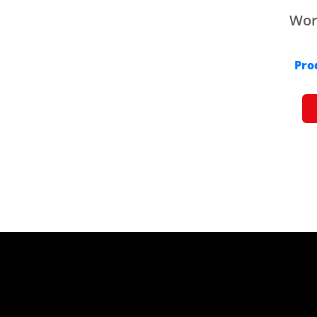
Work
Pro