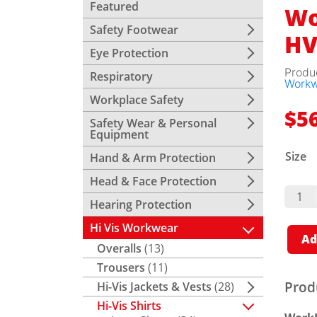
Featured
Wo
Safety Footwear
HV
Eye Protection
Produ
Respiratory
Work
Workplace Safety
$
5
Safety Wear & Personal
Equipment
Size
Hand & Arm Protection
Head & Face Protection
WorkI
Vent
Hearing Protection
Shirt 
HVis
Hi Vis Workwear
Tape
Ad
Quant
Overalls
(13)
Trousers
(11)
Prod
Hi-Vis Jackets & Vests
(28)
Hi-Vis Shirts