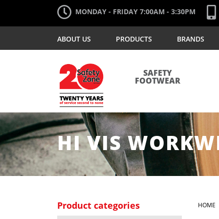
MONDAY - FRIDAY 7:00AM - 3:30PM
ABOUT US
PRODUCTS
BRANDS
SAFETY
FOOTWEAR
HI VIS WORKW
Product categories
HOME