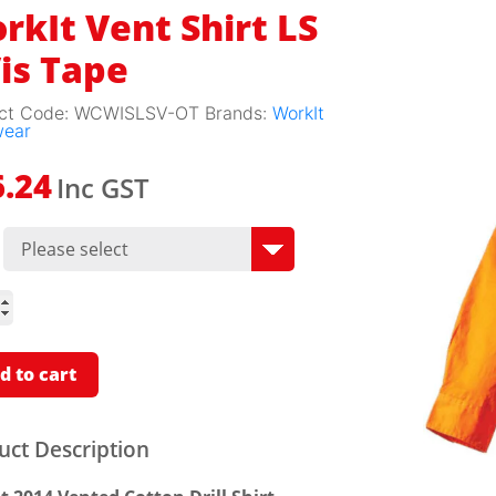
rkIt Vent Shirt LS
is Tape
ct Code:
WCWISLSV-OT
Brands:
WorkIt
wear
Inc GST
6.24
t
LS
d to cart
ity
uct Description