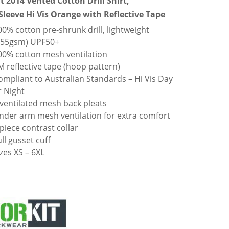
t 2014 Vented Cotton Drill Shirt,
Sleeve Hi Vis Orange with Reflective Tape
00% cotton pre-shrunk drill, lightweight
155gsm) UPF50+
00% cotton mesh ventilation
M reflective tape (hoop pattern)
ompliant to Australian Standards – Hi Vis Day
r Night
 ventilated mesh back pleats
nder arm mesh ventilation for extra comfort
 piece contrast collar
ull gusset cuff
izes XS – 6XL