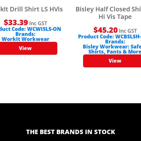
It Drill Shirt LS HVis
Bisley Half Closed Shi
Hi Vis Tape
$
33.39
Inc GST
$
45.20
duct Code:
WCWISLS-ON
Inc GST
Brands:
Product Code:
WCBSLSH
WorkIt Workwear
Brands:
Bisley Workwear: Saf
View
Shirts, Pants & Mor
View
THE BEST BRANDS IN STOCK