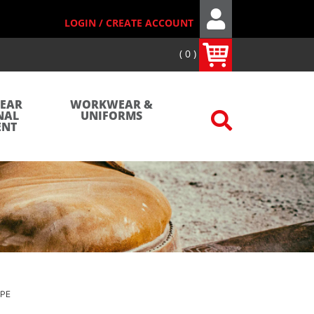
LOGIN / CREATE ACCOUNT
0
WEAR
WORKWEAR &
NAL
UNIFORMS
ENT
APE