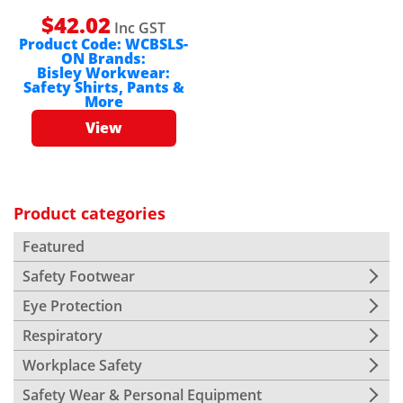
$
42.02
Inc GST
Product Code:
WCBSLS-
ON
Brands:
Bisley Workwear:
Safety Shirts, Pants &
More
View
Product categories
Featured
Safety Footwear
Eye Protection
Respiratory
Workplace Safety
Safety Wear & Personal Equipment