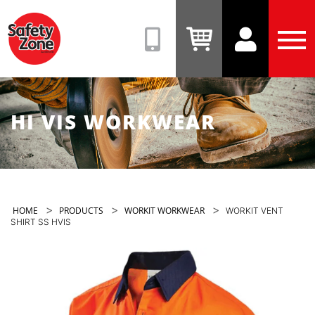
Safety
Zone
(08)
View
View
Tog
9331
Cart
Account
Men
6831
HI VIS WORKWEAR
>
>
>
HOME
PRODUCTS
WORKIT WORKWEAR
WORKIT VENT
SHIRT SS HVIS