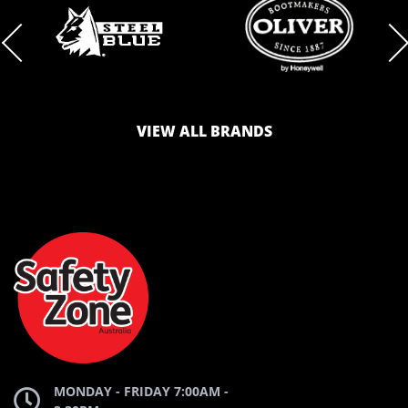
BRAND
BRAND
LOGO
LOGO
VIEW ALL BRANDS
AND
AND
SAFETY
ZONE
WEBSITE
WEBSITE
MONDAY - FRIDAY 7:00AM -