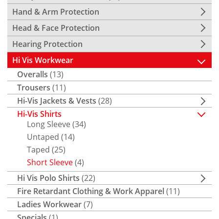
Hand & Arm Protection
Head & Face Protection
Hearing Protection
Hi Vis Workwear
Overalls
(13)
Trousers
(11)
Hi-Vis Jackets & Vests
(28)
Hi-Vis Shirts
Long Sleeve
(34)
Untaped
(14)
Taped
(25)
Short Sleeve
(4)
Hi Vis Polo Shirts
(22)
Fire Retardant Clothing & Work Apparel
(11)
Ladies Workwear
(7)
Specials
(1)