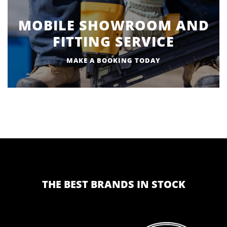
MOBILE SHOWROOM AND
FITTING SERVICE
MAKE A BOOKING TODAY
THE BEST BRANDS IN STOCK