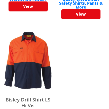
Safety Shirts, Pants &
View
More
View
Bisley Drill Shirt LS
Hi Vis