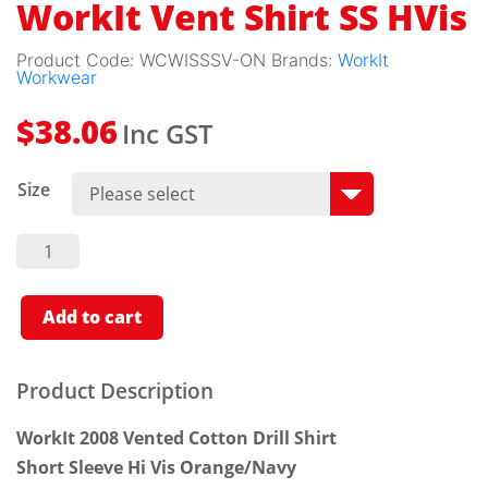
WorkIt Vent Shirt SS HVis
Product Code:
WCWISSSV-ON
Brands:
WorkIt
Workwear
Inc GST
$
38.06
Size
WorkIt
Vent
Shirt SS
HVis
Quantity
Add to cart
Product Description
WorkIt 2008 Vented Cotton Drill Shirt
Short Sleeve Hi Vis Orange/Navy