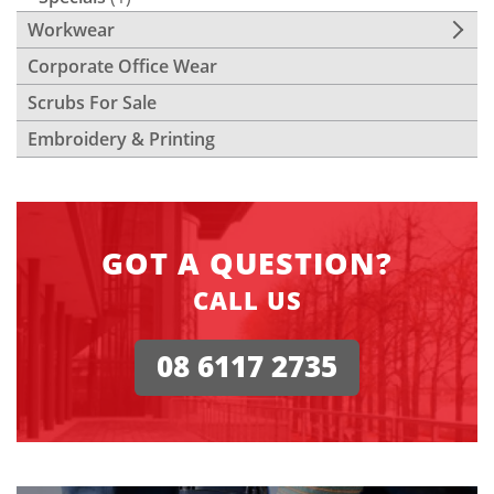
Workwear
Corporate Office Wear
Scrubs For Sale
Embroidery & Printing
GOT A QUESTION?
CALL US
08 6117 2735