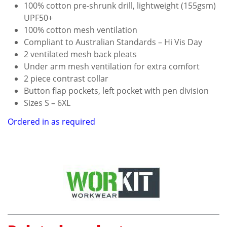
100% cotton pre-shrunk drill, lightweight (155gsm)
UPF50+
100% cotton mesh ventilation
Compliant to Australian Standards – Hi Vis Day
2 ventilated mesh back pleats
Under arm mesh ventilation for extra comfort
2 piece contrast collar
Button flap pockets, left pocket with pen division
Sizes S – 6XL
Ordered in as required