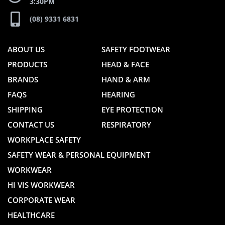
3:30PM
(08) 9331 6831
ABOUT US
SAFETY FOOTWEAR
PRODUCTS
HEAD & FACE
BRANDS
HAND & ARM
FAQS
HEARING
SHIPPING
EYE PROTECTION
CONTACT US
RESPIRATORY
WORKPLACE SAFETY
SAFETY WEAR & PERSONAL EQUIPMENT
WORKWEAR
HI VIS WORKWEAR
CORPORATE WEAR
HEALTHCARE