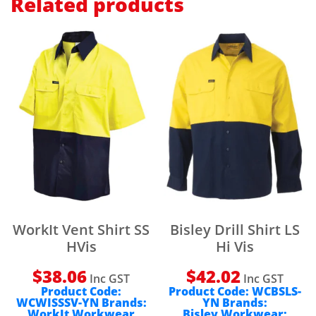
Related products
WorkIt Vent Shirt SS
Bisley Drill Shirt LS
HVis
Hi Vis
$
38.06
$
42.02
Inc GST
Inc GST
Product Code:
Product Code:
WCBSLS-
WCWISSSV-YN
Brands:
YN
Brands:
WorkIt Workwear
Bisley Workwear: