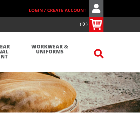
LOGIN / CREATE ACCOUNT
0
WEAR
WORKWEAR &
NAL
UNIFORMS
ENT