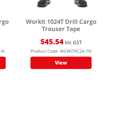
argo
WorkIt 1024T Drill Cargo
Trouser Tape
$
45.54
Inc GST
-N
Product Code:
WCWITRC24-TN
View