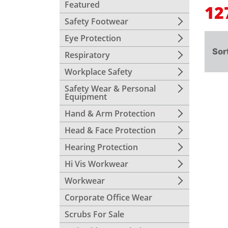
Featured
12
Safety Footwear
Eye Protection
Sor
Respiratory
Workplace Safety
Safety Wear & Personal
Equipment
Hand & Arm Protection
Head & Face Protection
Hearing Protection
Hi Vis Workwear
Workwear
Corporate Office Wear
Scrubs For Sale