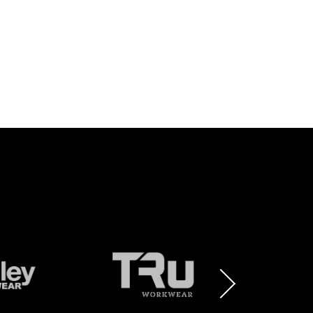
BRAND
BRAND