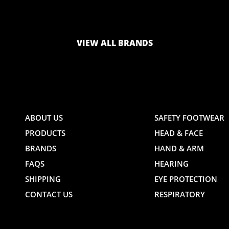
LOGO
LOGO
VIEW ALL BRANDS
AND
AND
ABOUT US
SAFETY FOOTWEAR
PRODUCTS
HEAD & FACE
TE
WEBSITE
WEBSIT
BRANDS
HAND & ARM
FAQS
HEARING
SHIPPING
EYE PROTECTION
CONTACT US
RESPIRATORY