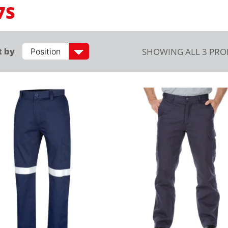
7S
SHOWING ALL 3 PR
t by