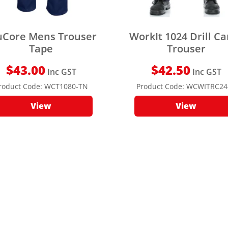
uCore Mens Trouser
WorkIt 1024 Drill C
Tape
Trouser
$
43.00
$
42.50
Inc GST
Inc GST
roduct Code:
WCT1080-TN
Product Code:
WCWITRC24
View
View