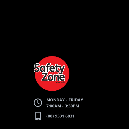
LOGO
LOGO
AND
AND
SAFETY
ZONE
TE
WEBSITE
WEBSI
MONDAY - FRIDAY
7:00AM - 3:30PM
(08) 9331 6831