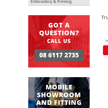
Embroidery & Printing
Tr
GOT A
QUESTION?
CALL US
P
08 6117 2735
MOBILE
SHOWROOM
AND FITTING