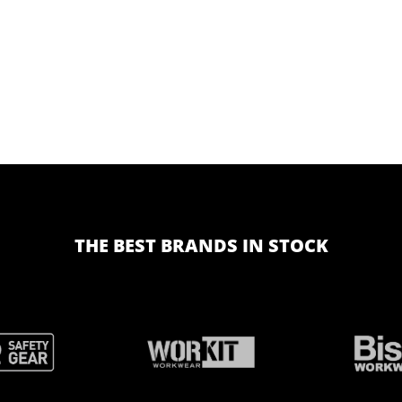
THE BEST BRANDS IN STOCK
BRAND
BRAND