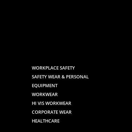
LOGO
LOGO
AND
AND
WORKPLACE SAFETY
SAFETY WEAR & PERSONAL
E
WEBSITE
WEBSIT
EQUIPMENT
WORKWEAR
HI VIS WORKWEAR
CORPORATE WEAR
HEALTHCARE