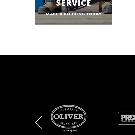
SERVICE
MAKE A BOOKING TODAY
BRAND
BRAND