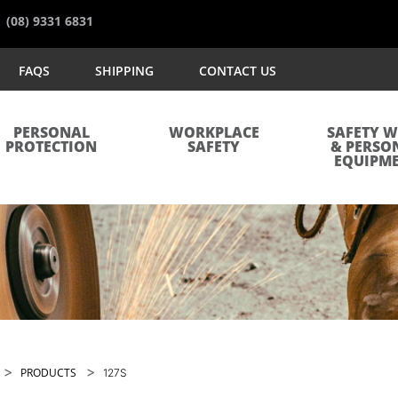
(08) 9331 6831
FAQS
SHIPPING
CONTACT US
PERSONAL
WORKPLACE
SAFETY 
PROTECTION
SAFETY
& PERSO
EQUIPM
>
>
PRODUCTS
127S