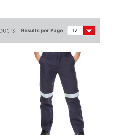
ODUCTS
Results per Page