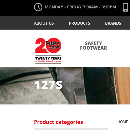
MONDAY - FRIDAY 7:00AM - 3:30PM
ABOUT US
PRODUCTS
BRANDS
SAFETY
FOOTWEAR
127S
Product categories
HOME