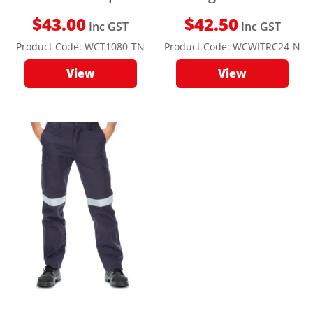
$
43.00
$
42.50
Inc GST
Inc GST
Product Code:
WCT1080-TN
Product Code:
WCWITRC24-N
View
View