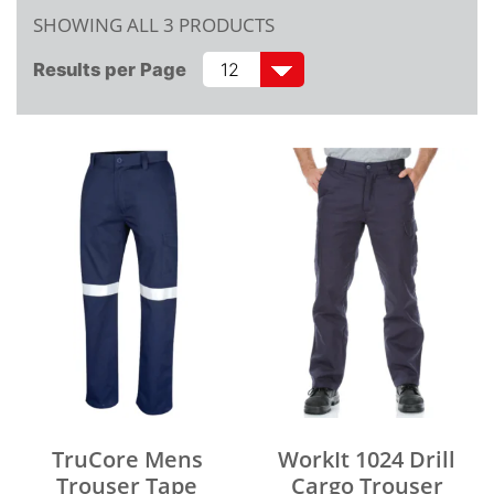
SHOWING ALL 3 PRODUCTS
Results per Page
TruCore Mens
WorkIt 1024 Drill
Trouser Tape
Cargo Trouser