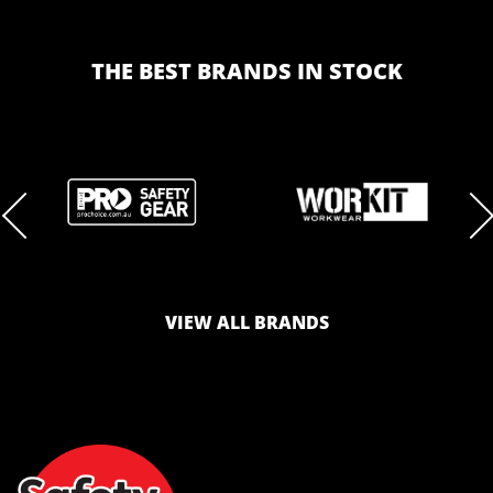
THE BEST BRANDS IN STOCK
BRAND
BRAND
LOGO
LOGO
VIEW ALL BRANDS
AND
AND
SAFETY
ZONE