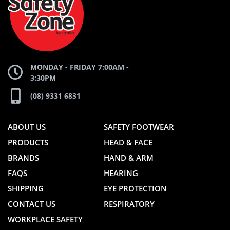
WEBSITE
WEBSITE
MONDAY - FRIDAY 7:00AM -
3:30PM
(08) 9331 6831
ABOUT US
SAFETY FOOTWEAR
PRODUCTS
HEAD & FACE
BRANDS
HAND & ARM
FAQS
HEARING
SHIPPING
EYE PROTECTION
CONTACT US
RESPIRATORY
WORKPLACE SAFETY