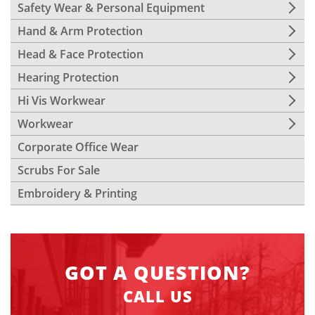
Safety Wear & Personal Equipment
Hand & Arm Protection
Head & Face Protection
Hearing Protection
Hi Vis Workwear
Workwear
Corporate Office Wear
Scrubs For Sale
Embroidery & Printing
GOT A QUESTION?
CALL US