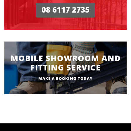
08 6117 2735
MOBILE SHOWROOM AND
FITTING SERVICE
MAKE A BOOKING TODAY