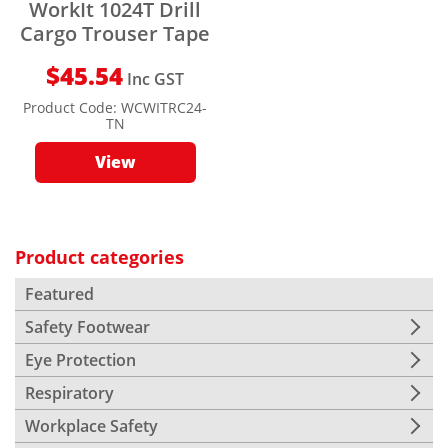
WorkIt 1024T Drill
Cargo Trouser Tape
$
45.54
Inc GST
Product Code:
WCWITRC24-
TN
View
Product categories
Featured
Safety Footwear
Eye Protection
Respiratory
Workplace Safety