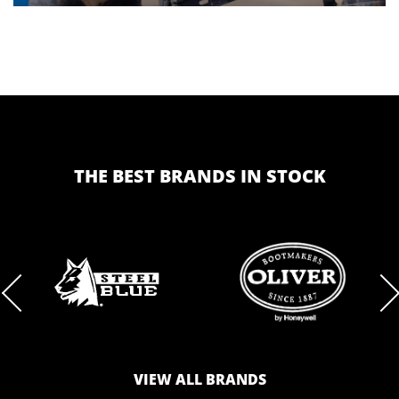
THE BEST BRANDS IN STOCK
BRAND
BRAND
LOGO
LOGO
VIEW ALL BRANDS