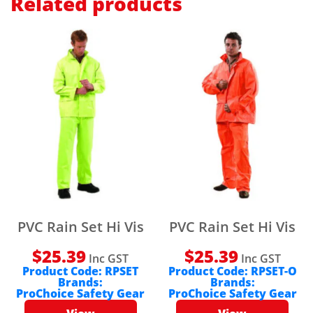
Related products
PVC Rain Set Hi Vis
PVC Rain Set Hi Vis
$
25.39
$
25.39
Inc GST
Inc GST
Product Code:
RPSET
Product Code:
RPSET-O
Brands:
Brands:
ProChoice Safety Gear
ProChoice Safety Gear