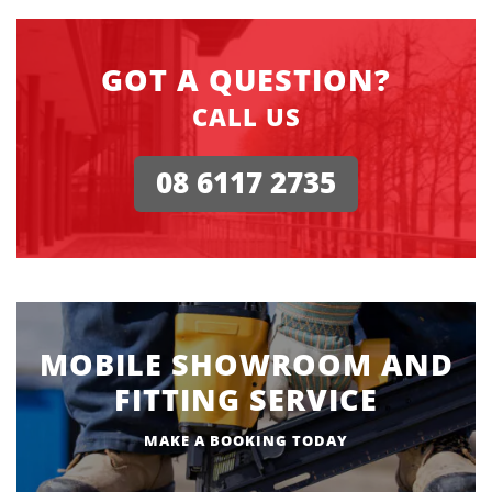
GOT A QUESTION?
CALL US
08 6117 2735
MOBILE SHOWROOM AND
FITTING SERVICE
MAKE A BOOKING TODAY