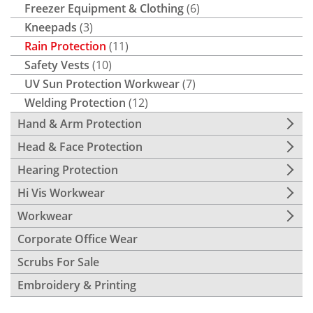
Freezer Equipment & Clothing
(6)
Kneepads
(3)
Rain Protection
(11)
Safety Vests
(10)
UV Sun Protection Workwear
(7)
Welding Protection
(12)
Hand & Arm Protection
Head & Face Protection
Hearing Protection
Hi Vis Workwear
Workwear
Corporate Office Wear
Scrubs For Sale
Embroidery & Printing