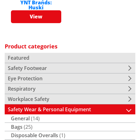
YNT
Brands:
Huski
View
Product categories
Featured
Safety Footwear
Eye Protection
Respiratory
Workplace Safety
Safety Wear & Personal Equipment
General
(14)
Bags
(25)
Disposable Overalls
(1)