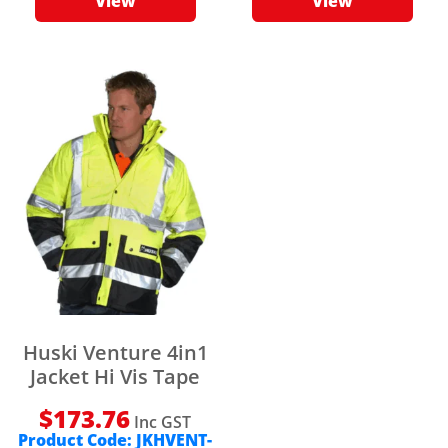
View
View
Huski Venture 4in1
Jacket Hi Vis Tape
$
173.76
Inc GST
Product Code:
JKHVENT-