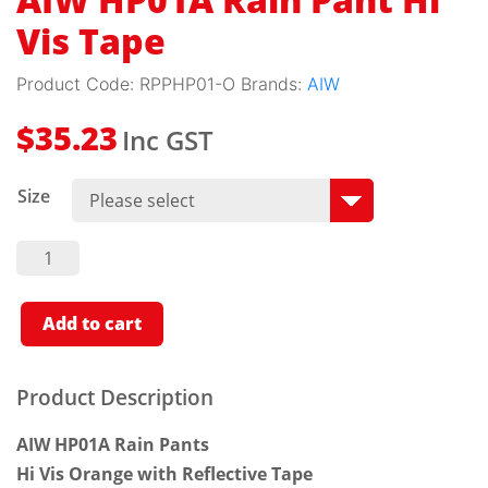
AIW HP01A Rain Pant Hi
Vis Tape
Product Code:
RPPHP01-O
Brands:
AIW
Inc GST
$
35.23
Size
AIW
HP01A
Rain
Pant Hi
Vis
Add to cart
Tape
Quantity
Product Description
AIW HP01A Rain Pants
Hi Vis Orange with Reflective Tape