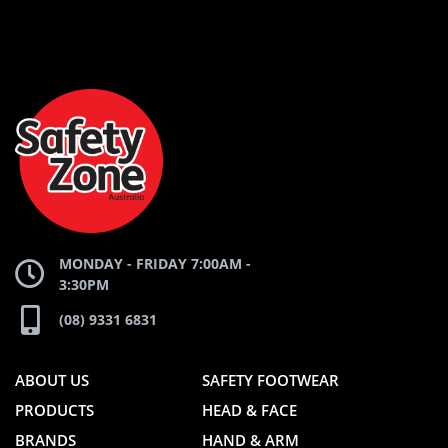
AND
AND
SAFETY
ZONE
WEBSITE
WEBSITE
MONDAY - FRIDAY 7:00AM -
3:30PM
(08) 9331 6831
ABOUT US
SAFETY FOOTWEAR
PRODUCTS
HEAD & FACE
BRANDS
HAND & ARM