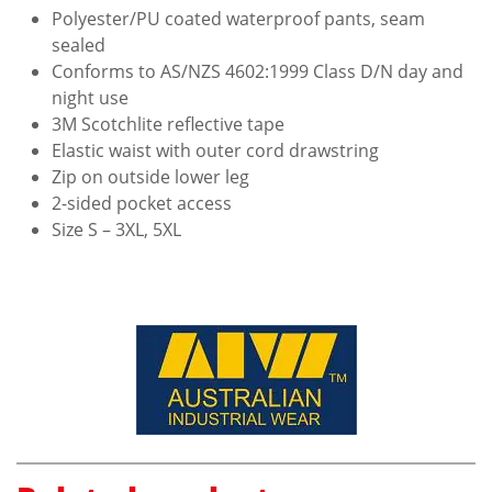
Polyester/PU coated waterproof pants, seam
sealed
Conforms to AS/NZS 4602:1999 Class D/N day and
night use
3M Scotchlite reflective tape
Elastic waist with outer cord drawstring
Zip on outside lower leg
2-sided pocket access
Size S – 3XL, 5XL