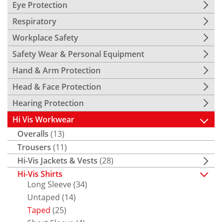
Eye Protection
Respiratory
Workplace Safety
Safety Wear & Personal Equipment
Hand & Arm Protection
Head & Face Protection
Hearing Protection
Hi Vis Workwear
Overalls
(13)
Trousers
(11)
Hi-Vis Jackets & Vests
(28)
Hi-Vis Shirts
Long Sleeve
(34)
Untaped
(14)
Taped
(25)