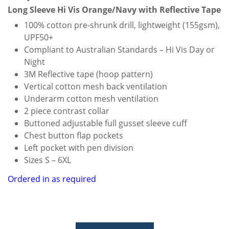
Long Sleeve Hi Vis Orange/Navy with Reflective Tape
100% cotton pre-shrunk drill, lightweight (155gsm),
UPF50+
Compliant to Australian Standards – Hi Vis Day or
Night
3M Reflective tape (hoop pattern)
Vertical cotton mesh back ventilation
Underarm cotton mesh ventilation
2 piece contrast collar
Buttoned adjustable full gusset sleeve cuff
Chest button flap pockets
Left pocket with pen division
Sizes S – 6XL
Ordered in as required