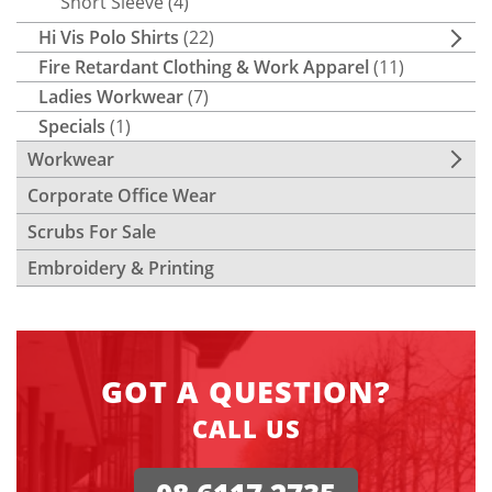
Short Sleeve
(4)
Hi Vis Polo Shirts
(22)
Fire Retardant Clothing & Work Apparel
(11)
Ladies Workwear
(7)
Specials
(1)
Workwear
Corporate Office Wear
Scrubs For Sale
Embroidery & Printing
GOT A QUESTION?
CALL US