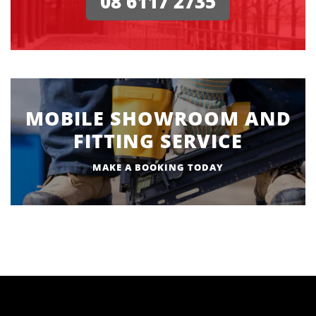
08 6117 2735
MOBILE SHOWROOM AND
FITTING SERVICE
MAKE A BOOKING TODAY