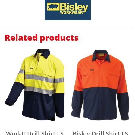
Related products
WorkIt Drill Shirt LS
Bisley Drill Shirt LS