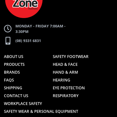
WEBSITE
WEBSITE
MONDAY - FRIDAY 7:00AM -
3:30PM
(08) 9331 6831
ABOUT US
SAFETY FOOTWEAR
PRODUCTS
HEAD & FACE
BRANDS
HAND & ARM
FAQS
HEARING
SHIPPING
EYE PROTECTION
CONTACT US
RESPIRATORY
WORKPLACE SAFETY
SAFETY WEAR & PERSONAL EQUIPMENT