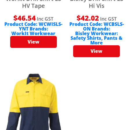
HV Tape
Hi Vis
$
46.54
$
42.02
Inc GST
Inc GST
Product Code:
WCWISLS-
Product Code:
WCBSLS-
YNT
Brands:
ON
Brands:
WorkIt Workwear
Bisley Workwear:
Safety Shirts, Pants &
View
More
View