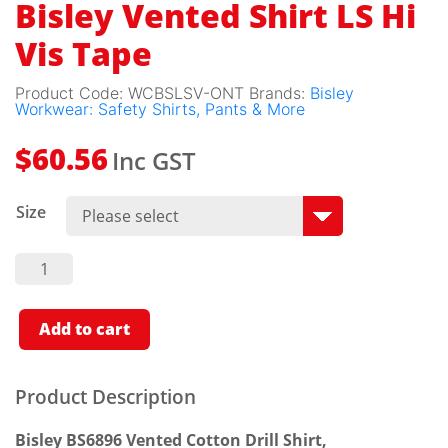
Bisley Vented Shirt LS Hi
Vis Tape
Product Code:
WCBSLSV-ONT
Brands:
Bisley
Workwear: Safety Shirts, Pants & More
Inc GST
$
60.56
Size
Bisley
Vented
Shirt LS
Hi Vis
Tape
Add to cart
Quantity
Product Description
Bisley BS6896 Vented Cotton Drill Shirt,