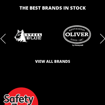
THE BEST BRANDS IN STOCK
BRAND
BRAND
LOGO
LOGO
VIEW ALL BRANDS
AND
AND
SAFETY
ZONE