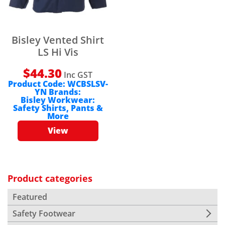
Bisley Vented Shirt
LS Hi Vis
$
44.30
Inc GST
Product Code:
WCBSLSV-
YN
Brands:
Bisley Workwear:
Safety Shirts, Pants &
More
View
Product categories
Featured
Safety Footwear