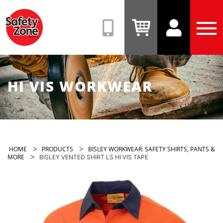
Safety
Zone
(08)
View
View
Tog
9331
Cart
Account
Men
6831
HI VIS WORKWEAR
>
>
HOME
PRODUCTS
BISLEY WORKWEAR: SAFETY SHIRTS, PANTS &
>
MORE
BISLEY VENTED SHIRT LS HI VIS TAPE