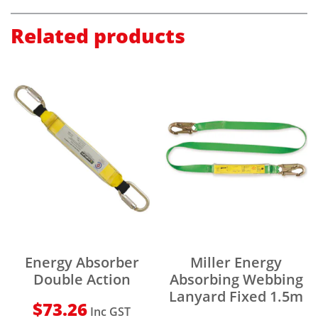
Related products
Energy Absorber
Miller Energy
Double Action
Absorbing Webbing
Lanyard Fixed 1.5m
$
73.26
Inc GST