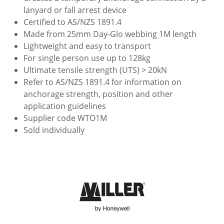
lanyard or fall arrest device
Certified to AS/NZS 1891.4
Made from 25mm Day-Glo webbing 1M length
Lightweight and easy to transport
For single person use up to 128kg
Ultimate tensile strength (UTS) > 20kN
Refer to AS/NZS 1891.4 for information on
anchorage strength, position and other
application guidelines
Supplier code WTO1M
Sold individually