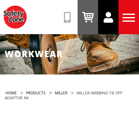
Safety
Zone
(08)
View
View
Tog
9331
Cart
Account
Men
6831
WORKWEAR
>
>
>
HOME
PRODUCTS
MILLER
MILLER WEBBING TIE OFF
ADAPTOR 1M