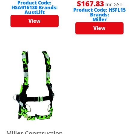
$
167.83
Product Code:
Inc GST
HSA916130
Brands:
Product Code:
HSFL15
AustLift
Brands:
Miller
View
View
Miller Construction