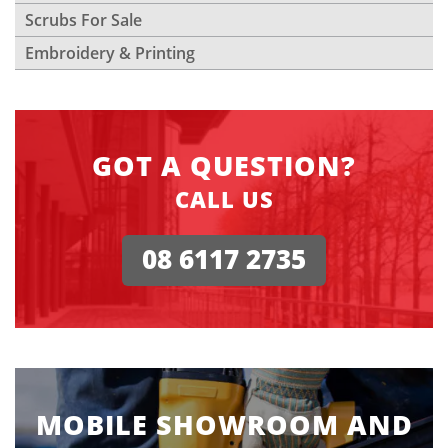
Scrubs For Sale
Embroidery & Printing
GOT A QUESTION?
CALL US
08 6117 2735
MOBILE SHOWROOM AND