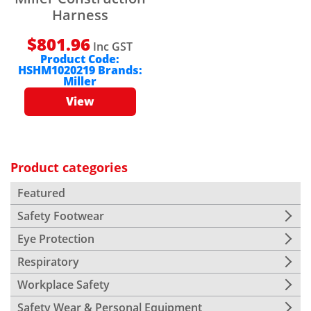
Harness
$
801.96
Inc GST
Product Code:
HSHM1020219
Brands:
Miller
View
Product categories
Featured
Safety Footwear
Eye Protection
Respiratory
Workplace Safety
Safety Wear & Personal Equipment