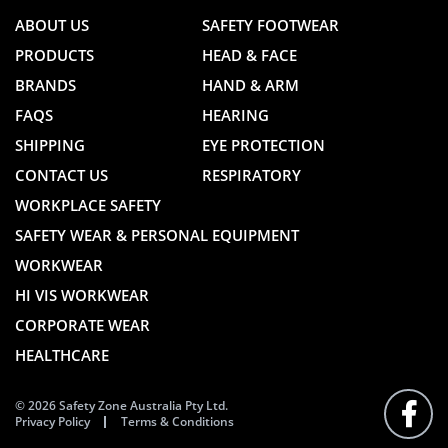
ABOUT US
SAFETY FOOTWEAR
PRODUCTS
HEAD & FACE
BRANDS
HAND & ARM
FAQS
HEARING
SHIPPING
EYE PROTECTION
CONTACT US
RESPIRATORY
WORKPLACE SAFETY
SAFETY WEAR & PERSONAL EQUIPMENT
WORKWEAR
HI VIS WORKWEAR
CORPORATE WEAR
HEALTHCARE
© 2026 Safety Zone Australia Pty Ltd.
Privacy Policy
Terms & Conditions
FOLLO
US