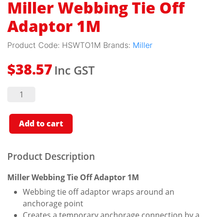
Miller Webbing Tie Off
Adaptor 1M
Product Code:
HSWTO1M
Brands:
Miller
Inc GST
$
38.57
Miller
Webbing
Tie Off
Adaptor
1M
Add to cart
quantity
Product Description
Miller Webbing Tie Off Adaptor 1M
Webbing tie off adaptor wraps around an
anchorage point
Creates a temporary anchorage connection by a