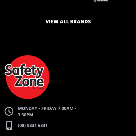
LOGO
LOGO
VIEW ALL BRANDS
AND
AND
SAFETY
ZONE
WEBSITE
WEBSITE
MONDAY - FRIDAY 7:00AM -
3:30PM
(08) 9331 6831