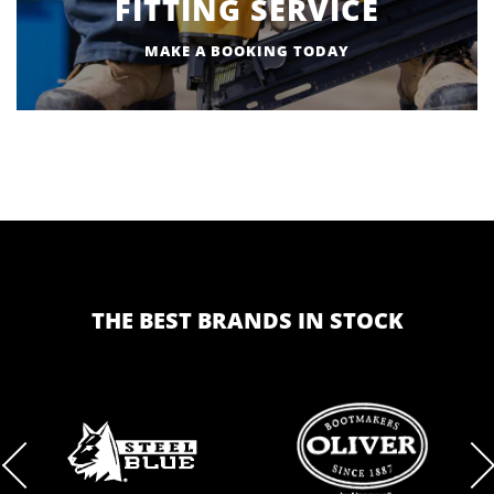
FITTING SERVICE
MAKE A BOOKING TODAY
THE BEST BRANDS IN STOCK
BRAND
BRAND