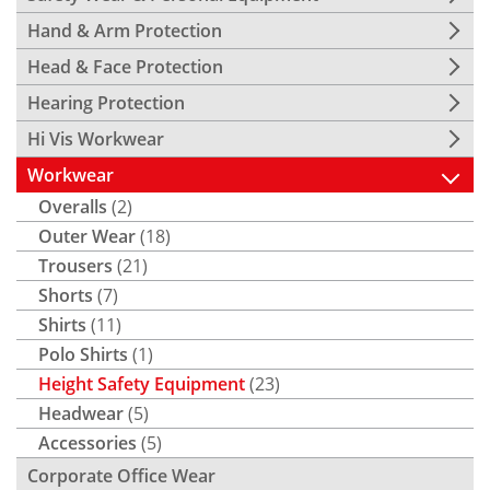
Hand & Arm Protection
Head & Face Protection
Hearing Protection
Hi Vis Workwear
Workwear
Overalls
(2)
Outer Wear
(18)
Trousers
(21)
Shorts
(7)
Shirts
(11)
Polo Shirts
(1)
Height Safety Equipment
(23)
Headwear
(5)
Accessories
(5)
Corporate Office Wear