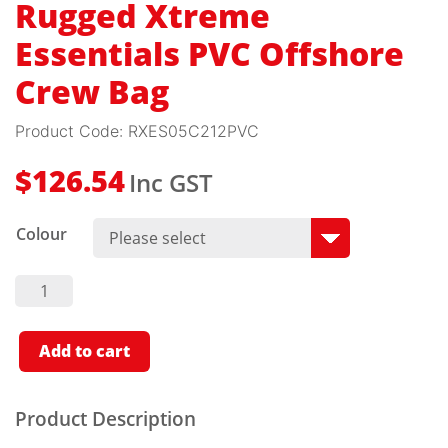
Rugged Xtreme
Essentials PVC Offshore
Crew Bag
Product Code:
RXES05C212PVC
Inc GST
$
126.54
Colour
Rugged
Xtreme
Essentials
PVC
Offshore
Add to cart
Crew
Bag
Quantity
Product Description