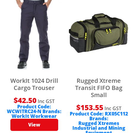
WorkIt 1024 Drill
Rugged Xtreme
Cargo Trouser
Transit FIFO Bag
Small
$
42.50
Inc GST
$
153.55
Product Code:
Inc GST
WCWITRC24-N
Brands:
Product Code:
RX05C112
WorkIt Workwear
Brands:
Rugged Xtremes
View
Industrial and Mining
Equipment