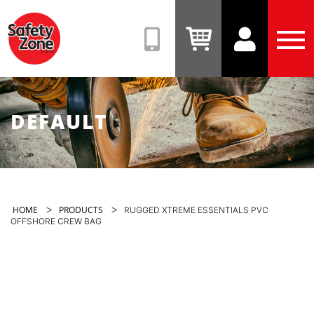
Safety
Zone
(08)
View
View
Tog
9331
Cart
Account
Men
6831
DEFAULT
>
>
HOME
PRODUCTS
RUGGED XTREME ESSENTIALS PVC
OFFSHORE CREW BAG