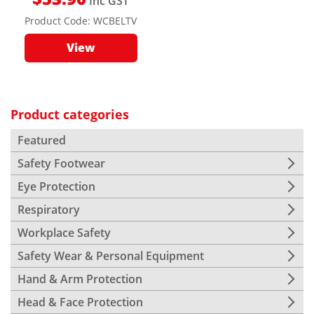
Inc GST
Product Code:
WCBELTV
View
Product categories
Featured
Safety Footwear
Eye Protection
Respiratory
Workplace Safety
Safety Wear & Personal Equipment
Hand & Arm Protection
Head & Face Protection