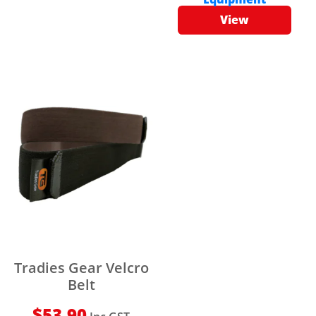
View
Tradies Gear Velcro
Belt
$
53.90