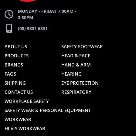
MONDAY - FRIDAY 7:00AM -
3:30PM
(08) 9331 6831
ABOUT US
SAFETY FOOTWEAR
PRODUCTS
HEAD & FACE
BRANDS
HAND & ARM
FAQS
HEARING
SHIPPING
EYE PROTECTION
CONTACT US
RESPIRATORY
WORKPLACE SAFETY
SAFETY WEAR & PERSONAL EQUIPMENT
WORKWEAR
HI VIS WORKWEAR