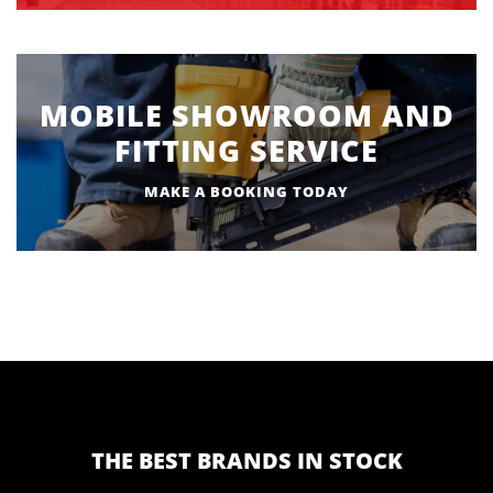
MOBILE SHOWROOM AND
FITTING SERVICE
MAKE A BOOKING TODAY
THE BEST BRANDS IN STOCK