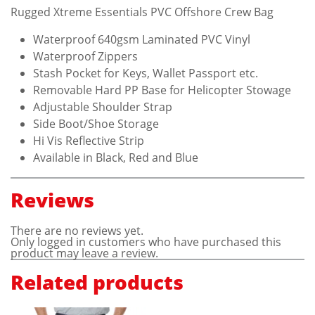
Rugged Xtreme Essentials PVC Offshore Crew Bag
Waterproof 640gsm Laminated PVC Vinyl
Waterproof Zippers
Stash Pocket for Keys, Wallet Passport etc.
Removable Hard PP Base for Helicopter Stowage
Adjustable Shoulder Strap
Side Boot/Shoe Storage
Hi Vis Reflective Strip
Available in Black, Red and Blue
Reviews
There are no reviews yet.
Only logged in customers who have purchased this
product may leave a review.
Related products