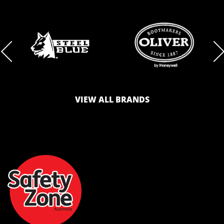
BRAND
BRAND
LOGO
LOGO
VIEW ALL BRANDS
AND
AND
SAFETY
ZONE
WEBSITE
WEBSITE