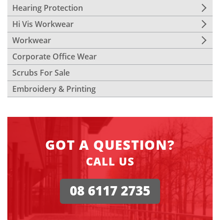
Hearing Protection
Hi Vis Workwear
Workwear
Corporate Office Wear
Scrubs For Sale
Embroidery & Printing
GOT A QUESTION?
CALL US
08 6117 2735